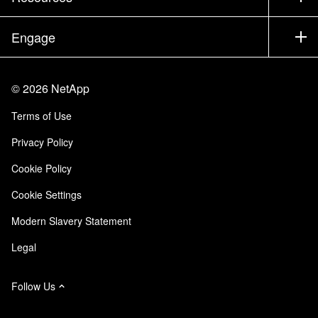
Documentation
Executive Briefing
Partners
Knowledge Base
Newsroom
Engage
Products A-Z
Careers
Community
Events
Product Updates
Investors
Contact Us
Learn
Blog
©
2026
NetApp
Trust Center
Site Feedback
Customer Experience
Terms of Use
Responsibility & Sustainability
Accessibility
Customer Stories
Privacy Policy
Quality Certifications
Email Subscriptions
Cookie Policy
NetApp Instaclustr
Cookie Settings
Modern Slavery Statement
Legal
Follow Us