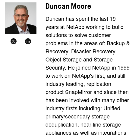
Duncan Moore
Duncan has spent the last 19
years at NetApp working to build
solutions to solve customer
problems in the areas of: Backup &
Recovery, Disaster Recovery,
Object Storage and Storage
Security. He joined NetApp in 1999
to work on NetApp's first, and still
industry leading, replication
product SnapMirror and since then
has been involved with many other
industry firsts including: Unified
primary/secondary storage
deduplication, near-line storage
appliances as well as integrations