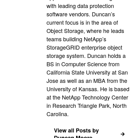
with leading data protection
software vendors. Duncan’s
current focus is in the area of
Object Storage, where he leads
teams building NetApp’s
StorageGRID enterprise object
storage system. Duncan holds a
BS in Computer Science from
California State University at San
Jose as well as an MBA from the
University of Kansas. He is based
at the NetApp Technology Center
in Research Triangle Park, North
Carolina.
View all Posts by
Duncan Moore