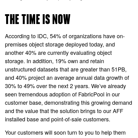
THE TIME IS NOW
According to IDC, 54% of organizations have on-
premises object storage deployed today, and
another 40% are currently evaluating object
storage. In addition, 19% own and retain
unstructured datasets that are greater than 51PB,
and 40% project an average annual data growth of
30% to 49% over the next 2 years. We’ve already
seen tremendous adoption of FabricPool in our
customer base, demonstrating this growing demand
and the value that the solution brings to our AFF
installed base and point-of-sale customers.
Your customers will soon turn to you to help them