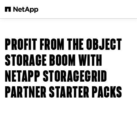
Skip to main content
PROFIT FROM THE OBJECT
STORAGE BOOM WITH
NETAPP STORAGEGRID
PARTNER STARTER PACKS