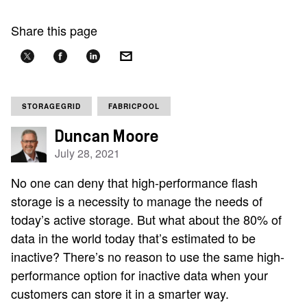
Share this page
STORAGEGRID
FABRICPOOL
Duncan Moore
July 28, 2021
No one can deny that high-performance flash
storage is a necessity to manage the needs of
today’s active storage. But what about the 80% of
data in the world today that’s estimated to be
inactive? There’s no reason to use the same high-
performance option for inactive data when your
customers can store it in a smarter way.