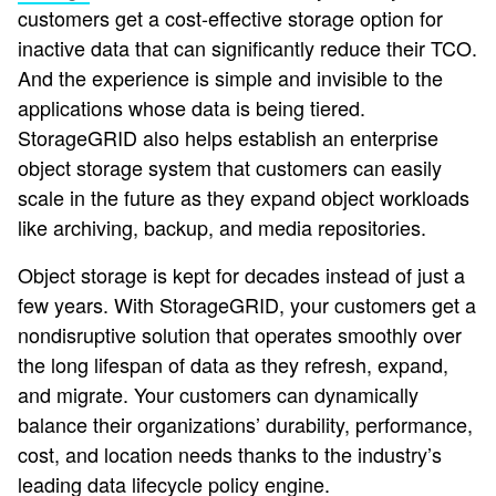
customers get a cost-effective storage option for
inactive data that can significantly reduce their TCO.
And the experience is simple and invisible to the
applications whose data is being tiered.
StorageGRID also helps establish an enterprise
object storage system that customers can easily
scale in the future as they expand object workloads
like archiving, backup, and media repositories.
Object storage is kept for decades instead of just a
few years. With StorageGRID, your customers get a
nondisruptive solution that operates smoothly over
the long lifespan of data as they refresh, expand,
and migrate. Your customers can dynamically
balance their organizations’ durability, performance,
cost, and location needs thanks to the industry’s
leading data lifecycle policy engine.