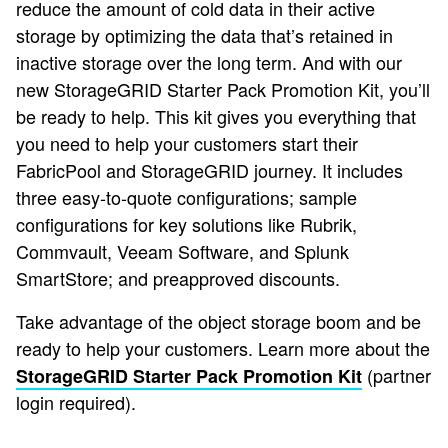
reduce the amount of cold data in their active
storage by optimizing the data that’s retained in
inactive storage over the long term. And with our
new StorageGRID Starter Pack Promotion Kit, you’ll
be ready to help. This kit gives you everything that
you need to help your customers start their
FabricPool and StorageGRID journey. It includes
three easy-to-quote configurations; sample
configurations for key solutions like Rubrik,
Commvault, Veeam Software, and Splunk
SmartStore; and preapproved discounts.
Take advantage of the object storage boom and be
ready to help your customers. Learn more about the
(partner
StorageGRID Starter Pack Promotion Kit
login required).