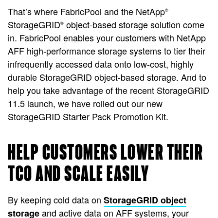
That’s where FabricPool and the NetApp
®
StorageGRID
object-based storage solution come
®
in. FabricPool enables your customers with NetApp
AFF high-performance storage systems to tier their
infrequently accessed data onto low-cost, highly
durable StorageGRID object-based storage. And to
help you take advantage of the recent StorageGRID
11.5 launch, we have rolled out our new
StorageGRID Starter Pack Promotion Kit.
HELP CUSTOMERS LOWER THEIR
TCO AND SCALE EASILY
By keeping cold data on
StorageGRID object
and active data on AFF systems, your
storage