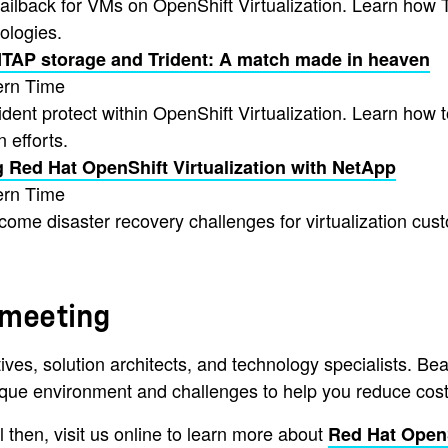
 failback for VMs on OpenShift Virtualization. Learn ho
ologies.
ONTAP storage and Trident: A match made in heaven
ern Time
rident protect within OpenShift Virtualization. Learn how
 efforts.
g Red Hat OpenShift Virtualization with NetApp
ern Time
me disaster recovery challenges for virtualization cus
 meeting
ves, solution architects, and technology specialists. Be
ique environment and challenges to help you reduce costs 
 then, visit us online to learn more about
Red Hat Open