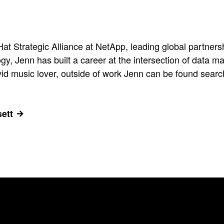
t Strategic Alliance at NetApp, leading global partnersh
ogy, Jenn has built a career at the intersection of data
d music lover, outside of work Jenn can be found searchin
ett