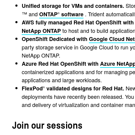
Stor
Unified storage for VMs and containers.
™ and
. Trident automatica
ONTAP
software
®
AWS fully managed Red Hat OpenShift with
to host and to build applicati
NetApp ONTAP
OpenShift Dedicated with
Google Cloud Ne
party storage service in Google Cloud to run you
NetApp ONTAP.
Azure Red Hat OpenShift with
Azure NetApp
containerized applications and for managing per
applications and large workloads.
New 
FlexPod
validated designs for Red Hat.
®
deployments have recently been released. You g
and delivery of virtualization and container ma
Join our sessions