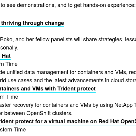
, to see demonstrations, and to get hands-on experience:
 & thriving through change
Boko, and her fellow panelists will share strategies, less
sonally.
 Hat
rn Time
de unified data management for containers and VMs, redu
ld use cases and the latest advancements in cloud stor
ntainers and VMs with Trident protect
rn Time
saster recovery for containers and VMs by using NetApp Tr
er between OpenShift clusters.
ident protect for a virtual machine on Red Hat OpenSh
stern Time