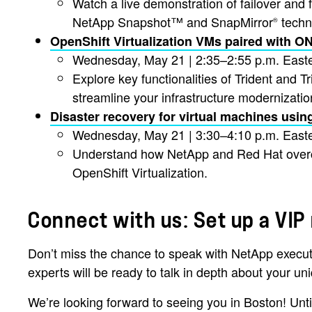
Watch a live demonstration of failover and
NetApp Snapshot™ and SnapMirror
techn
®
OpenShift Virtualization VMs paired with 
Wednesday, May 21 | 2:35–2:55 p.m. East
Explore key functionalities of Trident and T
streamline your infrastructure modernization
Disaster recovery for virtual machines usin
Wednesday, May 21 | 3:30–4:10 p.m. East
Understand how NetApp and Red Hat overco
OpenShift Virtualization.
Connect with us: Set up a VIP
Don’t miss the chance to speak with NetApp executi
experts will be ready to talk in depth about your un
We’re looking forward to seeing you in Boston! Until