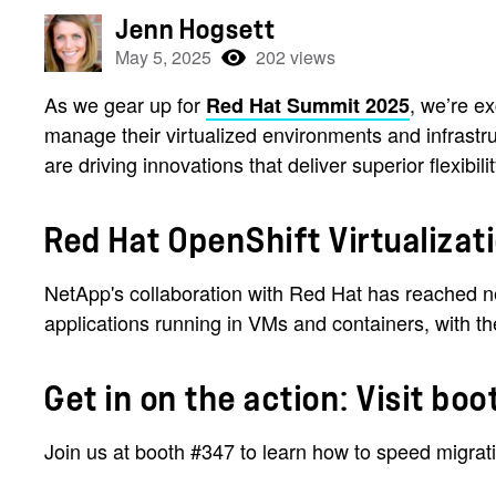
Jenn Hogsett
May 5, 2025
202 views
As we gear up for
, we’re e
Red Hat Summit 2025
manage their virtualized environments and infrast
are driving innovations that deliver superior flexibi
Red Hat OpenShift Virtualizat
NetApp's collaboration with Red Hat has reached n
applications running in VMs and containers, with th
Get in on the action: Visit bo
Join us at booth #347 to learn how to speed migrat