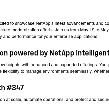
xcited to showcase NetApp’s latest advancements and col
ructure modernization efforts. Join us from May 19 to M
lity and performance for your enterprise applications.
ion powered by NetApp intelligent
ew heights with enhanced and expanded offerings. You ge
e flexibility to manage environments seamlessly, whether 
oth #347
ion at scale, automate operations, and protect and secu