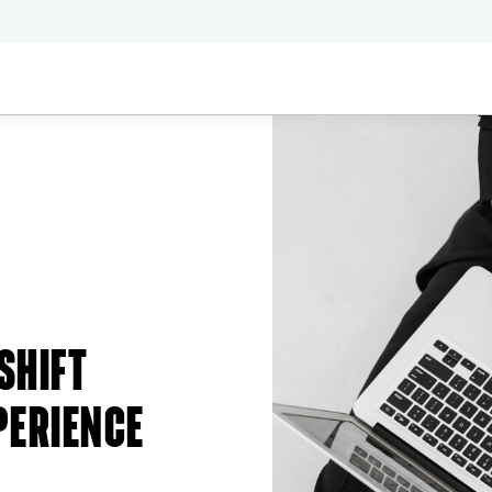
SHIFT
PERIENCE