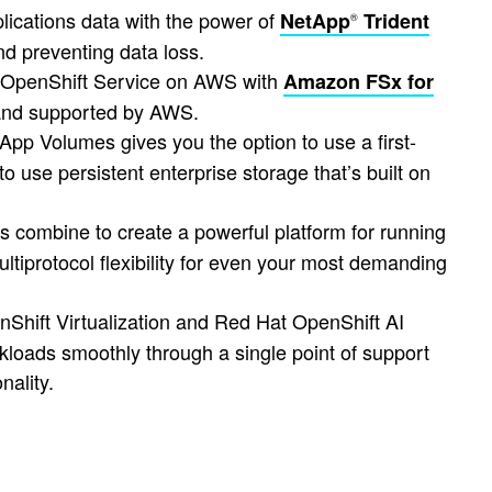
ications data with the power of
NetApp
Trident
®
d preventing data loss.
OpenShift Service on AWS with
Amazon FSx for
d and supported by AWS.
pp Volumes gives you the option to use a first-
o use persistent enterprise storage that’s built on
combine to create a powerful platform for running
ltiprotocol flexibility for even your most demanding
Shift Virtualization and Red Hat OpenShift AI
kloads smoothly through a single point of support
nality.