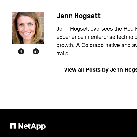
Jenn Hogsett
Jenn Hogsett oversees the Red Ha
experience in enterprise technol
growth. A Colorado native and avi
trails.
View all Posts by Jenn Hogs