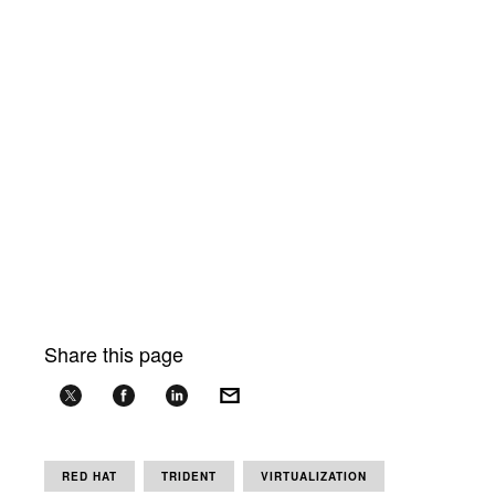
Share this page
RED HAT
TRIDENT
VIRTUALIZATION