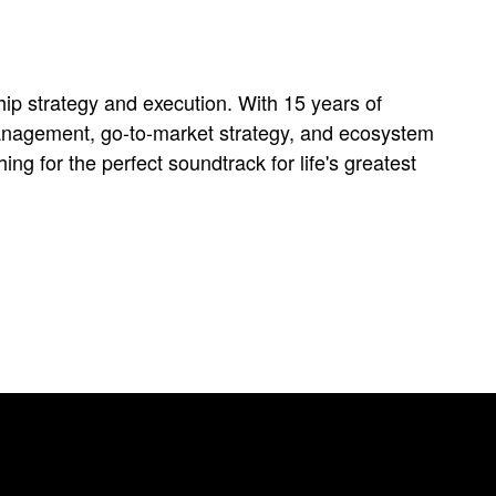
ip strategy and execution. With 15 years of
 management, go-to-market strategy, and ecosystem
g for the perfect soundtrack for life's greatest