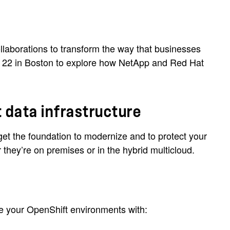
laborations to transform the way that businesses
ay 22 in Boston to explore how NetApp and Red Hat
 data infrastructure
t the foundation to modernize and to protect your
they’re on premises or in the hybrid multicloud.
re your OpenShift environments with: