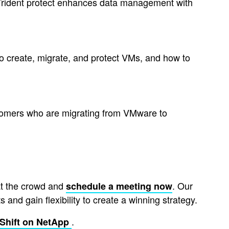
w Trident protect enhances data management with
 to create, migrate, and protect VMs, and how to
tomers who are migrating from VMware to
at the crowd and
. Our
schedule a meeting now
and gain flexibility to create a winning strategy.
.
Shift on NetApp