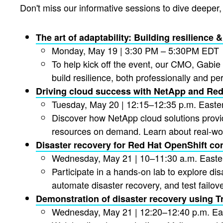
Don't miss our informative sessions to dive deeper
The art of adaptability: Building resilience
Monday, May 19 | 3:30 PM – 5:30PM EDT
To help kick off the event, our CMO, Gabie 
build resilience, both professionally and per
Driving cloud success with NetApp and Red
Tuesday, May 20 | 12:15–12:35 p.m. Easte
Discover how NetApp cloud solutions provi
resources on demand. Learn about real-wor
Disaster recovery for Red Hat OpenShift co
Wednesday, May 21 | 10–11:30 a.m. Easte
Participate in a hands-on lab to explore di
automate disaster recovery, and test failov
Demonstration of disaster recovery using Tr
Wednesday, May 21 | 12:20–12:40 p.m. Ea