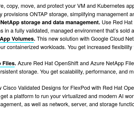
e, copy, move, and protect your VM and Kubernetes appl
lly provisions ONTAP storage, simplifying management an
Use Red Hat 
 NetApp storage and data management.
ons in a fully validated, managed environment that’s sol
This new solution with Google Cloud NetA
tApp Volumes
.
r containerized workloads. You get increased flexibility t
Azure Red Hat OpenShift and Azure NetApp Files 
 Files
.
sistent storage. You get scalability, performance, and mu
Cisco Validated Designs for FlexPod with Red Hat Open
et a platform to run your virtualized and modern AI wor
nagement, as well as network, server, and storage functio