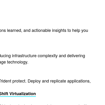
ons learned, and actionable insights to help you
cing infrastructure complexity and delivering
age technology.
ident protect. Deploy and replicate applications,
ift Virtualization