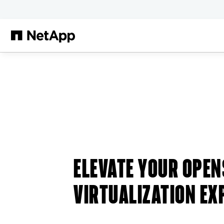
Skip to main content
ELEVATE YOUR OPEN
VIRTUALIZATION EX