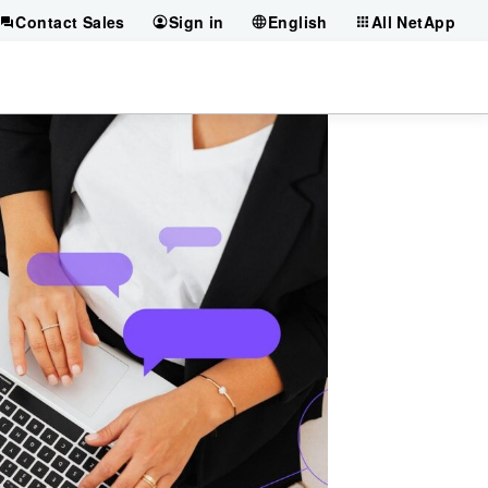
Contact Sales
Sign in
English
All NetApp