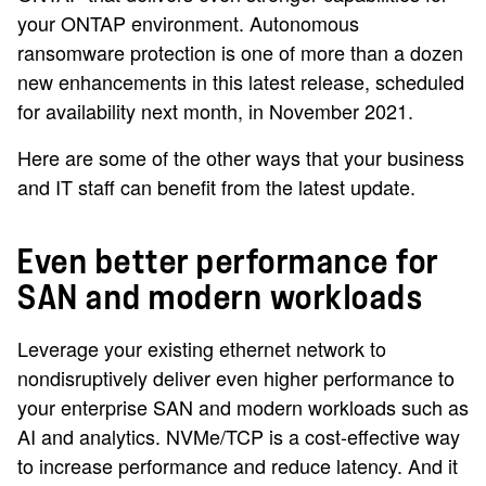
your ONTAP environment. Autonomous
ransomware protection is one of more than a dozen
new enhancements in this latest release, scheduled
for availability next month, in November 2021.
Here are some of the other ways that your business
and IT staff can benefit from the latest update.
Even better performance for
SAN and modern workloads
Leverage your existing ethernet network to
nondisruptively deliver even higher performance to
your enterprise SAN and modern workloads such as
AI and analytics. NVMe/TCP is a cost-effective way
to increase performance and reduce latency. And it