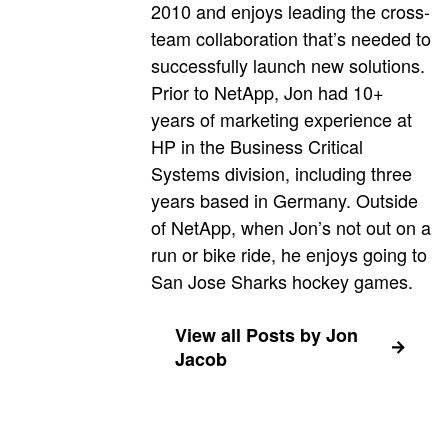
2010 and enjoys leading the cross-
team collaboration that’s needed to
successfully launch new solutions.
Prior to NetApp, Jon had 10+
years of marketing experience at
HP in the Business Critical
Systems division, including three
years based in Germany. Outside
of NetApp, when Jon’s not out on a
run or bike ride, he enjoys going to
San Jose Sharks hockey games.
View all Posts by Jon
Jacob