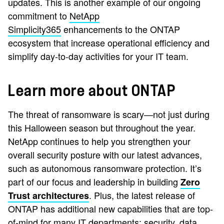
updates. This is another example of our ongoing
commitment to
NetApp
Simplicity365
enhancements to the ONTAP
ecosystem that increase operational efficiency and
simplify day-to-day activities for your IT team.
Learn more about ONTAP
The threat of ransomware is scary—not just during
this Halloween season but throughout the year.
NetApp continues to help you strengthen your
overall security posture with our latest advances,
such as autonomous ransomware protection. It’s
part of our focus and leadership in building
Zero
. Plus, the latest release of
Trust architectures
ONTAP has additional new capabilities that are top-
of-mind for many IT departments: security, data