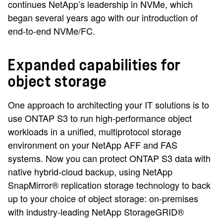
continues NetApp’s leadership in NVMe, which
began several years ago with our introduction of
end-to-end NVMe/FC.
Expanded capabilities for
object storage
One approach to architecting your IT solutions is to
use ONTAP S3 to run high-performance object
workloads in a unified, multiprotocol storage
environment on your NetApp AFF and FAS
systems. Now you can protect ONTAP S3 data with
native hybrid-cloud backup, using NetApp
SnapMirror® replication storage technology to back
up to your choice of object storage: on-premises
with industry-leading NetApp StorageGRID®