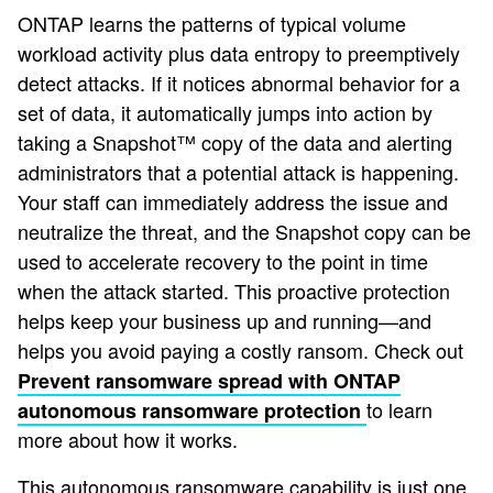
ONTAP learns the patterns of typical volume
workload activity plus data entropy to preemptively
detect attacks. If it notices abnormal behavior for a
set of data, it automatically jumps into action by
taking a Snapshot™ copy of the data and alerting
administrators that a potential attack is happening.
Your staff can immediately address the issue and
neutralize the threat, and the Snapshot copy can be
used to accelerate recovery to the point in time
when the attack started. This proactive protection
helps keep your business up and running—and
helps you avoid paying a costly ransom. Check out
Prevent ransomware spread with ONTAP
to learn
autonomous ransomware protection
more about how it works.
This autonomous ransomware capability is just one