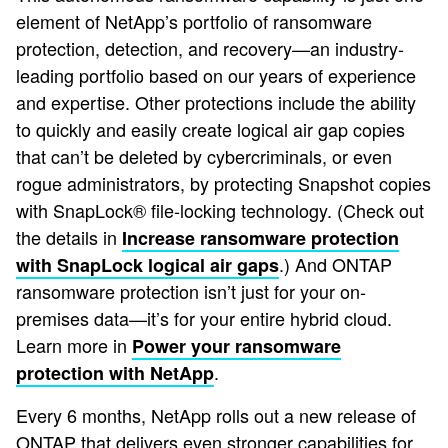
element of NetApp’s portfolio of ransomware
protection, detection, and recovery—an industry-
leading portfolio based on our years of experience
and expertise. Other protections include the ability
to quickly and easily create logical air gap copies
that can’t be deleted by cybercriminals, or even
rogue administrators, by protecting Snapshot copies
with SnapLock® file-locking technology. (Check out
the details in
Increase ransomware protection
.) And ONTAP
with SnapLock logical air gaps
ransomware protection isn’t just for your on-
premises data—it’s for your entire hybrid cloud.
Learn more in
Power your ransomware
.
protection with NetApp
Every 6 months, NetApp rolls out a new release of
ONTAP that delivers even stronger capabilities for