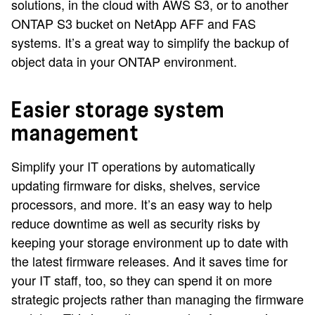
solutions, in the cloud with AWS S3, or to another
ONTAP S3 bucket on NetApp AFF and FAS
systems. It’s a great way to simplify the backup of
object data in your ONTAP environment.
Easier storage system
management
Simplify your IT operations by automatically
updating firmware for disks, shelves, service
processors, and more. It’s an easy way to help
reduce downtime as well as security risks by
keeping your storage environment up to date with
the latest firmware releases. And it saves time for
your IT staff, too, so they can spend it on more
strategic projects rather than managing the firmware