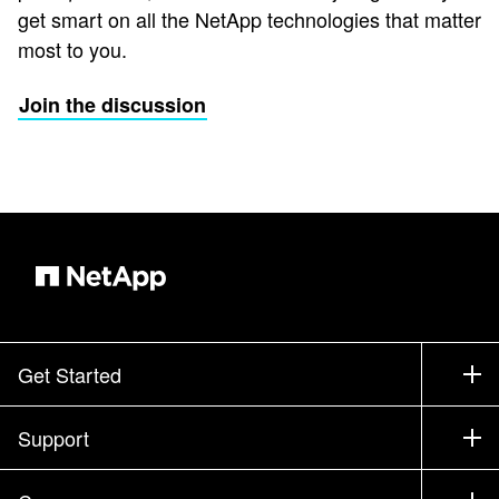
get smart on all the NetApp technologies that matter
most to you.
Join the discussion
Get Started
How to Buy
Support
Contact Sales
Support