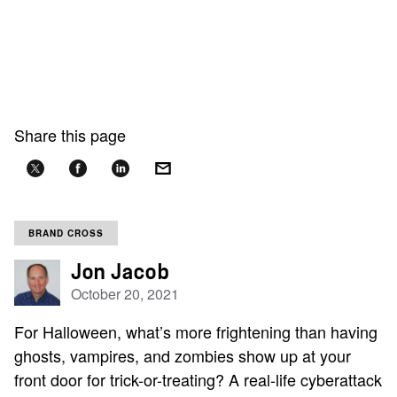
Share this page
BRAND CROSS
Jon Jacob
October 20, 2021
For Halloween, what’s more frightening than having
ghosts, vampires, and zombies show up at your
front door for trick-or-treating? A real-life cyberattack