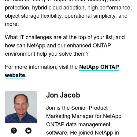
protection, hybrid cloud adoption, high performance,
object storage flexibility, operational simplicity, and
more.
What IT challenges are at the top of your list, and
how can NetApp and our enhanced ONTAP
environment help you solve them?
For more information, visit the
NetApp ONTAP
.
website
Jon Jacob
Jon is the Senior Product
Marketing Manager for NetApp
ONTAP data management
software. He joined NetApp in