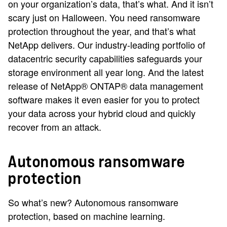
on your organization’s data, that’s what. And it isn’t
scary just on Halloween. You need ransomware
protection throughout the year, and that’s what
NetApp delivers. Our industry-leading portfolio of
datacentric security capabilities safeguards your
storage environment all year long. And the latest
release of NetApp® ONTAP® data management
software makes it even easier for you to protect
your data across your hybrid cloud and quickly
recover from an attack.
Autonomous ransomware
protection
So what’s new? Autonomous ransomware
protection, based on machine learning.