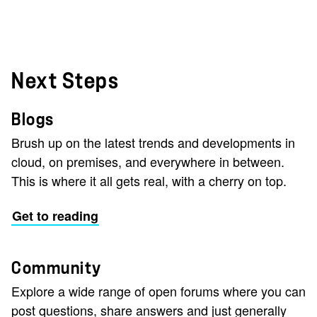
Next Steps
Blogs
Brush up on the latest trends and developments in
cloud, on premises, and everywhere in between.
This is where it all gets real, with a cherry on top.
Get to reading
Community
Explore a wide range of open forums where you can
post questions, share answers and just generally