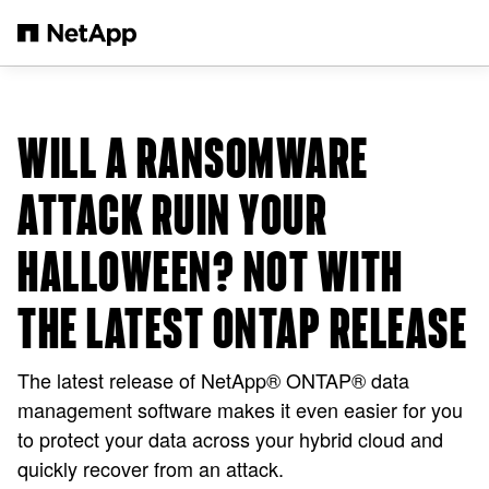
Skip to main content
WILL A RANSOMWARE
ATTACK RUIN YOUR
HALLOWEEN? NOT WITH
THE LATEST ONTAP RELEASE
The latest release of NetApp® ONTAP® data
management software makes it even easier for you
to protect your data across your hybrid cloud and
quickly recover from an attack.