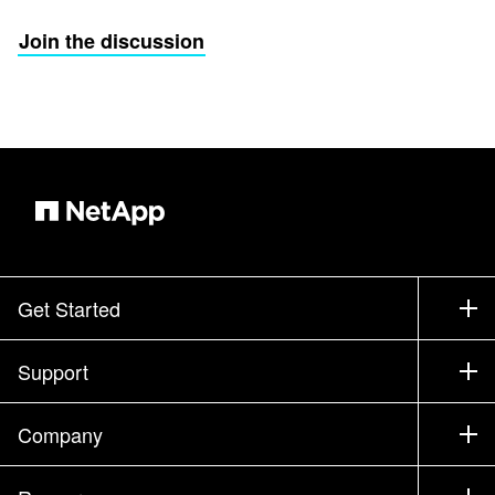
Join the discussion
Get Started
How to Buy
Support
Contact Sales
Support
Company
Find a Partner
Training
Test Drive a Product
Company