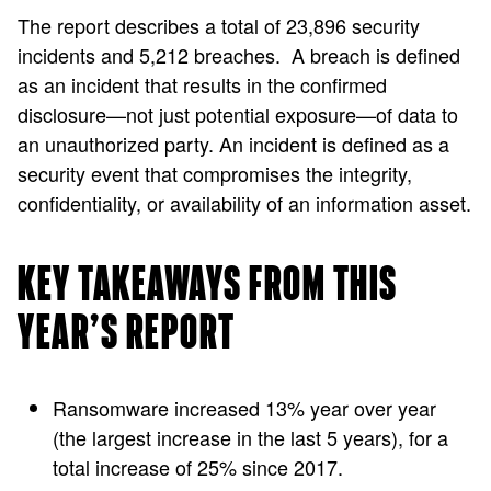
The report describes a total of 23,896 security
incidents and 5,212 breaches. A breach is defined
as an incident that results in the confirmed
disclosure—not just potential exposure—of data to
an unauthorized party. An incident is defined as a
security event that compromises the integrity,
confidentiality, or availability of an information asset.
KEY TAKEAWAYS FROM THIS
YEAR’S REPORT
Ransomware increased 13% year over year
(the largest increase in the last 5 years), for a
total increase of 25% since 2017.