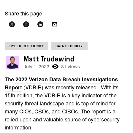
Share this page
CYBER RESILIENCY
DATA SECURITY
Matt Trudewind
July 1, 2022
81 views
The
2022 Verizon Data Breach Investigations
(VDBIR) was recently released. With its
Report
15th edition, the VDBIR is a key indicator of the
security threat landscape and is top of mind for
many CIOs, CSOs, and CISOs. The report is a
relied-upon and valuable source of cybersecurity
information.