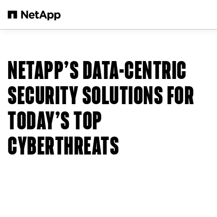
Skip to main content
NETAPP’S DATA-CENTRIC
SECURITY SOLUTIONS FOR
TODAY’S TOP
CYBERTHREATS