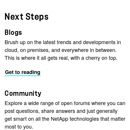
Next Steps
Blogs
Brush up on the latest trends and developments in
cloud, on premises, and everywhere in between.
This is where it all gets real, with a cherry on top.
Get to reading
Community
Explore a wide range of open forums where you can
post questions, share answers and just generally
get smart on all the NetApp technologies that matter
most to you.