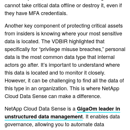
cannot take critical data offline or destroy it, even if
they have MFA credentials.
Another key component of protecting critical assets
from insiders is knowing where your most sensitive
data is located. The VDBIR highlighted that
specifically for “privilege misuse breaches,” personal
data is the most common data type that internal
actors go after. It’s important to understand where
this data is located and to monitor it closely.
However, it can be challenging to find all the data of
this type in an organization. This is where NetApp
Cloud Data Sense can make a difference.
NetApp Cloud Data Sense is a
GigaOm leader in
. It enables data
unstructured data management
governance, allowing you to automate data