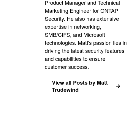
Product Manager and Technical
Marketing Engineer for ONTAP
Security. He also has extensive
expertise in networking,
SMB/CIFS, and Microsoft
technologies. Matt's passion lies in
driving the latest security features
and capabilities to ensure
customer success.
View all Posts by Matt
Trudewind