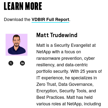
LEARN MORE
Download the
.
VDBIR Full Report
Matt Trudewind
Matt is a Security Evangelist at
NetApp with a focus on
ransomware prevention, cyber
resiliency, and data-centric
portfolio security. With 25 years of
IT experience, he specializes in
Zero Trust, Data Governance,
Encryption, Security Tools, and
Best Practices. Matt has held
various roles at NetApp, including