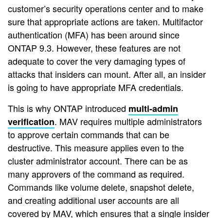
customer’s security operations center and to make
sure that appropriate actions are taken. Multifactor
authentication (MFA) has been around since
ONTAP 9.3. However, these features are not
adequate to cover the very damaging types of
attacks that insiders can mount. After all, an insider
is going to have appropriate MFA credentials.
This is why ONTAP introduced
multi-admin
. MAV requires multiple administrators
verification
to approve certain commands that can be
destructive. This measure applies even to the
cluster administrator account. There can be as
many approvers of the command as required.
Commands like volume delete, snapshot delete,
and creating additional user accounts are all
covered by MAV, which ensures that a single insider