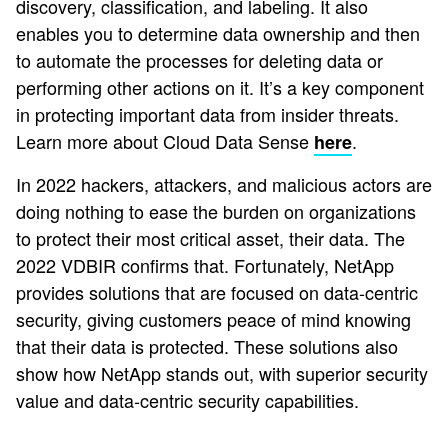
discovery, classification, and labeling. It also
enables you to determine data ownership and then
to automate the processes for deleting data or
performing other actions on it. It’s a key component
in protecting important data from insider threats.
Learn more about Cloud Data Sense
.
here
In 2022 hackers, attackers, and malicious actors are
doing nothing to ease the burden on organizations
to protect their most critical asset, their data. The
2022 VDBIR confirms that. Fortunately, NetApp
provides solutions that are focused on data-centric
security, giving customers peace of mind knowing
that their data is protected. These solutions also
show how NetApp stands out, with superior security
value and data-centric security capabilities.