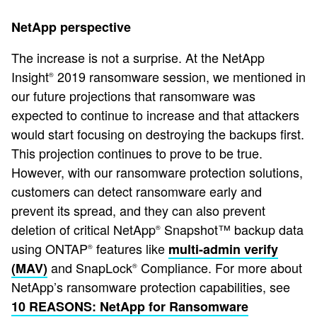
NetApp perspective
The increase is not a surprise. At the NetApp
Insight
2019 ransomware session, we mentioned in
®
our future projections that ransomware was
expected to continue to increase and that attackers
would start focusing on destroying the backups first.
This projection continues to prove to be true.
However, with our ransomware protection solutions,
customers can detect ransomware early and
prevent its spread, and they can also prevent
deletion of critical NetApp
Snapshot™ backup data
®
using ONTAP
features like
multi-admin verify
®
and SnapLock
Compliance. For more about
(MAV)
®
NetApp’s ransomware protection capabilities, see
10 REASONS: NetApp for Ransomware