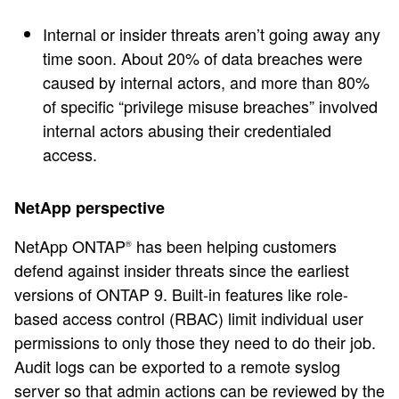
Internal or insider threats aren’t going away any
time soon. About 20% of data breaches were
caused by internal actors, and more than 80%
of specific “privilege misuse breaches” involved
internal actors abusing their credentialed
access.
NetApp perspective
NetApp ONTAP
has been helping customers
®
defend against insider threats since the earliest
versions of ONTAP 9. Built-in features like role-
based access control (RBAC) limit individual user
permissions to only those they need to do their job.
Audit logs can be exported to a remote syslog
server so that admin actions can be reviewed by the