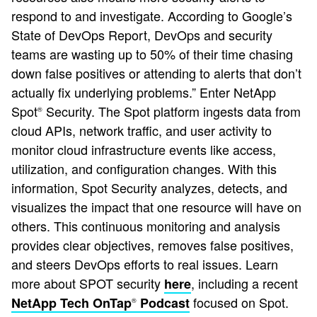
respond to and investigate. According to Google’s
State of DevOps Report, DevOps and security
teams are wasting up to 50% of their time chasing
down false positives or attending to alerts that don’t
actually fix underlying problems.” Enter NetApp
Spot
Security. The Spot platform ingests data from
®
cloud APIs, network traffic, and user activity to
monitor cloud infrastructure events like access,
utilization, and configuration changes. With this
information, Spot Security analyzes, detects, and
visualizes the impact that one resource will have on
others. This continuous monitoring and analysis
provides clear objectives, removes false positives,
and steers DevOps efforts to real issues. Learn
more about SPOT security
, including a recent
here
focused on Spot.
NetApp Tech OnTap
Podcast
®