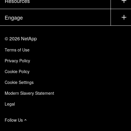
Resources
Documentation
Executive Briefing
Partners
Knowledge Base
Newsroom
Engage
Products A-Z
Careers
Community
Events
Product Updates
Investors
Contact Us
Learn
Blog
©
2026
NetApp
Trust Center
Site Feedback
Customer Experience
Terms of Use
Responsibility & Sustainability
Accessibility
Customer Stories
Privacy Policy
Quality Certifications
Email Subscriptions
Cookie Policy
NetApp Instaclustr
Cookie Settings
Modern Slavery Statement
Legal
Follow Us