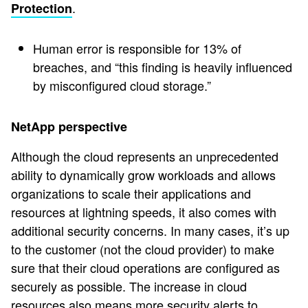
.
Protection
Human error is responsible for 13% of
breaches, and “this finding is heavily influenced
by misconfigured cloud storage.”
NetApp perspective
Although the cloud represents an unprecedented
ability to dynamically grow workloads and allows
organizations to scale their applications and
resources at lightning speeds, it also comes with
additional security concerns. In many cases, it’s up
to the customer (not the cloud provider) to make
sure that their cloud operations are configured as
securely as possible. The increase in cloud
resources also means more security alerts to