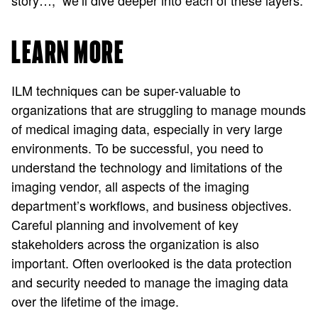
story…,” we’ll dive deeper into each of these layers.
LEARN MORE
ILM techniques can be super-valuable to
organizations that are struggling to manage mounds
of medical imaging data, especially in very large
environments. To be successful, you need to
understand the technology and limitations of the
imaging vendor, all aspects of the imaging
department’s workflows, and business objectives.
Careful planning and involvement of key
stakeholders across the organization is also
important. Often overlooked is the data protection
and security needed to manage the imaging data
over the lifetime of the image.