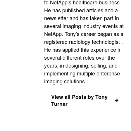
to NetApp’s healthcare business.
He has published articles and a
newsletter and has taken part in
several imaging industry events at
NetApp. Tony’s career began as a
registered radiology technologist .
He has applied this experience in
several different roles over the
years, in designing, selling, and
implementing multiple enterprise
imaging solutions.
View all Posts by Tony
Turner