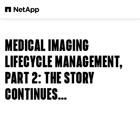
Skip to main content
MEDICAL IMAGING
LIFECYCLE MANAGEMENT,
PART 2: THE STORY
CONTINUES…