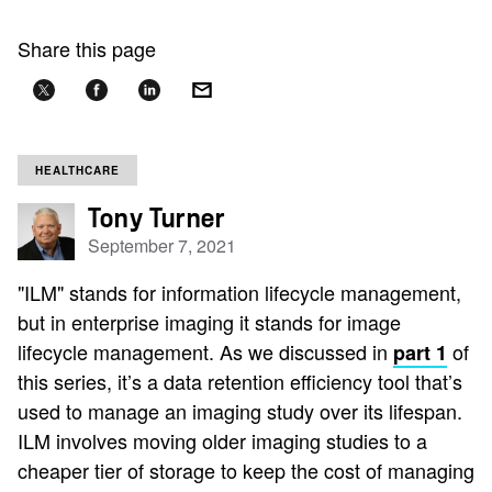
Share this page
HEALTHCARE
Tony Turner
September 7, 2021
"ILM" stands for information lifecycle management,
but in enterprise imaging it stands for image
lifecycle management. As we discussed in
of
part 1
this series, it’s a data retention efficiency tool that’s
used to manage an imaging study over its lifespan.
ILM involves moving older imaging studies to a
cheaper tier of storage to keep the cost of managing