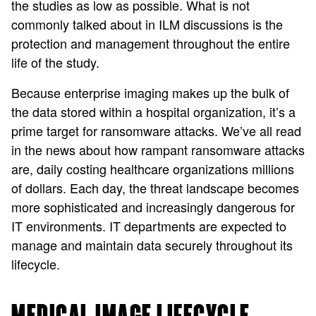
the studies as low as possible. What is not
commonly talked about in ILM discussions is the
protection and management throughout the entire
life of the study.
Because enterprise imaging makes up the bulk of
the data stored within a hospital organization, it’s a
prime target for ransomware attacks. We’ve all read
in the news about how rampant ransomware attacks
are, daily costing healthcare organizations millions
of dollars. Each day, the threat landscape becomes
more sophisticated and increasingly dangerous for
IT environments. IT departments are expected to
manage and maintain data securely throughout its
lifecycle.