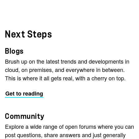
Next Steps
Blogs
Brush up on the latest trends and developments in
cloud, on premises, and everywhere in between.
This is where it all gets real, with a cherry on top.
Get to reading
Community
Explore a wide range of open forums where you can
post questions, share answers and just generally