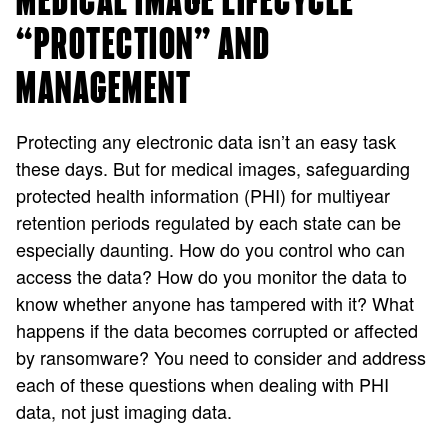
MEDICAL IMAGE LIFECYCLE
“PROTECTION” AND
MANAGEMENT
Protecting any electronic data isn’t an easy task
these days. But for medical images, safeguarding
protected health information (PHI) for multiyear
retention periods regulated by each state can be
especially daunting. How do you control who can
access the data? How do you monitor the data to
know whether anyone has tampered with it? What
happens if the data becomes corrupted or affected
by ransomware? You need to consider and address
each of these questions when dealing with PHI
data, not just imaging data.