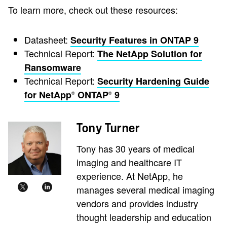
To learn more, check out these resources:
Datasheet:
Security Features in ONTAP 9
Technical Report:
The NetApp Solution for
Ransomware
Technical Report:
Security Hardening Guide
for NetApp
ONTAP
9
®
®
Tony Turner
Tony has 30 years of medical
imaging and healthcare IT
experience. At NetApp, he
manages several medical imaging
vendors and provides industry
thought leadership and education