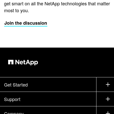
get smart on all the NetApp technologies that matter
most to you.
Join the discussion
Get Started
How to Buy
Support
Contact Sales
Support
Company