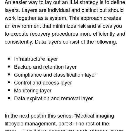
An easier way to lay out an ILM strategy is to define
layers. Layers are individual and distinct but should
work together as a system. This approach creates
an environment that minimizes risk and allows you
to execute recovery procedures more efficiently and
consistently. Data layers consist of the following:
Infrastructure layer
Backup and retention layer
Compliance and classification layer
Control and access layer
Monitoring layer
Data expiration and removal layer
In the next post in this series, “Medical imaging
lifecycle management, part 3: The rest of the