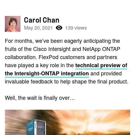
Carol Chan
May 20, 2021
139 views
For months, we’ve been eagerly anticipating the
fruits of the Cisco Intersight and NetApp ONTAP
collaboration. FlexPod customers and partners
have played a key role in the
technical preview of
and provided
the Intersight-ONTAP integration
invaluable feedback to help shape the final product.
Well, the wait is finally over…