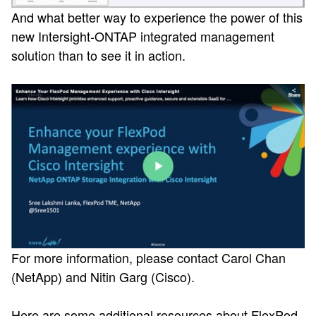
And what better way to experience the power of this
new Intersight-ONTAP integrated management
solution than to see it in action.
For more information, please contact Carol Chan
(NetApp) and Nitin Garg (Cisco).
Here are some additional resources about FlexPod