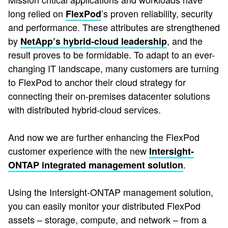
long relied on
’s proven reliability, security
FlexPod
and performance. These attributes are strengthened
by
, and the
NetApp’s hybrid-cloud leadership
result proves to be formidable. To adapt to an ever-
changing IT landscape, many customers are turning
to FlexPod to anchor their cloud strategy for
connecting their on-premises datacenter solutions
with distributed hybrid-cloud services.
And now we are further enhancing the FlexPod
customer experience with the new
Intersight-
.
ONTAP integrated management solution
Using the Intersight-ONTAP management solution,
you can easily monitor your distributed FlexPod
assets – storage, compute, and network – from a