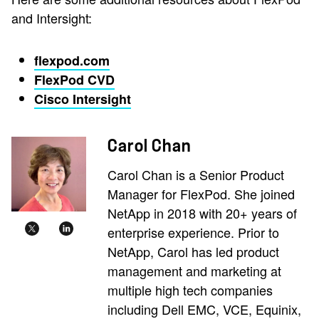
and Intersight:
flexpod.com
FlexPod CVD
Cisco Intersight
Carol Chan
Carol Chan is a Senior Product
Manager for FlexPod. She joined
NetApp in 2018 with 20+ years of
enterprise experience. Prior to
NetApp, Carol has led product
management and marketing at
multiple high tech companies
including Dell EMC, VCE, Equinix,