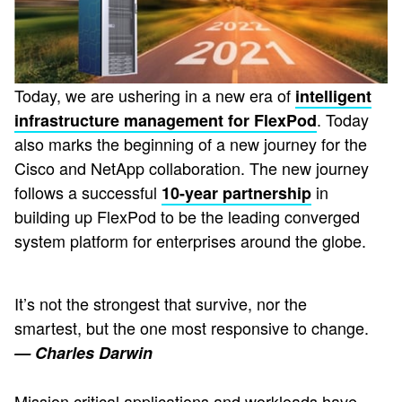
Today, we are ushering in a new era of
intelligent
. Today
infrastructure management for FlexPod
also marks the beginning of a new journey for the
Cisco and NetApp collaboration. The new journey
follows a successful
in
10-year partnership
building up FlexPod to be the leading converged
system platform for enterprises around the globe.
It’s not the strongest that survive, nor the
smartest, but the one most responsive to change.
— Charles Darwin
Mission critical applications and workloads have