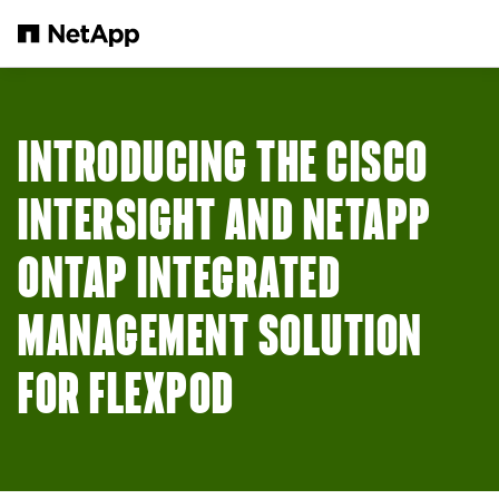
Skip to main content
INTRODUCING THE CISCO
INTERSIGHT AND NETAPP
ONTAP INTEGRATED
MANAGEMENT SOLUTION
FOR FLEXPOD