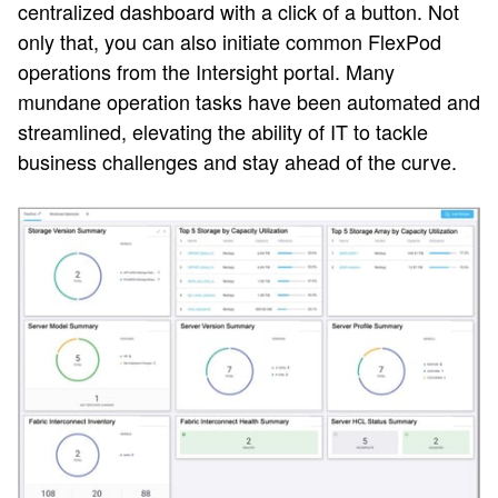
centralized dashboard with a click of a button. Not
only that, you can also initiate common FlexPod
operations from the Intersight portal. Many
mundane operation tasks have been automated and
streamlined, elevating the ability of IT to tackle
business challenges and stay ahead of the curve.