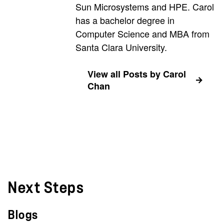
Sun Microsystems and HPE. Carol
has a bachelor degree in
Computer Science and MBA from
Santa Clara University.
View all Posts by Carol
Chan
Next Steps
Blogs