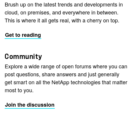
Brush up on the latest trends and developments in
cloud, on premises, and everywhere in between.
This is where it all gets real, with a cherry on top.
Get to reading
Community
Explore a wide range of open forums where you can
post questions, share answers and just generally
get smart on all the NetApp technologies that matter
most to you.
Join the discussion