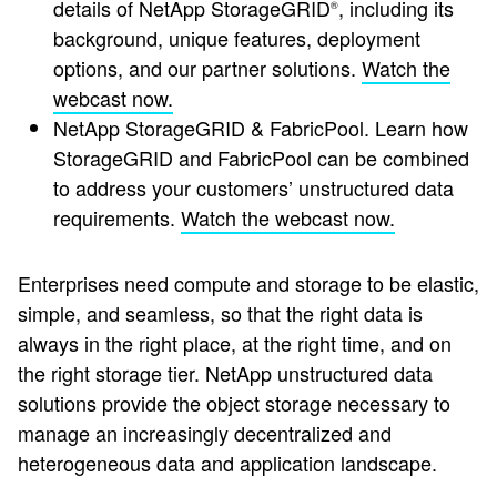
details of NetApp StorageGRID
, including its
®
background, unique features, deployment
options, and our partner solutions.
Watch the
webcast now.
NetApp StorageGRID & FabricPool.
Learn how
StorageGRID and FabricPool can be combined
to address your customers’ unstructured data
requirements.
Watch the webcast now.
Enterprises need compute and storage to be elastic,
simple, and seamless, so that the right data is
always in the right place, at the right time, and on
the right storage tier. NetApp unstructured data
solutions provide the object storage necessary to
manage an increasingly decentralized and
heterogeneous data and application landscape.