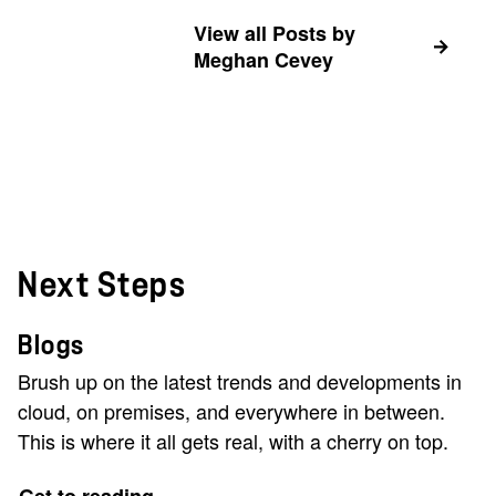
View all Posts by
Meghan Cevey
Next Steps
Blogs
Brush up on the latest trends and developments in
cloud, on premises, and everywhere in between.
This is where it all gets real, with a cherry on top.