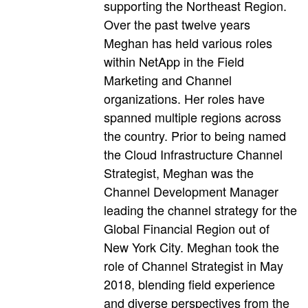
supporting the Northeast Region.
Over the past twelve years
Meghan has held various roles
within NetApp in the Field
Marketing and Channel
organizations. Her roles have
spanned multiple regions across
the country. Prior to being named
the Cloud Infrastructure Channel
Strategist, Meghan was the
Channel Development Manager
leading the channel strategy for the
Global Financial Region out of
New York City. Meghan took the
role of Channel Strategist in May
2018, blending field experience
and diverse perspectives from the