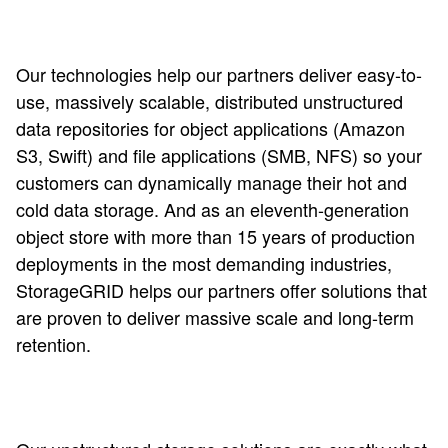
Our technologies help our partners deliver easy-to-
use, massively scalable, distributed unstructured
data repositories for object applications (Amazon
S3, Swift) and file applications (SMB, NFS) so your
customers can dynamically manage their hot and
cold data storage. And as an eleventh-generation
object store with more than 15 years of production
deployments in the most demanding industries,
StorageGRID helps our partners offer solutions that
are proven to deliver massive scale and long-term
retention.