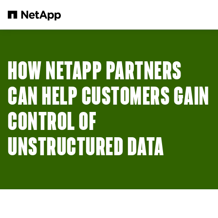
Skip to main content
HOW NETAPP PARTNERS
CAN HELP CUSTOMERS GAIN
CONTROL OF
UNSTRUCTURED DATA