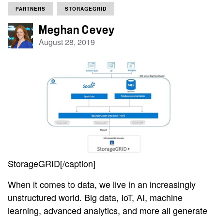
PARTNERS
STORAGEGRID
Meghan Cevey
August 28, 2019
StorageGRID[/caption]
When it comes to data, we live in an increasingly
unstructured world. Big data, IoT, AI, machine
learning, advanced analytics, and more all generate