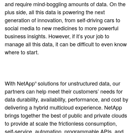
and require mind-boggling amounts of data. On the
plus side, all this data is powering the next
generation of innovation, from self-driving cars to
social media to new medicines to more powerful
business insights. However, if it’s your job to
manage all this data, it can be difficult to even know
where to start.
With NetApp
solutions for unstructured data, our
®
partners can help meet their customers’ needs for
data durability, availability, performance, and cost by
delivering a hybrid multicloud experience. NetApp
brings together the best of public and private clouds
to provide at scale the frictionless consumption,
self-service, automation, programmable APIs, and