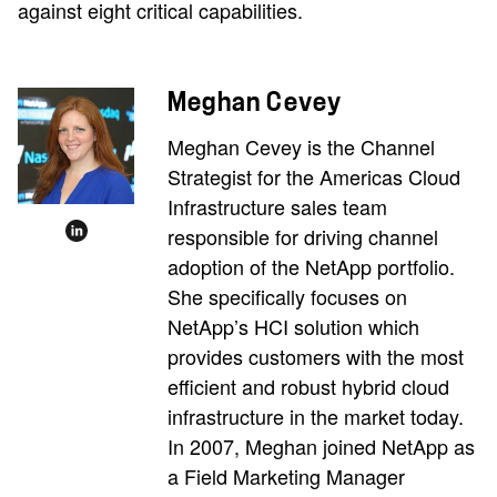
against eight critical capabilities.
Meghan Cevey
Meghan Cevey is the Channel
Strategist for the Americas Cloud
Infrastructure sales team
responsible for driving channel
adoption of the NetApp portfolio.
She specifically focuses on
NetApp’s HCI solution which
provides customers with the most
efficient and robust hybrid cloud
infrastructure in the market today.
In 2007, Meghan joined NetApp as
a Field Marketing Manager