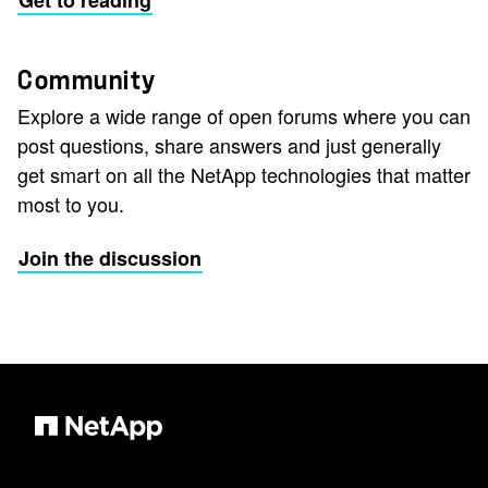
Get to reading
Community
Explore a wide range of open forums where you can
post questions, share answers and just generally
get smart on all the NetApp technologies that matter
most to you.
Join the discussion