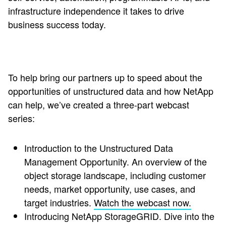
infrastructure independence it takes to drive
business success today.
To help bring our partners up to speed about the
opportunities of unstructured data and how NetApp
can help, we’ve created a three-part webcast
series:
Introduction to the Unstructured Data
Management Opportunity.
An overview of the
object storage landscape, including customer
needs, market opportunity, use cases, and
target industries.
Watch the webcast now.
Introducing NetApp StorageGRID
.
Dive into the