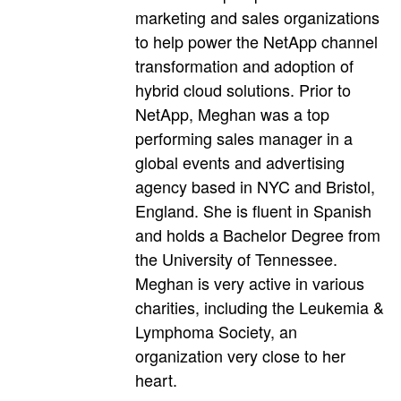
marketing and sales organizations
to help power the NetApp channel
transformation and adoption of
hybrid cloud solutions. Prior to
NetApp, Meghan was a top
performing sales manager in a
global events and advertising
agency based in NYC and Bristol,
England. She is fluent in Spanish
and holds a Bachelor Degree from
the University of Tennessee.
Meghan is very active in various
charities, including the Leukemia &
Lymphoma Society, an
organization very close to her
heart.