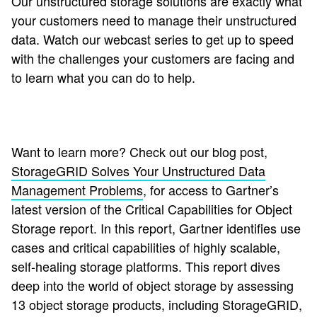
Our unstructured storage solutions are exactly what
your customers need to manage their unstructured
data. Watch our webcast series to get up to speed
with the challenges your customers are facing and
to learn what you can do to help.
Want to learn more? Check out our blog post,
StorageGRID Solves Your Unstructured Data
Management Problems
, for access to Gartner’s
latest version of the Critical Capabilities for Object
Storage report. In this report, Gartner identifies use
cases and critical capabilities of highly scalable,
self-healing storage platforms. This report dives
deep into the world of object storage by assessing
13 object storage products, including StorageGRID,