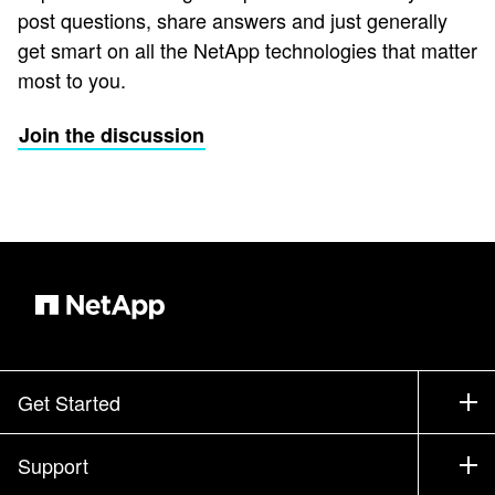
post questions, share answers and just generally
get smart on all the NetApp technologies that matter
most to you.
Join the discussion
Get Started
How to Buy
Support