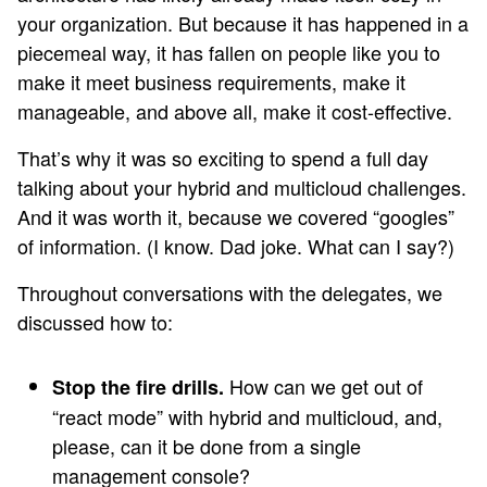
your organization. But because it has happened in a
piecemeal way, it has fallen on people like you to
make it meet business requirements, make it
manageable, and above all, make it cost-effective.
That’s why it was so exciting to spend a full day
talking about your hybrid and multicloud challenges.
And it was worth it, because we covered “googles”
of information. (I know. Dad joke. What can I say?)
Throughout conversations with the delegates, we
discussed how to:
How can we get out of
Stop the fire drills.
“react mode” with hybrid and multicloud, and,
please, can it be done from a single
management console?