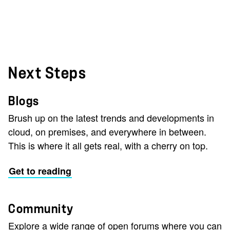
Next Steps
Blogs
Brush up on the latest trends and developments in
cloud, on premises, and everywhere in between.
This is where it all gets real, with a cherry on top.
Get to reading
Community
Explore a wide range of open forums where you can