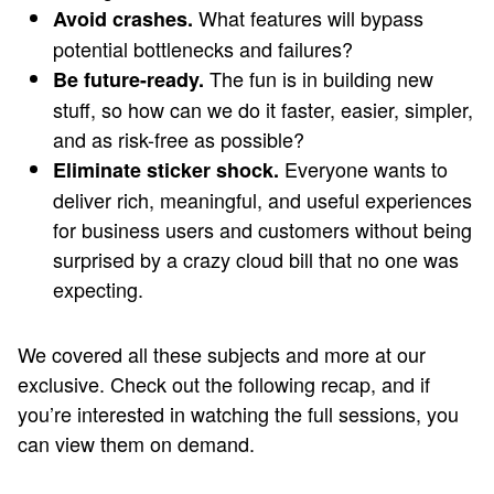
What features will bypass
Avoid crashes.
potential bottlenecks and failures?
The fun is in building new
Be future-ready.
stuff, so how can we do it faster, easier, simpler,
and as risk-free as possible?
Everyone wants to
Eliminate sticker shock.
deliver rich, meaningful, and useful experiences
for business users and customers without being
surprised by a crazy cloud bill that no one was
expecting.
We covered all these subjects and more at our
exclusive. Check out the following recap, and if
you’re interested in watching the full sessions, you
can view them on demand.