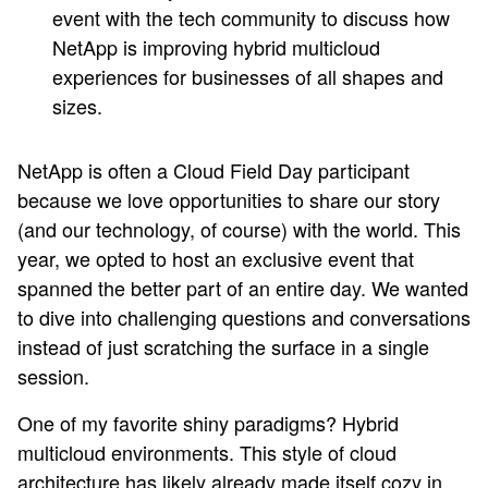
event with the tech community to discuss how
NetApp is improving hybrid multicloud
experiences for businesses of all shapes and
sizes.
NetApp is often a Cloud Field Day participant
because we love opportunities to share our story
(and our technology, of course) with the world. This
year, we opted to host an exclusive event that
spanned the better part of an entire day. We wanted
to dive into challenging questions and conversations
instead of just scratching the surface in a single
session.
One of my favorite shiny paradigms? Hybrid
multicloud environments. This style of cloud
architecture has likely already made itself cozy in