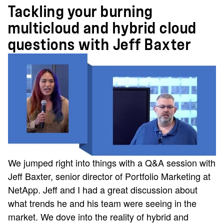
Tackling your burning
multicloud and hybrid cloud
questions with Jeff Baxter
We jumped right into things with a Q&A session with
Jeff Baxter, senior director of Portfolio Marketing at
NetApp. Jeff and I had a great discussion about
what trends he and his team were seeing in the
market. We dove into the reality of hybrid and