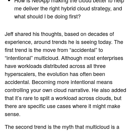
How is NetApp making the cloud better to help
me deliver the right hybrid cloud strategy, and
what should I be doing first?
Jeff shared his thoughts, based on decades of
experience, around trends he is seeing today. The
first trend is the move from “accidental” to
“intentional” multicloud. Although most enterprises
have workloads distributed across all three
hyperscalers, the evolution has often been
accidental. Becoming more intentional means
controlling your own cloud narrative. He also added
that it’s rare to split a workload across clouds, but
there are specific use cases where it might make
sense.
The second trend is the myth that multicloud is a