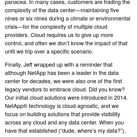
panacea. In many cases, customers are trading the
complexity of the data center—maintaining five
nines or six nines during a climate or environmental
crisis—for the complexity of multiple cloud
providers. Cloud requires us to give up more
control, and often we don’t know the impact of that
until we trip over a specific scenario.
Finally, Jeff wrapped up with a reminder that
although NetApp has been a leader in the data
center for decades, we were also one of the first
legacy vendors to embrace cloud. Did you know?
Our initial cloud solutions were introduced in 2014.
NetApp® technology is cloud-agnostic, and we
focus on building solutions that provide visibility
across any cloud and any data center. When you
have that established (“dude, where’s my data?”),