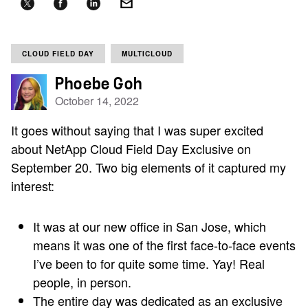
CLOUD FIELD DAY
MULTICLOUD
Phoebe Goh
October 14, 2022
It goes without saying that I was super excited
about NetApp Cloud Field Day Exclusive on
September 20. Two big elements of it captured my
interest:
It was at our new office in San Jose, which
means it was one of the first face-to-face events
I’ve been to for quite some time. Yay! Real
people, in person.
The entire day was dedicated as an exclusive