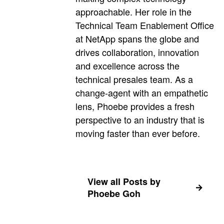
approachable. Her role in the
Technical Team Enablement Office
at NetApp spans the globe and
drives collaboration, innovation
and excellence across the
technical presales team. As a
change-agent with an empathetic
lens, Phoebe provides a fresh
perspective to an industry that is
moving faster than ever before.
View all Posts by
Phoebe Goh