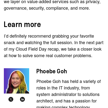
we layer on value-added services such as privacy,
governance, security, compliance, and more.
Learn more
I’d definitely recommend grabbing your favorite
snack and watching the full session. In the next part
of my Cloud Field Day recap, we take a closer look
at how to solve some real customer problems.
Phoebe Goh
Phoebe Goh has held a variety of
roles in the IT industry, from
system administrator to solutions
architect, and has a passion for
making complex technology