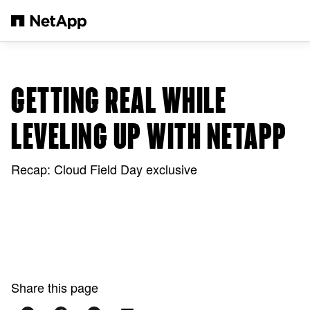
Skip to main content
GETTING REAL WHILE
LEVELING UP WITH NETAPP
Recap: Cloud Field Day exclusive
Share this page