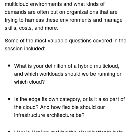
multicloud environments and what kinds of
demands are often put on organizations that are
trying to harness these environments and manage
skills, costs, and more.
Some of the most valuable questions covered in the
session included:
What is your definition of a hybrid multicloud,
and which workloads should we be running on
which cloud?
Is the edge its own category, or is it also part of
the cloud? And how flexible should our
infrastructure architecture be?