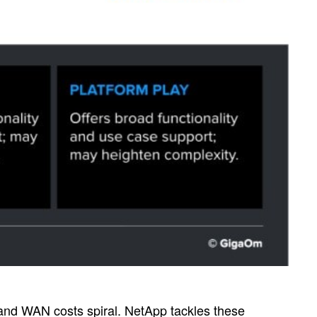
, and WAN costs spiral. NetApp tackles these