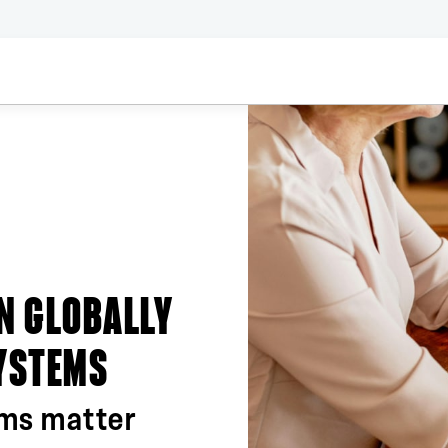
IN GLOBALLY
SYSTEMS
ems matter