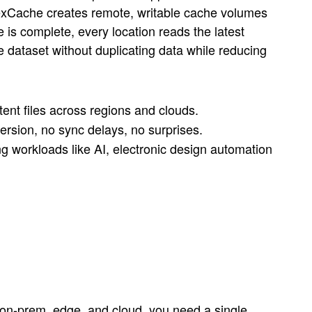
exCache creates remote, writable cache volumes
 is complete, every location reads the latest
dataset without duplicating data while reducing
tent files across regions and clouds.
ersion, no sync delays, no surprises.
 workloads like AI, electronic design automation
 on-prem, edge, and cloud, you need a single