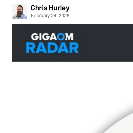
Chris Hurley
February 24, 2026