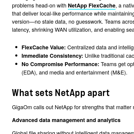
problems head-on with
, a nati
NetApp FlexCache
that deliver local-like performance while maintaini
version—no stale data, no guesswork. Teams across
latency, shrinking WAN utilization, and enabling se
Centralized data and intellig
FlexCache Value:
Unlike traditional ca
Immediate Consistency:
Teams get opti
No Compromise Performance:
(EDA), and media and entertainment (M&E).
What sets NetApp apart
GigaOm calls out NetApp for strengths that matter 
Advanced data management and analytics
Global file sharing without intelligent data manag