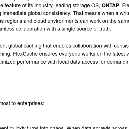
ve feature of its industry-leading storage OS,
. Fl
ONTAP
ng immediate global consistency. That means when a write
 regions and cloud environments can work on the same 
amless collaboration with a single source of truth.
ent global caching that enables collaboration with consis
ching, FlexCache ensures everyone works on the latest v
mized performance with local data access for demanding
most to enterprises:
ement quickly turns into chaos. When data sprawls across