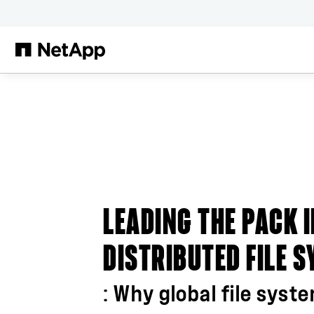
Skip to main content
LEADING THE PACK 
DISTRIBUTED FILE 
: Why global file syst