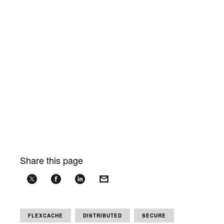
Share this page
FLEXCACHE
DISTRIBUTED
SECURE