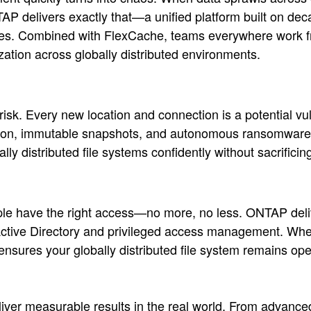
P delivers exactly that—a unified platform built on deca
vices. Combined with FlexCache, teams everywhere work f
zation across globally distributed environments.
risk. Every new location and connection is a potential v
yption, immutable snapshots, and autonomous ransomware
 distributed file systems confidently without sacrificing
ople have the right access—no more, no less. ONTAP deli
h Active Directory and privileged access management. W
 ensures your globally distributed file system remains op
 deliver measurable results in the real world. From advan