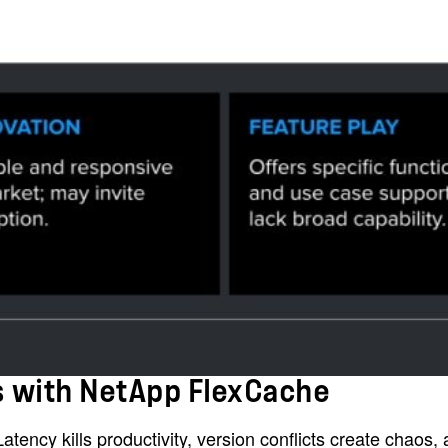
es with NetApp FlexCache
tency kills productivity, version conflicts create chaos