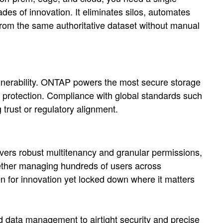
des of innovation. It eliminates silos, automates
rom the same authoritative dataset without manual
ulnerability. ONTAP powers the most secure storage
 protection. Compliance with global standards such
 trust or regulatory alignment.
vers robust multitenancy and granular permissions,
hether managing hundreds of users across
en for innovation yet locked down where it matters
ced data management to airtight security and precise