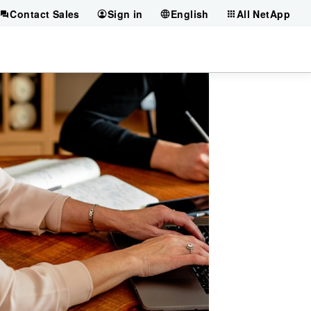
Contact Sales
Sign in
English
All NetApp