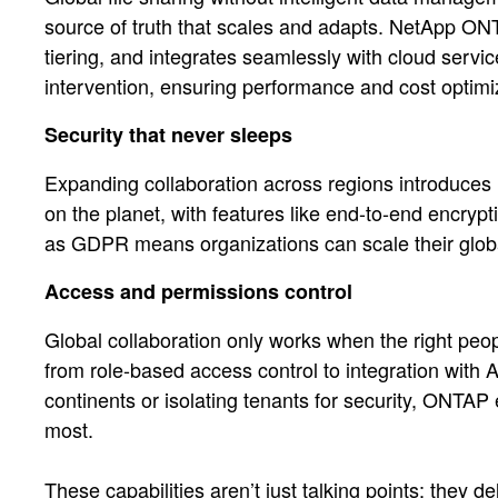
source of truth that scales and adapts. NetApp ONTA
tiering, and integrates seamlessly with cloud ser
intervention, ensuring performance and cost optimi
Security that never sleeps
Expanding collaboration across regions introduces 
on the planet, with features like end-to-end encr
as GDPR means organizations can scale their globally
Access and permissions control
Global collaboration only works when the right pe
from role-based access control to integration wit
continents or isolating tenants for security, ONTAP
most.
These capabilities aren’t just talking points; they