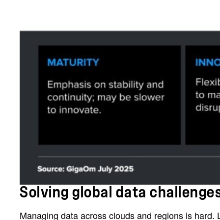
Solving global data challeng
Managing data across clouds and regions is hard. La