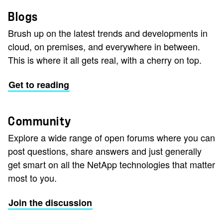
Blogs
Brush up on the latest trends and developments in
cloud, on premises, and everywhere in between.
This is where it all gets real, with a cherry on top.
Get to reading
Community
Explore a wide range of open forums where you can
post questions, share answers and just generally
get smart on all the NetApp technologies that matter
most to you.
Join the discussion