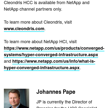
Cleondris HCC is available from NetApp and
NetApp channel partners only.
To learn more about Cleondris, visit
.
www.cleondris.com
To learn more about NetApp HCI, visit
https://www.netapp.com/us/products/converged-
systems/hyper-converged-infrastructure.aspx
and
https://www.netapp.com/us/info/what-is-
.
hyper-converged-infrastructure.aspx
Johannes Pape
JP is currently the Director of
Presales for the HCS Specialist