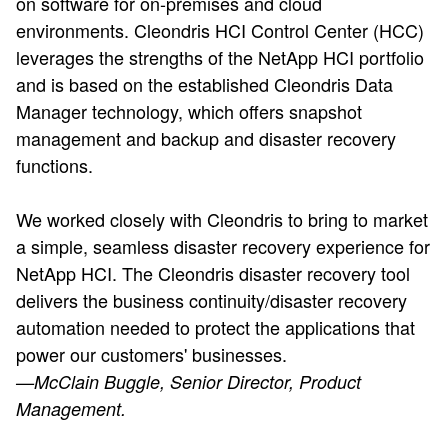
on software for on-premises and cloud
environments. Cleondris HCI Control Center (HCC)
leverages the strengths of the NetApp HCI portfolio
and is based on the established Cleondris Data
Manager technology, which offers snapshot
management and backup and disaster recovery
functions.
We worked closely with Cleondris to bring to market
a simple, seamless disaster recovery experience for
NetApp HCI. The Cleondris disaster recovery tool
delivers the business continuity/disaster recovery
automation needed to protect the applications that
power our customers' businesses.
—McClain Buggle, Senior Director, Product
Management.