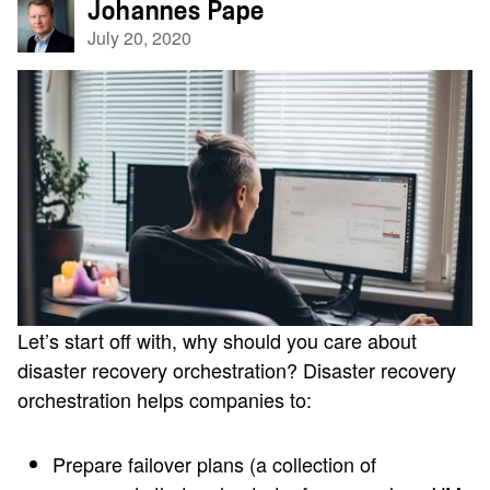
Johannes Pape
July 20, 2020
Let’s start off with, why should you care about
disaster recovery orchestration? Disaster recovery
orchestration helps companies to:
Prepare failover plans (a collection of