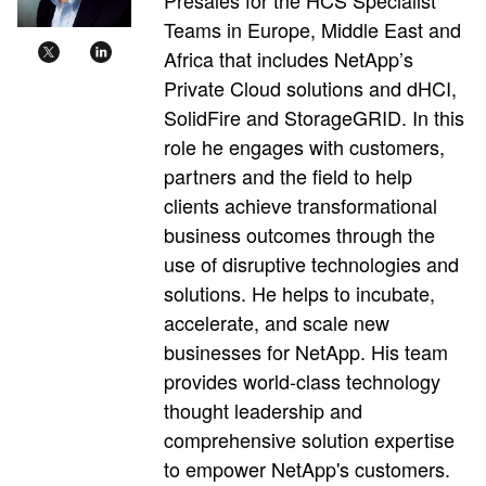
Teams in Europe, Middle East and
Africa that includes NetApp’s
Private Cloud solutions and dHCI,
SolidFire and StorageGRID. In this
role he engages with customers,
partners and the field to help
clients achieve transformational
business outcomes through the
use of disruptive technologies and
solutions. He helps to incubate,
accelerate, and scale new
businesses for NetApp. His team
provides world-class technology
thought leadership and
comprehensive solution expertise
to empower NetApp's customers.