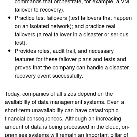
commands that orchestrate, for example, a VM
failover to recovery).
Practice test failovers (test failovers that happen
on an isolated network); and practice real
failovers (a real failover in a disaster or serious
test).
Provides roles, audit trail, and necessary
features for these failover plans and tests and
proves that the company can handle a disaster
recovery event successfully.
Today, companies of all sizes depend on the
availability of data management systems. Even a
short-term unavailability can have catastrophic
financial consequences. Although an increasing
amount of data is being processed in the cloud, on-
premises systems will remain an important pillar of