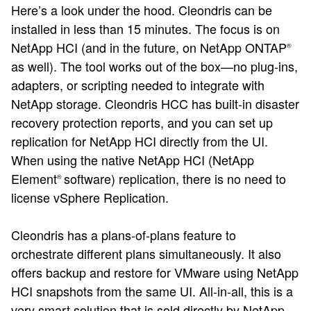
Here’s a look under the hood. Cleondris can be
installed in less than 15 minutes. The focus is on
NetApp HCI (and in the future, on NetApp ONTAP
®
as well). The tool works out of the box—no plug-ins,
adapters, or scripting needed to integrate with
NetApp storage. Cleondris HCC has built-in disaster
recovery protection reports, and you can set up
replication for NetApp HCI directly from the UI.
When using the native NetApp HCI (NetApp
Element
software) replication, there is no need to
®
license vSphere Replication.
Cleondris has a plans-of-plans feature to
orchestrate different plans simultaneously. It also
offers backup and restore for VMware using NetApp
HCI snapshots from the same UI. All-in-all, this is a
very smart solution that is sold directly by NetApp