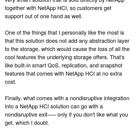
together with NetApp HCI, so customers get
support out of one hand as well.
One of the things that I personally like the most is
that this solution does not add any abstraction layer
to the storage, which would cause the loss of all the
cool features the underlying storage offers. That's
like built-in smart QoS, replication, and snapshot
features that comes with NetApp HCI at no extra
cost.
Finally, what comes with a nondisruptive integration
into a NetApp HCI solution can go with a
nondisruptive exit—– only if you don't like what you
get, which I doubt.