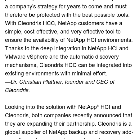
a company's strategy for years to come and must
therefore be protected with the best possible tools.
With Cleondris HCC, NetApp customers have a
simple, cost-effective, and very effective tool to
ensure the availability of NetApp HCI environments.
Thanks to the deep integration in NetApp HCI and
VMware vSphere and the automatic discovery
mechanisms, Cleondris HCC can be integrated into
existing environments with minimal effort.
—Dr. Christian Plattner, founder and CEO of
Cleondris.
Looking into the solution with NetApp
HCI and
®
Cleondris, both companies recently announced that
they are expanding their partnership. Cleondris is a
global supplier of NetApp backup and recovery add-