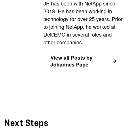
JP has been with NetApp since
2018. He has been working in
technology for over 25 years. Prior
to joining NetApp, he worked at
Dell/EMC in several roles and
other companies.
View all Posts by
Johannes Pape
Next Steps