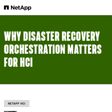
Skip to main content
WHY DISASTER RECOVERY
ORCHESTRATION MATTERS
FOR HCI
NETAPP HCI