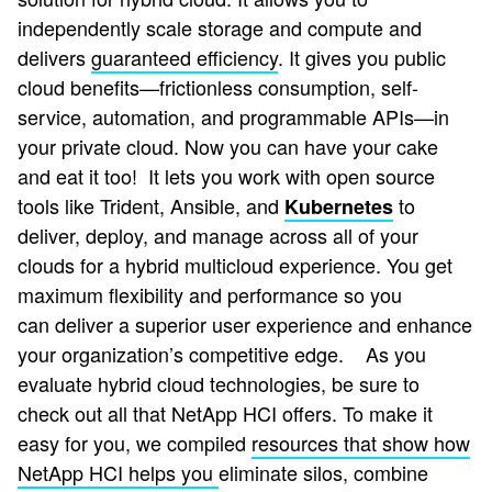
independently scale storage and compute and
delivers
guaranteed efficiency
.
It gives you public
cloud benefits—frictionless consumption, self-
service, automation, and programmable APIs—in
your private cloud. Now you can have your cake
and eat it too! It lets you work with open source
tools like Trident, Ansible, and
to
Kubernetes
deliver, deploy, and manage across all of your
clouds for a hybrid multicloud experience. You get
maximum flexibility and performance so you
can deliver a superior user experience and enhance
your organization’s competitive edge.
As you
evaluate hybrid cloud technologies, be sure to
check out all that NetApp HCI offers. To make it
easy for you, we compiled
resources that show how
NetApp HCI helps you
eliminate silos, combine