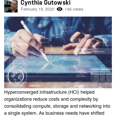
Cynthia Gutowski
February 18, 2020
146 views
Hyperconverged infrastructure (HCI) helped
organizations reduce costs and complexity by
consolidating compute, storage and networking into
a single system. As business needs have shifted