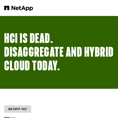
Skip to main content
HCI IS DEAD.
DISAGGREGATE AND HYBRID
CLOUD TODAY.
NETAPP HCI