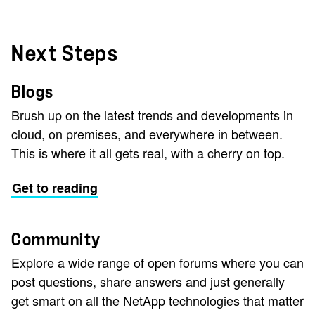
Next Steps
Blogs
Brush up on the latest trends and developments in
cloud, on premises, and everywhere in between.
This is where it all gets real, with a cherry on top.
Get to reading
Community
Explore a wide range of open forums where you can
post questions, share answers and just generally
get smart on all the NetApp technologies that matter