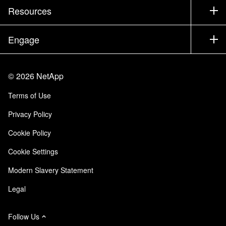
Test Drive a Product
Company
Resources
Documentation
Executive Briefing
Partners
Knowledge Base
Newsroom
Engage
Products A-Z
Careers
Community
Events
Product Updates
Investors
Contact Us
Learn
Blog
©
2026
NetApp
Trust Center
Site Feedback
Customer Experience
Terms of Use
Responsibility & Sustainability
Accessibility
Customer Stories
Privacy Policy
Quality Certifications
Email Subscriptions
Cookie Policy
NetApp Instaclustr
Cookie Settings
Modern Slavery Statement
Legal
Follow Us