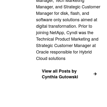
Manager, Tech Marketing
Manager, and Strategic Customer
Manager for disk, flash, and
software only solutions aimed at
digital transformation. Prior to
joining NetApp, Cyndi was the
Technical Product Marketing and
Strategic Customer Manager at
Oracle responsible for Hybrid
Cloud solutions
View all Posts by
Cynthia Gutowski