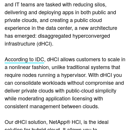
and IT teams are tasked with reducing silos,
delivering and deploying apps in both public and
private clouds, and creating a public cloud
experience in the data center, a new architecture
has emerged: disaggregated hyperconverged
infrastructure (dHCI).
According to IDC
, dHCI allows customers to scale in
a nonlinear fashion, unlike traditional systems that
require nodes running a hypervisor. With dHCI you
can consolidate workloads without compromise and
deliver private clouds with public-cloud simplicity
while moderating application licensing with
consistent management between clouds.
Our dHCI solution, NetApp® HCI, is the ideal
solution for hybrid cloud. It allows you to