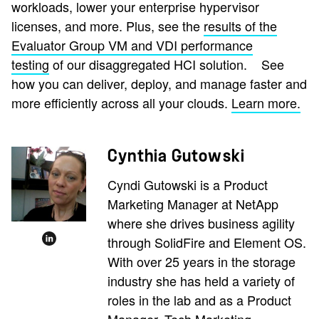
workloads, lower your enterprise hypervisor
licenses, and more. Plus, see the
results of the
Evaluator Group VM and VDI performance
testing
of our disaggregated HCI solution.
See
how you can deliver, deploy, and manage faster and
more efficiently across all your clouds.
Learn more.
Cynthia Gutowski
Cyndi Gutowski is a Product
Marketing Manager at NetApp
where she drives business agility
through SolidFire and Element OS.
With over 25 years in the storage
industry she has held a variety of
roles in the lab and as a Product