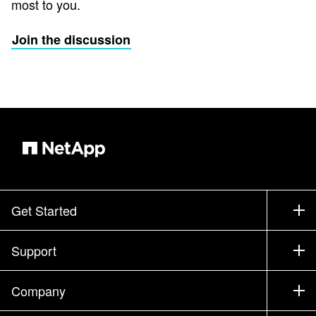
most to you.
Join the discussion
Get Started
How to Buy
Support
Contact Sales
Support
Company
Find a Partner
Training