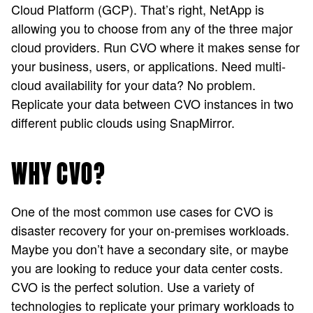
Cloud Platform (GCP). That’s right, NetApp is
allowing you to choose from any of the three major
cloud providers. Run CVO where it makes sense for
your business, users, or applications. Need multi-
cloud availability for your data? No problem.
Replicate your data between CVO instances in two
different public clouds using SnapMirror.
WHY CVO?
One of the most common use cases for CVO is
disaster recovery for your on-premises workloads.
Maybe you don’t have a secondary site, or maybe
you are looking to reduce your data center costs.
CVO is the perfect solution. Use a variety of
technologies to replicate your primary workloads to