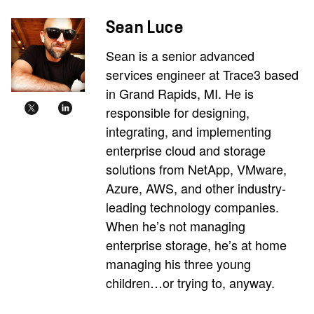
Sean Luce
Sean is a senior advanced
services engineer at Trace3 based
in Grand Rapids, MI. He is
responsible for designing,
integrating, and implementing
enterprise cloud and storage
solutions from NetApp, VMware,
Azure, AWS, and other industry-
leading technology companies.
When he’s not managing
enterprise storage, he’s at home
managing his three young
children…or trying to, anyway.