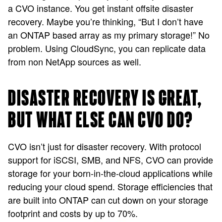
a CVO instance. You get instant offsite disaster
recovery. Maybe you’re thinking, “But I don’t have
an ONTAP based array as my primary storage!” No
problem. Using CloudSync, you can replicate data
from non NetApp sources as well.
DISASTER RECOVERY IS GREAT,
BUT WHAT ELSE CAN CVO DO?
CVO isn’t just for disaster recovery. With protocol
support for iSCSI, SMB, and NFS, CVO can provide
storage for your born-in-the-cloud applications while
reducing your cloud spend. Storage efficiencies that
are built into ONTAP can cut down on your storage
footprint and costs by up to 70%.