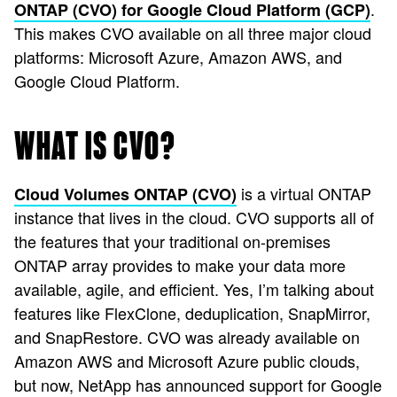
.
ONTAP (CVO) for Google Cloud Platform (GCP)
This makes CVO available on all three major cloud
platforms: Microsoft Azure, Amazon AWS, and
Google Cloud Platform.
WHAT IS CVO?
is a virtual ONTAP
Cloud Volumes ONTAP (CVO)
instance that lives in the cloud. CVO supports all of
the features that your traditional on-premises
ONTAP array provides to make your data more
available, agile, and efficient. Yes, I’m talking about
features like FlexClone, deduplication, SnapMirror,
and SnapRestore. CVO was already available on
Amazon AWS and Microsoft Azure public clouds,
but now, NetApp has announced support for Google