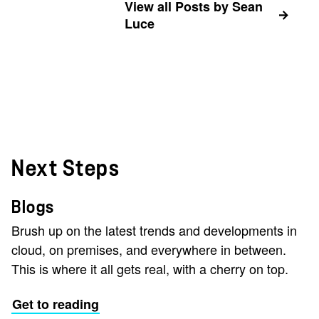
View all Posts by Sean
Luce
Next Steps
Blogs
Brush up on the latest trends and developments in
cloud, on premises, and everywhere in between.
This is where it all gets real, with a cherry on top.
Get to reading