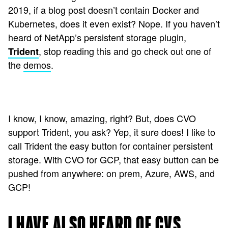
2019, if a blog post doesn’t contain Docker and
Kubernetes, does it even exist? Nope. If you haven’t
heard of NetApp’s persistent storage plugin,
, stop reading this and go check out one of
Trident
the
demos
.
I know, I know, amazing, right? But, does CVO
support Trident, you ask? Yep, it sure does! I like to
call Trident the easy button for container persistent
storage. With CVO for GCP, that easy button can be
pushed from anywhere: on prem, Azure, AWS, and
GCP!
I HAVE ALSO HEARD OF CVS…