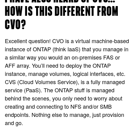
HOW IS THIS DIFFERENT FROM
CVO?
Excellent question! CVO is a virtual machine-based
instance of ONTAP (think IaaS) that you manage in
a similar way you would an on-premises FAS or
AFF array. You’ll need to deploy the ONTAP
instance, manage volumes, logical interfaces, etc.
CVS (Cloud Volumes Service), is a fully managed
service (PaaS). The ONTAP stuff is managed
behind the scenes, you only need to worry about
creating and connecting to NFS and/or SMB
endpoints. Nothing else to manage, just provision
and go.