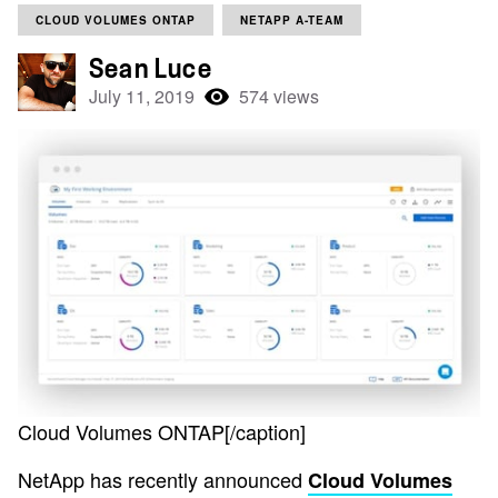
CLOUD VOLUMES ONTAP
NETAPP A-TEAM
Sean Luce
July 11, 2019
574 views
Cloud Volumes ONTAP[/caption]
NetApp has recently announced
Cloud Volumes