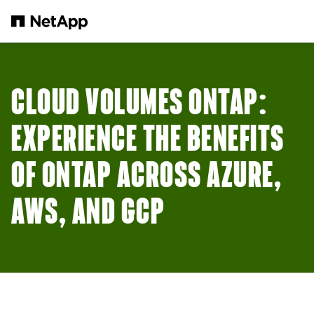
Skip to main content
CLOUD VOLUMES ONTAP:
EXPERIENCE THE BENEFITS
OF ONTAP ACROSS AZURE,
AWS, AND GCP