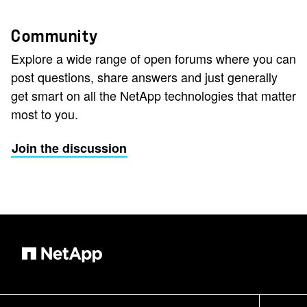
Community
Explore a wide range of open forums where you can
post questions, share answers and just generally
get smart on all the NetApp technologies that matter
most to you.
Join the discussion