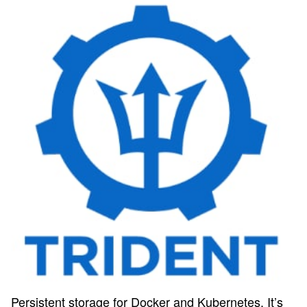
Persistent storage for Docker and Kubernetes. It’s