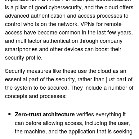
is a pillar of good cybersecurity, and the cloud offers
advanced authentication and access processes to
control who is on the network. VPNs for remote
access have become common in the last few years,
and multifactor authentication through company
smartphones and other devices can boost their
security profile.
Security measures like these use the cloud as an
essential part of the security, rather than just part of
the system to be secured. They include a number of
concepts and processes:
verifies everything it
Zero-trust architecture
can before allowing access, including the user,
the machine, and the application that is seeking