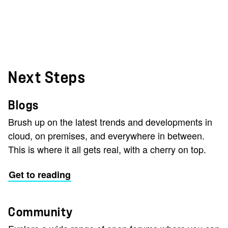
Next Steps
Blogs
Brush up on the latest trends and developments in
cloud, on premises, and everywhere in between.
This is where it all gets real, with a cherry on top.
Get to reading
Community