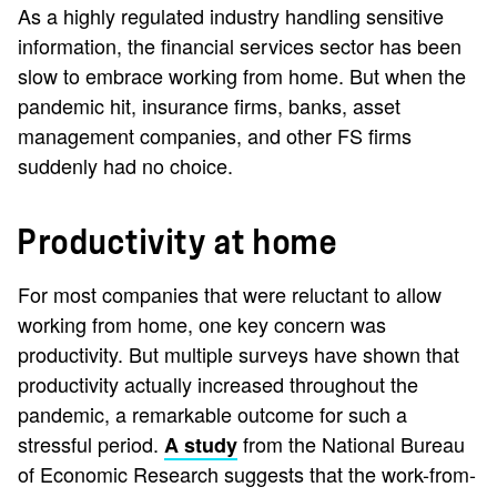
As a highly regulated industry handling sensitive
information, the financial services sector has been
slow to embrace working from home. But when the
pandemic hit, insurance firms, banks, asset
management companies, and other FS firms
suddenly had no choice.
Productivity at home
For most companies that were reluctant to allow
working from home, one key concern was
productivity. But multiple surveys have shown that
productivity actually increased throughout the
pandemic, a remarkable outcome for such a
stressful period.
from the National Bureau
A study
of Economic Research suggests that the work-from-