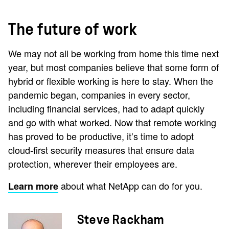
The future of work
We may not all be working from home this time next
year, but most companies believe that some form of
hybrid or flexible working is here to stay. When the
pandemic began, companies in every sector,
including financial services, had to adapt quickly
and go with what worked. Now that remote working
has proved to be productive, it’s time to adopt
cloud-first security measures that ensure data
protection, wherever their employees are.
about what NetApp can do for you.
Learn more
Steve Rackham