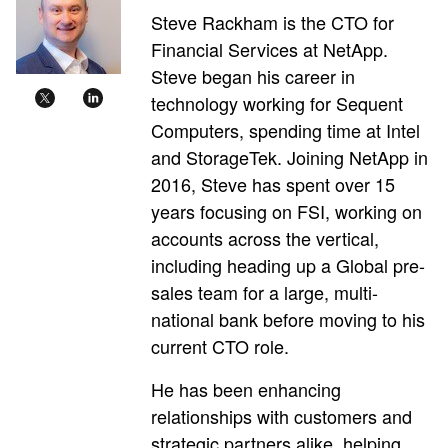
Steve Rackham is the CTO for
Financial Services at NetApp.
Steve began his career in
technology working for Sequent
Computers, spending time at Intel
and StorageTek. Joining NetApp in
2016, Steve has spent over 15
years focusing on FSI, working on
accounts across the vertical,
including heading up a Global pre-
sales team for a large, multi-
national bank before moving to his
current CTO role.
He has been enhancing
relationships with customers and
strategic partners alike, helping