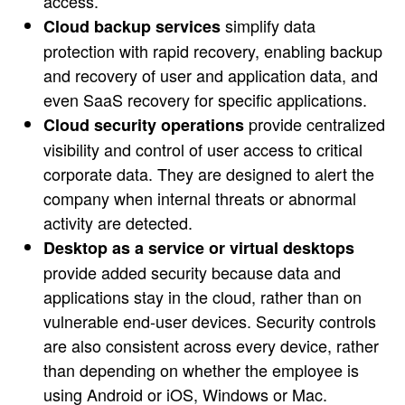
access.
simplify data
Cloud backup services
protection with rapid recovery, enabling backup
and recovery of user and application data, and
even SaaS recovery for specific applications.
provide centralized
Cloud security operations
visibility and control of user access to critical
corporate data. They are designed to alert the
company when internal threats or abnormal
activity are detected.
Desktop as a service or virtual desktops
provide added security because data and
applications stay in the cloud, rather than on
vulnerable end-user devices. Security controls
are also consistent across every device, rather
than depending on whether the employee is
using Android or iOS, Windows or Mac.