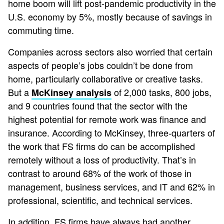
home boom will lift post-pandemic productivity in the
U.S. economy by 5%, mostly because of savings in
commuting time.
Companies across sectors also worried that certain
aspects of people’s jobs couldn’t be done from
home, particularly collaborative or creative tasks.
But a
of 2,000 tasks, 800 jobs,
McKinsey analysis
and 9 countries found that the sector with the
highest potential for remote work was finance and
insurance. According to McKinsey, three-quarters of
the work that FS firms do can be accomplished
remotely without a loss of productivity. That’s in
contrast to around 68% of the work of those in
management, business services, and IT and 62% in
professional, scientific, and technical services.
In addition, FS firms have always had another