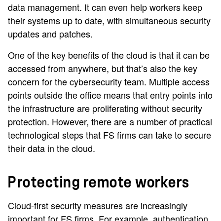
data management. It can even help workers keep
their systems up to date, with simultaneous security
updates and patches.
One of the key benefits of the cloud is that it can be
accessed from anywhere, but that’s also the key
concern for the cybersecurity team. Multiple access
points outside the office means that entry points into
the infrastructure are proliferating without security
protection. However, there are a number of practical
technological steps that FS firms can take to secure
their data in the cloud.
Protecting remote workers
Cloud-first security measures are increasingly
important for FS firms. For example, authentication