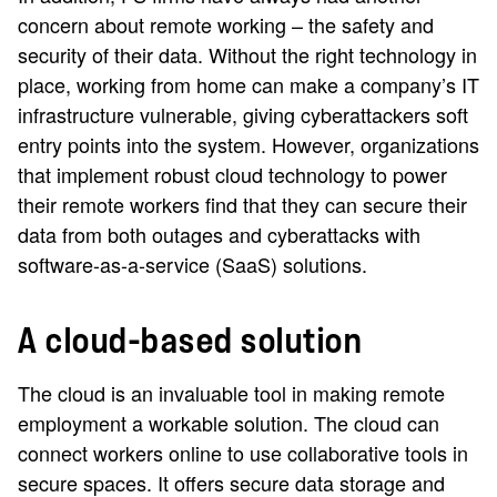
concern about remote working – the safety and
security of their data. Without the right technology in
place, working from home can make a company’s IT
infrastructure vulnerable, giving cyberattackers soft
entry points into the system. However, organizations
that implement robust cloud technology to power
their remote workers find that they can secure their
data from both outages and cyberattacks with
software-as-a-service (SaaS) solutions.
A cloud-based solution
The cloud is an invaluable tool in making remote
employment a workable solution. The cloud can
connect workers online to use collaborative tools in
secure spaces. It offers secure data storage and