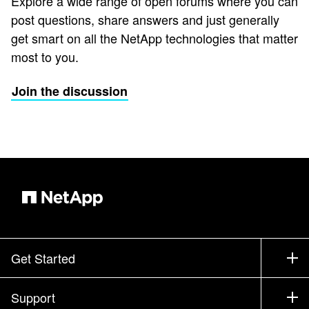
Explore a wide range of open forums where you can
post questions, share answers and just generally
get smart on all the NetApp technologies that matter
most to you.
Join the discussion
Get Started
How to Buy
Support