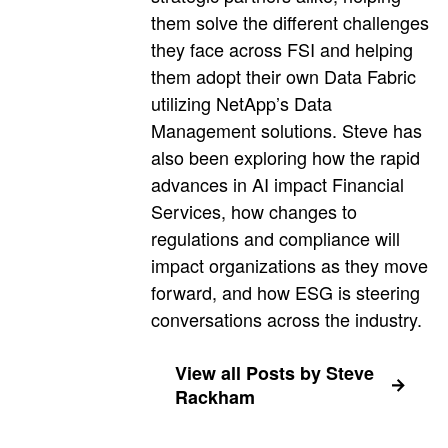
them solve the different challenges
they face across FSI and helping
them adopt their own Data Fabric
utilizing NetApp’s Data
Management solutions. Steve has
also been exploring how the rapid
advances in AI impact Financial
Services, how changes to
regulations and compliance will
impact organizations as they move
forward, and how ESG is steering
conversations across the industry.
View all Posts by Steve
Rackham