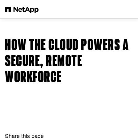
Skip to main content
HOW THE CLOUD POWERS A
SECURE, REMOTE
WORKFORCE
Share this page