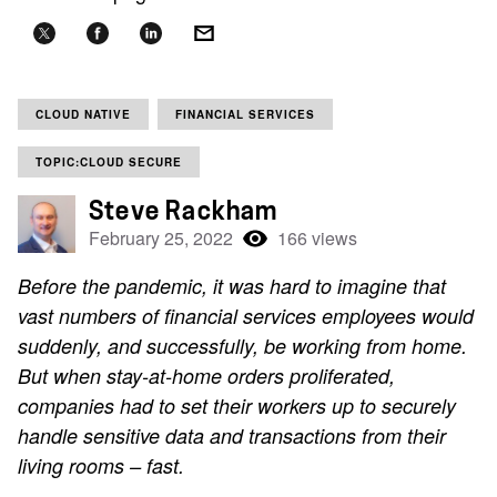
CLOUD NATIVE
FINANCIAL SERVICES
TOPIC:CLOUD SECURE
Steve Rackham
February 25, 2022
166 views
Before the pandemic, it was hard to imagine that
vast numbers of financial services employees would
suddenly, and successfully, be working from home.
But when stay-at-home orders proliferated,
companies had to set their workers up to securely
handle sensitive data and transactions from their
living rooms – fast.