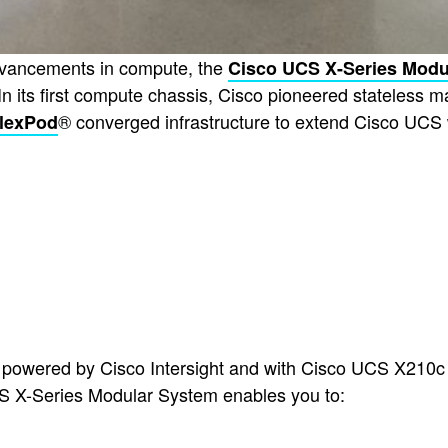
advancements in compute, the
Cisco UCS X-Series Modu
In its first compute chassis, Cisco pioneered stateless m
® converged infrastructure to extend Cisco UCS w
lexPod
powered by Cisco Intersight and with Cisco UCS X210c
S X-Series Modular System enables you to: