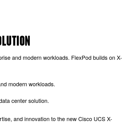
OLUTION
prise and modern workloads. FlexPod builds on X-
e and modern workloads.
ata center solution.
ertise, and innovation to the new Cisco UCS X-