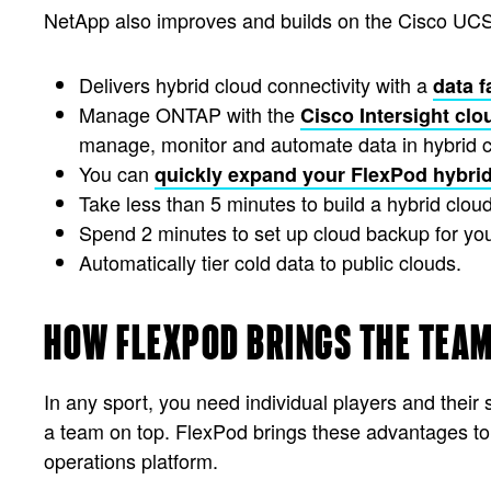
NetApp also improves and builds on the Cisco UCS
Delivers hybrid cloud connectivity with a
data f
Manage ONTAP with the
Cisco Intersight clo
manage, monitor and automate data in hybrid 
You can
quickly expand your FlexPod hybri
Take less than 5 minutes to build a hybrid clou
Spend 2 minutes to set up cloud backup for yo
Automatically tier cold data to public clouds.
HOW FLEXPOD BRINGS THE TEAM
In any sport, you need individual players and thei
a team on top. FlexPod brings these advantages t
operations platform.