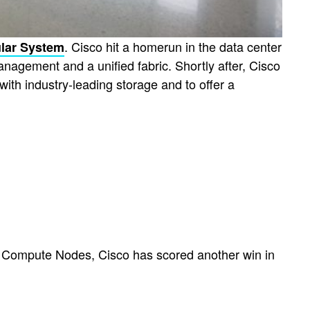
. Cisco hit a homerun in the data center
lar System
anagement and a unified fabric. Shortly after, Cisco
ith industry-leading storage and to offer a
 Compute Nodes, Cisco has scored another win in