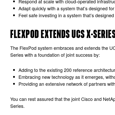
Respond at scale with cloud-operated infrastruc
Adapt quickly with a system that’s designed for
Feel safe investing in a system that’s designed
FLEXPOD EXTENDS UCS X-SERIE
The FlexPod system embraces and extends the UCS X
Series with a foundation of joint success by:
Adding to the existing 200 reference architectu
Embracing new technology as it emerges, withou
Providing an extensive network of partners wit
You can rest assured that the joint Cisco and NetA
Series.