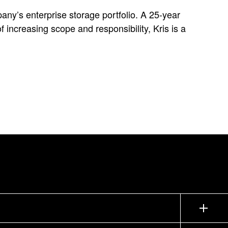
any’s enterprise storage portfolio. A 25-year
increasing scope and responsibility, Kris is a