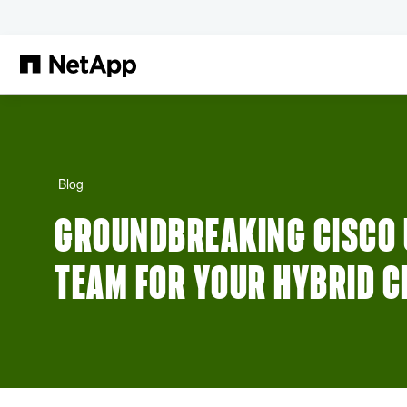
Skip to main content
Blog
GROUNDBREAKING CISCO U
TEAM FOR YOUR HYBRID 