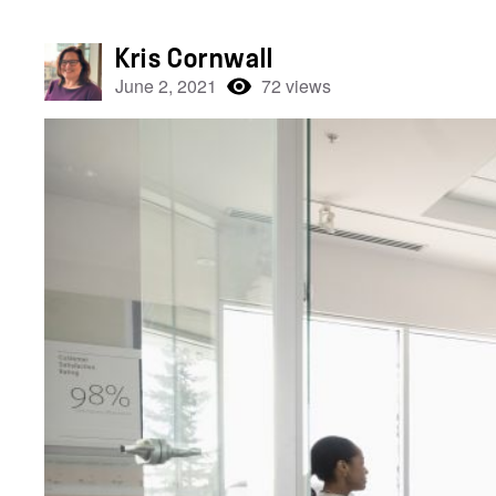
Kris Cornwall
June 2, 2021
72 views