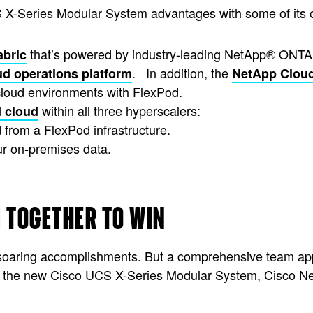
 X-Series Modular System advantages with some of its 
that’s powered by industry-leading NetApp® ONTA
abric
. In addition, the
ud operations platform
NetApp Clou
cloud environments with FlexPod.
within all three hyperscalers:
d cloud
d from a FlexPod infrastructure.
ur on-premises data.
 TOGETHER TO WIN
r soaring accomplishments. But a comprehensive team app
o the new Cisco UCS X-Series Modular System, Cisco Ne