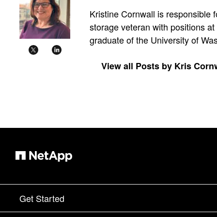
Kristine Cornwall is responsible 
storage veteran with positions a
graduate of the University of W
View all Posts by Kris Corn
Get Started