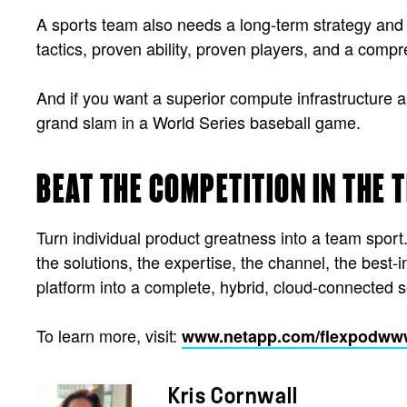
A sports team also needs a long-term strategy and 
tactics, proven ability, proven players, and a com
And if you want a superior compute infrastructure an
grand slam in a World Series baseball game.
BEAT THE COMPETITION IN THE 
Turn individual product greatness into a team spo
the solutions, the expertise, the channel, the best
platform into a complete, hybrid, cloud-connected s
To learn more, visit:
www.netapp.com/flexpod
www
Kris Cornwall