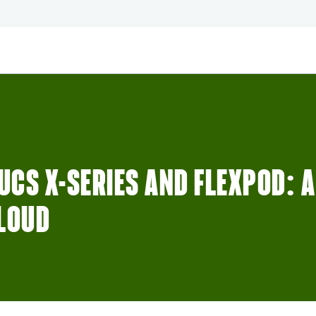
CS X-SERIES AND FLEXPOD: 
CLOUD