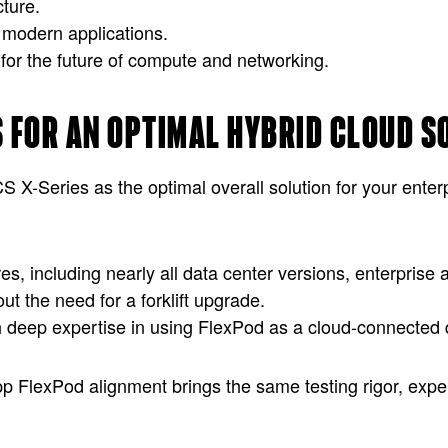
ture.
 modern applications.
 for the future of compute and networking.
S FOR AN OPTIMAL HYBRID CLOUD S
-Series as the optimal overall solution for your enter
res, including nearly all data center versions, enterpris
t the need for a forklift upgrade.
h deep expertise in using FlexPod as a cloud-connected d
pp FlexPod alignment brings the same testing rigor, exp