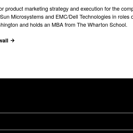
for product marketing strategy and execution for the comp
t Sun Microsystems and EMC/Dell Technologies in roles of 
ashington and holds an MBA from The Wharton School.
wall