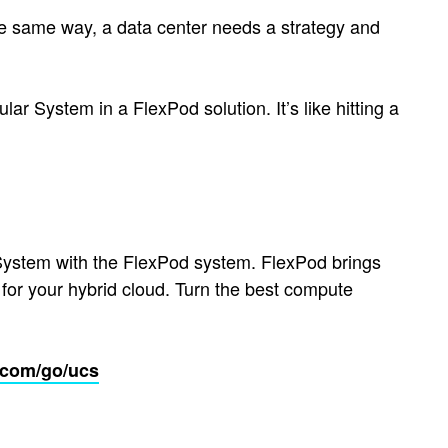
the same way, a data center needs a strategy and
ar System in a FlexPod solution. It’s like hitting a
System with the FlexPod system. FlexPod brings
 for your hybrid cloud. Turn the best compute
.com/go/ucs