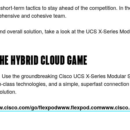
short-term tactics to stay ahead of the competition. In 
prehensive and cohesive team.
d overall solution, take a look at the UCS X-Series Modul
THE HYBRID CLOUD GAME
rt. Use the groundbreaking Cisco UCS X-Series Modular 
-in-class technologies, and a simple, superfast connection
olution.
.cisco.com/go/flexpod
www.flexpod.com
www.cisco