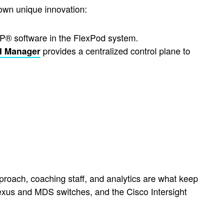
own unique innovation:
P® software in the FlexPod system.
provides a centralized control plane to
d Manager
roach, coaching staff, and analytics are what keep
xus and MDS switches, and the Cisco Intersight