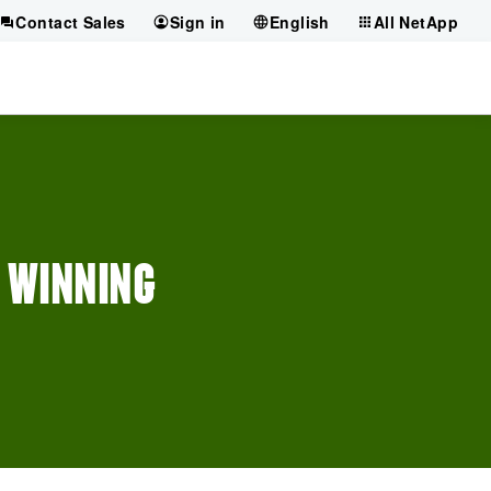
Contact Sales
Sign in
English
All NetApp
A WINNING