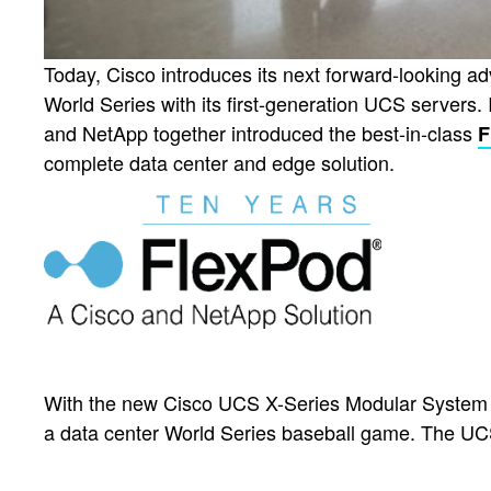
Today, Cisco introduces its next forward-looking 
World Series with its first-generation UCS servers. 
and NetApp together introduced the best-in-class
F
complete data center and edge solution.
With the new Cisco UCS X-Series Modular System 
a data center World Series baseball game. The UC