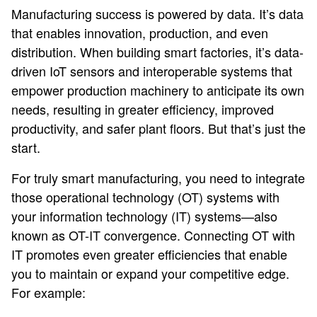
Manufacturing success is powered by data. It’s data
that enables innovation, production, and even
distribution. When building smart factories, it’s data-
driven IoT sensors and interoperable systems that
empower production machinery to anticipate its own
needs, resulting in greater efficiency, improved
productivity, and safer plant floors. But that’s just the
start.
For truly smart manufacturing, you need to integrate
those operational technology (OT) systems with
your information technology (IT) systems—also
known as OT-IT convergence. Connecting OT with
IT promotes even greater efficiencies that enable
you to maintain or expand your competitive edge.
For example: