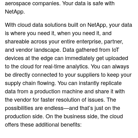
aerospace companies. Your data is safe with
NetApp.
With cloud data solutions built on NetApp, your data
is where you need it, when you need it, and
shareable across your entire enterprise, partner,
and vendor landscape. Data gathered from IoT
devices at the edge can immediately get uploaded
to the cloud for real-time analytics. You can always
be directly connected to your suppliers to keep your
supply chain flowing. You can instantly replicate
data from a production machine and share it with
the vendor for faster resolution of issues. The
possibilities are endless—and that’s just on the
production side. On the business side, the cloud
offers these additional benefits: