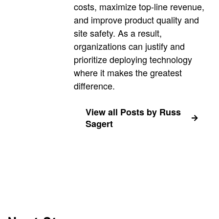
costs, maximize top-line revenue,
and improve product quality and
site safety. As a result,
organizations can justify and
prioritize deploying technology
where it makes the greatest
difference.
View all Posts by Russ
Sagert