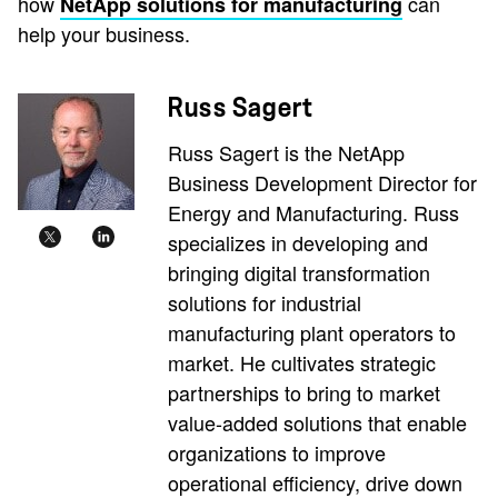
how
can
NetApp solutions for manufacturing
help your business.
Russ Sagert
Russ Sagert is the NetApp
Business Development Director for
Energy and Manufacturing. Russ
specializes in developing and
bringing digital transformation
solutions for industrial
manufacturing plant operators to
market. He cultivates strategic
partnerships to bring to market
value-added solutions that enable
organizations to improve
operational efficiency, drive down