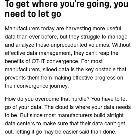
To get where you’re going, you
need to let go
Manufacturers today are harvesting more useful
data than ever before, but they struggle to manage
and analyze these unprecedented volumes. Without
effective data management, they can't reap the
benefits of OT-IT convergence. For most
manufacturers, siloed data is the key obstacle that
prevents them from making effective progress on
their convergence journey.
How do you overcome that hurdle? You have to let
go of your data. The cloud is where your data needs
to be. But since most manufacturers build airtight
data centers to make sure that their data can’t get
out, letting it go may be easier said than done.