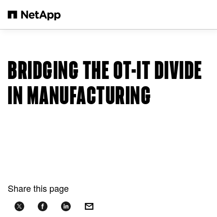
Skip to main content
BRIDGING THE OT-IT DIVIDE
IN MANUFACTURING
Share this page