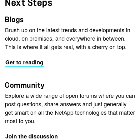
Next Steps
Blogs
Brush up on the latest trends and developments in
cloud, on premises, and everywhere in between.
This is where it all gets real, with a cherry on top.
Get to reading
Community
Explore a wide range of open forums where you can
post questions, share answers and just generally
get smart on all the NetApp technologies that matter
most to you.
Join the discussion