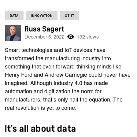
DATA
INNOVATION
OT-IT
Russ Sagert
December 6, 2022
132 views
Smart technologies and IoT devices have
transformed the manufacturing industry into
something that even forward-thinking minds like
Henry Ford and Andrew Carnegie could never have
imagined. Although Industry 4.0 has made
automation and digitization the norm for
manufacturers, that’s only half the equation. The
real revolution is yet to come.
It’s all about data