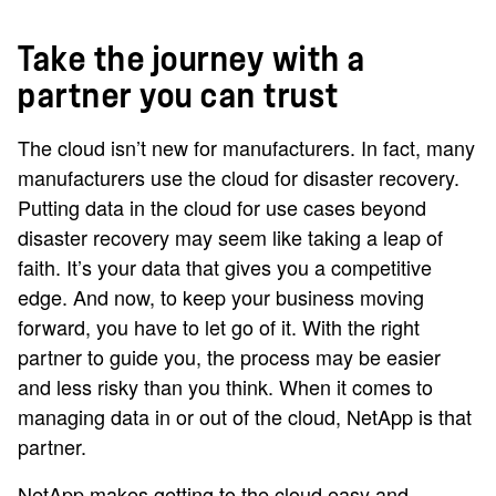
Take the journey with a
partner you can trust
The cloud isn’t new for manufacturers. In fact, many
manufacturers use the cloud for disaster recovery.
Putting data in the cloud for use cases beyond
disaster recovery may seem like taking a leap of
faith. It’s your data that gives you a competitive
edge. And now, to keep your business moving
forward, you have to let go of it. With the right
partner to guide you, the process may be easier
and less risky than you think. When it comes to
managing data in or out of the cloud, NetApp is that
partner.
NetApp makes getting to the cloud easy and