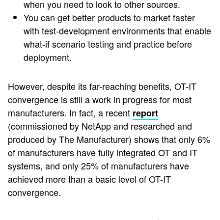
when you need to look to other sources.
You can get better products to market faster
with test-development environments that enable
what-if scenario testing and practice before
deployment.
However, despite its far-reaching benefits, OT-IT
convergence is still a work in progress for most
manufacturers. In fact, a recent
report
(commissioned by NetApp and researched and
produced by The Manufacturer) shows that only 6%
of manufacturers have fully integrated OT and IT
systems, and only 25% of manufacturers have
achieved more than a basic level of OT-IT
convergence.