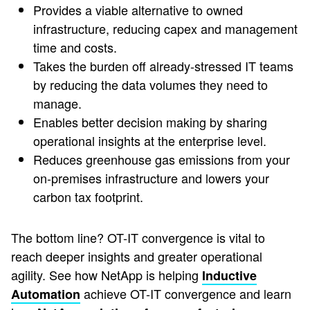
Provides a viable alternative to owned
infrastructure, reducing capex and management
time and costs.
Takes the burden off already-stressed IT teams
by reducing the data volumes they need to
manage.
Enables better decision making by sharing
operational insights at the enterprise level.
Reduces greenhouse gas emissions from your
on-premises infrastructure and lowers your
carbon tax footprint.
The bottom line? OT-IT convergence is vital to
reach deeper insights and greater operational
agility. See how NetApp is helping
Inductive
achieve OT-IT convergence and learn
Automation