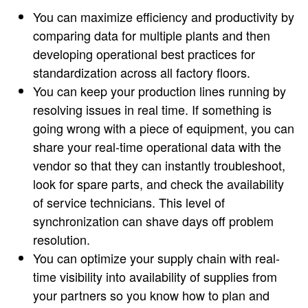
You can maximize efficiency and productivity by
comparing data for multiple plants and then
developing operational best practices for
standardization across all factory floors.
You can keep your production lines running by
resolving issues in real time. If something is
going wrong with a piece of equipment, you can
share your real-time operational data with the
vendor so that they can instantly troubleshoot,
look for spare parts, and check the availability
of service technicians. This level of
synchronization can shave days off problem
resolution.
You can optimize your supply chain with real-
time visibility into availability of supplies from
your partners so you know how to plan and