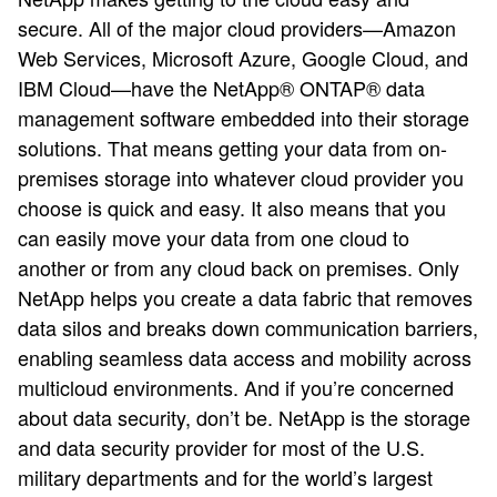
secure. All of the major cloud providers—Amazon
Web Services, Microsoft Azure, Google Cloud, and
IBM Cloud—have the NetApp® ONTAP® data
management software embedded into their storage
solutions. That means getting your data from on-
premises storage into whatever cloud provider you
choose is quick and easy. It also means that you
can easily move your data from one cloud to
another or from any cloud back on premises. Only
NetApp helps you create a data fabric that removes
data silos and breaks down communication barriers,
enabling seamless data access and mobility across
multicloud environments. And if you’re concerned
about data security, don’t be. NetApp is the storage
and data security provider for most of the U.S.
military departments and for the world’s largest