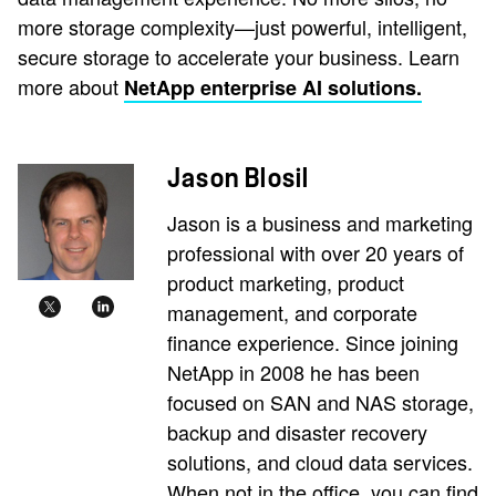
more storage complexity—just powerful, intelligent,
secure storage to accelerate your business. Learn
more about
NetApp enterprise AI solutions.
Jason Blosil
Jason is a business and marketing
professional with over 20 years of
product marketing, product
management, and corporate
finance experience. Since joining
NetApp in 2008 he has been
focused on SAN and NAS storage,
backup and disaster recovery
solutions, and cloud data services.
When not in the office, you can find