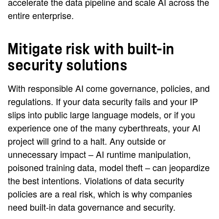
accelerate the data pipeline and scale AI across the
entire enterprise.
Mitigate risk with built-in
security solutions
With responsible AI come governance, policies, and
regulations. If your data security fails and your IP
slips into public large language models, or if you
experience one of the many cyberthreats, your AI
project will grind to a halt. Any outside or
unnecessary impact – AI runtime manipulation,
poisoned training data, model theft – can jeopardize
the best intentions. Violations of data security
policies are a real risk, which is why companies
need built-in data governance and security.