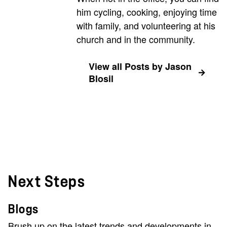
him cycling, cooking, enjoying time
with family, and volunteering at his
church and in the community.
View all Posts by Jason
Blosil
Next Steps
Blogs
Brush up on the latest trends and developments in