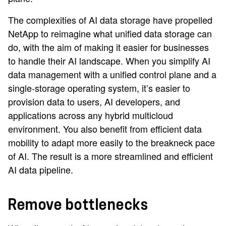
The complexities of AI data storage have propelled
NetApp to reimagine what unified data storage can
do, with the aim of making it easier for businesses
to handle their AI landscape. When you simplify AI
data management with a unified control plane and a
single-storage operating system, it’s easier to
provision data to users, AI developers, and
applications across any hybrid multicloud
environment. You also benefit from efficient data
mobility to adapt more easily to the breakneck pace
of AI. The result is a more streamlined and efficient
AI data pipeline.
Remove bottlenecks