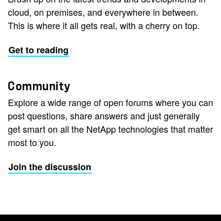
cloud, on premises, and everywhere in between.
This is where it all gets real, with a cherry on top.
Get to reading
Community
Explore a wide range of open forums where you can
post questions, share answers and just generally
get smart on all the NetApp technologies that matter
most to you.
Join the discussion