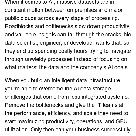
When it comes to AI, massive datasets are in
constant motion between on premises and major
public clouds across every stage of processing.
Roadblocks and bottlenecks slow down productivity,
and valuable insights can fall through the cracks. No
data scientist, engineer, or developer wants that, so
they end up spending costly hours trying to navigate
through unwieldy processes instead of focusing on
what matters: the data and the company’s AI goals.
When you build an intelligent data infrastructure,
you’re able to overcome the AI data storage
challenges that come from less integrated systems.
Remove the bottlenecks and give the IT teams all
the performance, efficiency, and scale they need to
start maximizing productivity, operations, and GPU
utilization. Only then can your business successfully