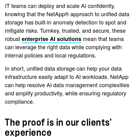
IT teams can deploy and scale AI confidently,
knowing that the NetApp® approach to unified data
storage has built-in anomaly detection to spot and
mitigate risks. Turnkey, trusted, and secure, these
robust
mean that teams
enterprise AI solutions
can leverage the right data while complying with
internal policies and local regulations.
In short, unified data storage can help your data
infrastructure easily adapt to AI workloads. NetApp
can help resolve AI data management complexities
and amplify productivity, while ensuring regulatory
compliance.
The proof is in our clients’
experience