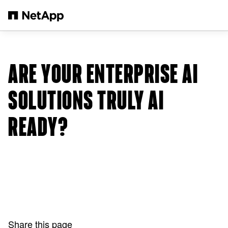
Skip to main content
ARE YOUR ENTERPRISE AI
SOLUTIONS TRULY AI
READY?
Share this page