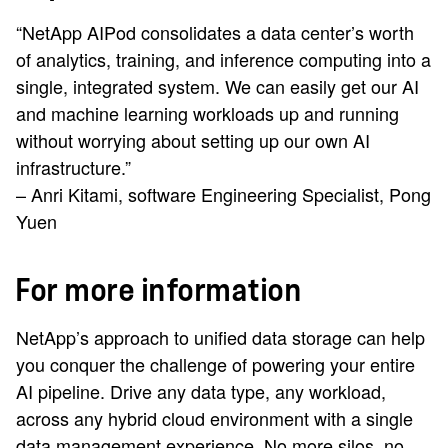
“NetApp AIPod consolidates a data center’s worth
of analytics, training, and inference computing into a
single, integrated system. We can easily get our AI
and machine learning workloads up and running
without worrying about setting up our own AI
infrastructure.”
– Anri Kitami, software Engineering Specialist, Pong
Yuen
For more information
NetApp’s approach to unified data storage can help
you conquer the challenge of powering your entire
AI pipeline. Drive any data type, any workload,
across any hybrid cloud environment with a single
data management experience. No more silos, no