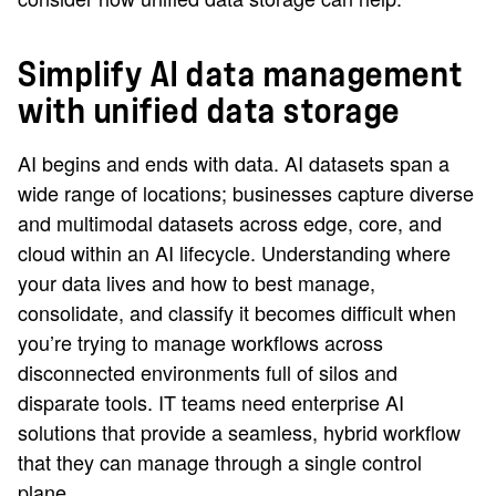
Simplify AI data management
with unified data storage
AI begins and ends with data. AI datasets span a
wide range of locations; businesses capture diverse
and multimodal datasets across edge, core, and
cloud within an AI lifecycle. Understanding where
your data lives and how to best manage,
consolidate, and classify it becomes difficult when
you’re trying to manage workflows across
disconnected environments full of silos and
disparate tools. IT teams need enterprise AI
solutions that provide a seamless, hybrid workflow
that they can manage through a single control
plane.