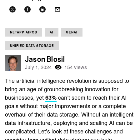
NETAPP AIPOD
AI
GENAI
UNIFIED DATA STORAGE
Jason Blosil
July 1, 2024
154 views
The artificial intelligence revolution is supposed to
bring an age of groundbreaking innovation for
businesses, yet
can’t seem to reach their AI
63%
goals without major improvements or a complete
overhaul of their data storage. Without an intelligent
data infrastructure, deploying and scaling AI can be
complicated. Let’s look at these challenges and
consider how unified data storage can help.