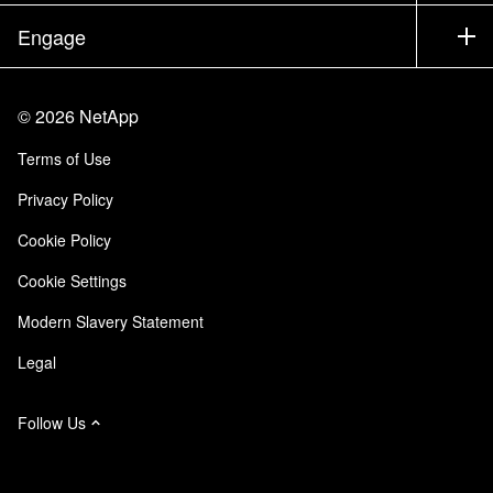
Partners
Knowledge Base
Newsroom
Engage
Products A-Z
Careers
Community
Events
Product Updates
Investors
Contact Us
Learn
Blog
©
2026
NetApp
Trust Center
Site Feedback
Customer Experience
Terms of Use
Responsibility & Sustainability
Accessibility
Customer Stories
Privacy Policy
Quality Certifications
Email Subscriptions
Cookie Policy
NetApp Instaclustr
Cookie Settings
Modern Slavery Statement
Legal
Follow Us