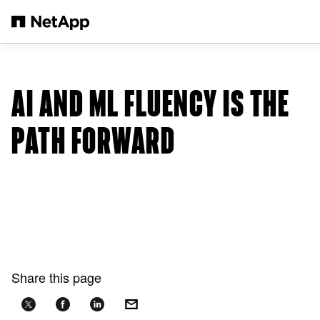
Skip to main content
AI AND ML FLUENCY IS THE
PATH FORWARD
Share this page