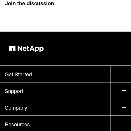
Join the discussion
Get Started
How to Buy
Support
Contact Sales
Support
Company
Find a Partner
Training
Test Drive a Product
Company
Resources
Documentation
Executive Briefing