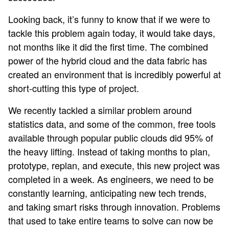
Looking back, it’s funny to know that if we were to
tackle this problem again today, it would take days,
not months like it did the first time. The combined
power of the hybrid cloud and the data fabric has
created an environment that is incredibly powerful at
short-cutting this type of project.
We recently tackled a similar problem around
statistics data, and some of the common, free tools
available through popular public clouds did 95% of
the heavy lifting. Instead of taking months to plan,
prototype, replan, and execute, this new project was
completed in a week. As engineers, we need to be
constantly learning, anticipating new tech trends,
and taking smart risks through innovation. Problems
that used to take entire teams to solve can now be