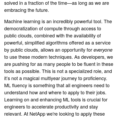
solved in a fraction of the time—as long as we are
embracing the future.
Machine learning is an incredibly powerful tool. The
democratization of compute through access to
public clouds, combined with the availability of
powerful, simplified algorithms offered as a service
by public clouds, allows an opportunity for
everyone
to use these modern techniques. As developers, we
are pushing for as many people to be fluent in these
tools as possible. This is not a specialized role, and
it’s not a magical multiyear journey to proficiency.
ML fluency is something that all engineers need to
understand how and where to apply to their jobs.
Learning on and enhancing ML tools is crucial for
engineers to accelerate productivity and stay
relevant. At NetApp we're looking to apply these