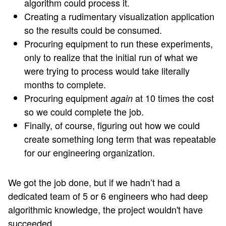
algorithm could process it.
Creating a rudimentary visualization application
so the results could be consumed.
Procuring equipment to run these experiments,
only to realize that the initial run of what we
were trying to process would take literally
months to complete.
Procuring equipment
at 10 times the cost
again
so we could complete the job.
Finally, of course, figuring out how we could
create something long term that was repeatable
for our engineering organization.
We got the job done, but if we hadn’t had a
dedicated team of 5 or 6 engineers who had deep
algorithmic knowledge, the project wouldn't have
succeeded.