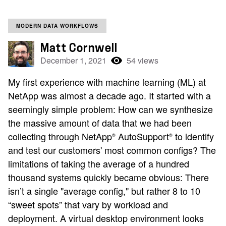
MODERN DATA WORKFLOWS
Matt Cornwell
December 1, 2021
54 views
My first experience with machine learning (ML) at
NetApp was almost a decade ago. It started with a
seemingly simple problem: How can we synthesize
the massive amount of data that we had been
collecting through NetApp
AutoSupport
to identify
®
®
and test our customers' most common configs? The
limitations of taking the average of a hundred
thousand systems quickly became obvious: There
isn’t a single "average config," but rather 8 to 10
“sweet spots” that vary by workload and
deployment. A virtual desktop environment looks