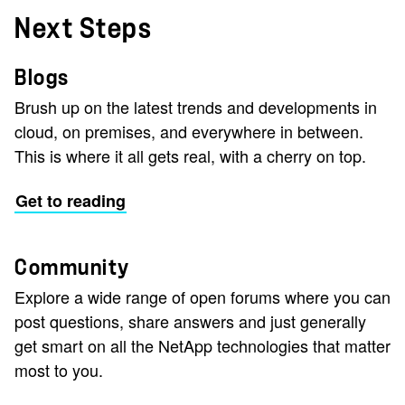
Next Steps
Blogs
Brush up on the latest trends and developments in
cloud, on premises, and everywhere in between.
This is where it all gets real, with a cherry on top.
Get to reading
Community
Explore a wide range of open forums where you can
post questions, share answers and just generally
get smart on all the NetApp technologies that matter
most to you.