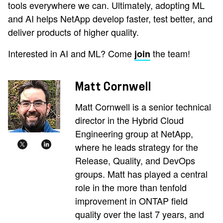
tools everywhere we can. Ultimately, adopting ML
and AI helps NetApp develop faster, test better, and
deliver products of higher quality.
Interested in AI and ML? Come
the team!
join
Matt Cornwell
Matt Cornwell is a senior technical
director in the Hybrid Cloud
Engineering group at NetApp,
where he leads strategy for the
Release, Quality, and DevOps
groups. Matt has played a central
role in the more than tenfold
improvement in ONTAP field
quality over the last 7 years, and