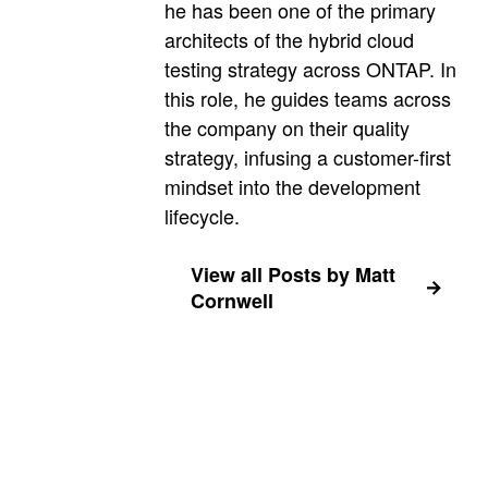
he has been one of the primary
architects of the hybrid cloud
testing strategy across ONTAP. In
this role, he guides teams across
the company on their quality
strategy, infusing a customer-first
mindset into the development
lifecycle.
View all Posts by Matt
Cornwell