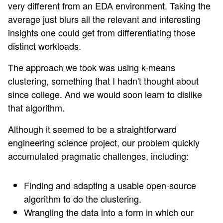
very different from an EDA environment. Taking the
average just blurs all the relevant and interesting
insights one could get from differentiating those
distinct workloads.
The approach we took was using k-means
clustering, something that I hadn't thought about
since college. And we would soon learn to dislike
that algorithm.
Although it seemed to be a straightforward
engineering science project, our problem quickly
accumulated pragmatic challenges, including:
Finding and adapting a usable open-source
algorithm to do the clustering.
Wrangling the data into a form in which our