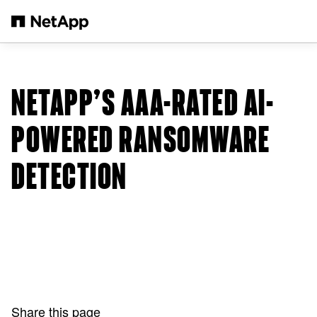
Skip to main content
NETAPP’S AAA-RATED AI-
POWERED RANSOMWARE
DETECTION
Share this page