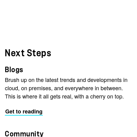
Next Steps
Blogs
Brush up on the latest trends and developments in
cloud, on premises, and everywhere in between.
This is where it all gets real, with a cherry on top.
Get to reading
Community