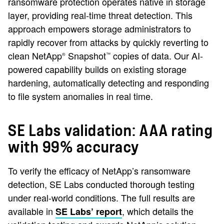
ransomware protection operates native in storage
layer, providing real-time threat detection. This
approach empowers storage administrators to
rapidly recover from attacks by quickly reverting to
clean NetApp
Snapshot
copies of data. Our AI-
®
™
powered capability builds on existing storage
hardening, automatically detecting and responding
to file system anomalies in real time.
SE Labs validation: AAA rating
with 99% accuracy
To verify the efficacy of NetApp’s ransomware
detection, SE Labs conducted thorough testing
under real-world conditions. The full results are
available in
, which details the
SE Labs’ report