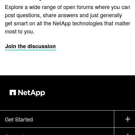
Explore a wide range of open forums where you can
post questions, share answers and just generally
get smart on all the NetApp technologies that matter
most to you.
Join the discussion
Get Started
How to Buy