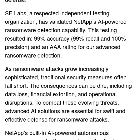
SE Labs, a respected independent testing
organization, has validated NetApp’s AI-powered
ransomware detection capability. This testing
resulted in: 99% accuracy (99% recall and 100%
precision) and an AAA rating for our advanced
ransomware detection.
As ransomware attacks grow increasingly
sophisticated, traditional security measures often
fall short. The consequences can be dire, including
data loss, financial extortion, and operational
disruptions. To combat these evolving threats,
advanced AI solutions are essential for swift and
effective defense for ransomware attacks.
NetApp’s built-in AI-powered autonomous