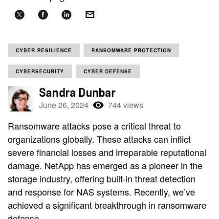
CYBER RESILIENCE
RANSOMWARE PROTECTION
CYBERSECURITY
CYBER DEFENSE
Sandra Dunbar
June 26, 2024
744 views
Ransomware attacks pose a critical threat to
organizations globally. These attacks can inflict
severe financial losses and irreparable reputational
damage. NetApp has emerged as a pioneer in the
storage industry, offering built-in threat detection
and response for NAS systems. Recently, we’ve
achieved a significant breakthrough in ransomware
defense.