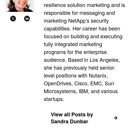
resilience solution marketing and is
responsible for messaging and
marketing NetApp’s security
capabilities. Her career has been
focused on building and executing
fully integrated marketing
programs for the enterprise
audience. Based in Los Angeles,
she has previously held senior-
level positions with Nutanix,
OpenDrives, Cisco, EMC, Sun
Microsystems, IBM, and various
startups.
View all Posts by
Sandra Dunbar