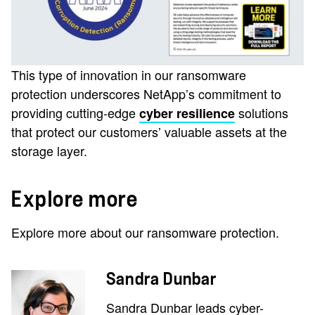
This type of innovation in our ransomware
protection underscores NetApp’s commitment to
providing cutting-edge
solutions
cyber resilience
that protect our customers’ valuable assets at the
storage layer.
Explore more
Explore more about our ransomware protection.
Sandra Dunbar
Sandra Dunbar leads cyber-