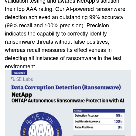
validation testing and awards NetApp’s solution
their top AAA rating. Our AI-powered ransomware
detection achieved an outstanding 99% accuracy
(99% recall and 100% precision). Precision
indicates the capability to correctly identify
ransomware threats without false positives,
whereas recall measures its effectiveness in
detecting all instances of ransomware in the test
environment.