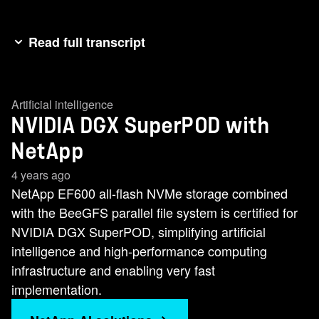
Read full transcript
Hi, I'm Chris Weber, a software engineer at
NetApp. And today I'm here to talk about the
Artificial intelligence
video super pod with NetApp storage. Similar to
NVIDIA DGX SuperPOD with
how the cloud changed computing and data
storage across the world, artificial intelligence
NetApp
and machine learning are transforming how
4 years ago
businesses operate today. Organizations at the
NetApp EF600 all-flash NVMe storage combined
forefront of this change, however, are finding out
with the BeeGFS parallel file system is certified for
that working with A.I. at scale is extremely
NVIDIA DGX SuperPOD, simplifying artificial
difficult. You essentially need to design, build and
intelligence and high-performance computing
maintain an entire supercomputer. That's where
infrastructure and enabling very fast
NVIDIA's SuperPOD reference architecture
implementation.
comes in. It takes the hard work out of getting