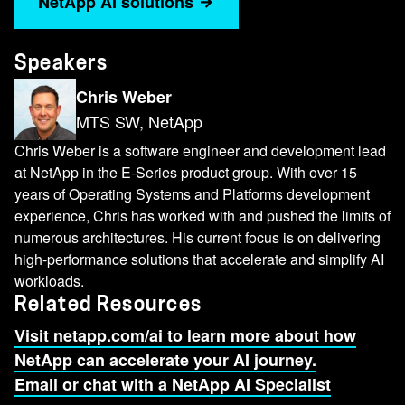
NetApp AI solutions
massive A.I. infrastructure up and running
quickly. And now NetApp is proud to be a
certified storage partner for the SuperPOD
Speakers
reference architecture. Today, I'm going to talk
Chris Weber
more about SuperPOD, the value that NetApp
MTS SW, NetApp
brings as the certified storage behind
SuperPOD, why we chose BeeGFS as our
Chris Weber is a software engineer and development lead
parallel file system and cover a few of the
at NetApp in the E-Series product group. With over 15
years of Operating Systems and Platforms development
integrations we've added to BeeGFS along the
experience, Chris has worked with and pushed the limits of
way. So what is SuperPOD? Like I mentioned,
numerous architectures. His current focus is on delivering
it's a reference architecture that for a
high-performance solutions that accelerate and simplify AI
supercomputer essentially, but it's more than just
workloads.
the hardware. It's all of the libraries and
Related Resources
application frameworks that you need to get
Visit netapp.com/ai to learn more about how
started with A.I. and in addition to that, it has
NetApp can accelerate your AI journey.
NVIDIA's Base Command manager to help
Email or chat with a NetApp AI Specialist
monitor, report and orchestrate the entire cluster.