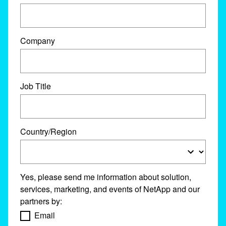
Company
Job Title
Country/Region
Yes, please send me information about solution,
services, marketing, and events of NetApp and our
partners by:
Email