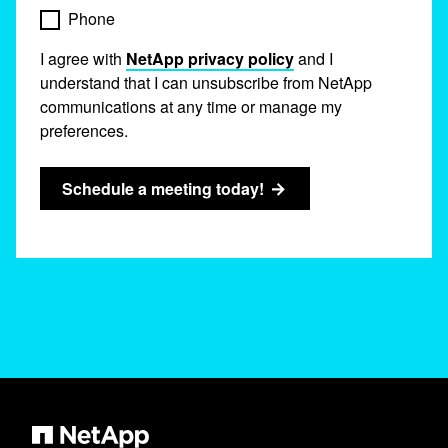
Phone
I agree with
NetApp privacy policy
and I
understand that I can unsubscribe from NetApp
communications at any time or manage my
preferences.
Schedule a meeting today!