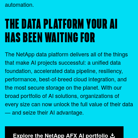
automation.
THE DATA PLATFORM YOUR AI
HAS BEEN WAITING FOR
The NetApp data platform delivers all of the things
that make AI projects successful: a unified data
foundation, accelerated data pipeline, resiliency,
performance, best-of-breed cloud integration, and
the most secure storage on the planet. With our
broad portfolio of AI solutions, organizations of
every size can now unlock the full value of their data
— and seize their AI advantage.
Explore the NetApp AFX AI portfolio