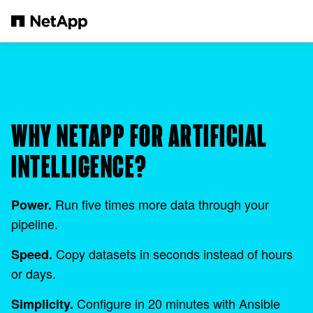
Skip to main content
WHY NETAPP FOR ARTIFICIAL
INTELLIGENCE?
Run five times more data through your
Power.
pipeline.
Copy datasets in seconds instead of hours
Speed.
or days.
Configure in 20 minutes with Ansible
Simplicity.