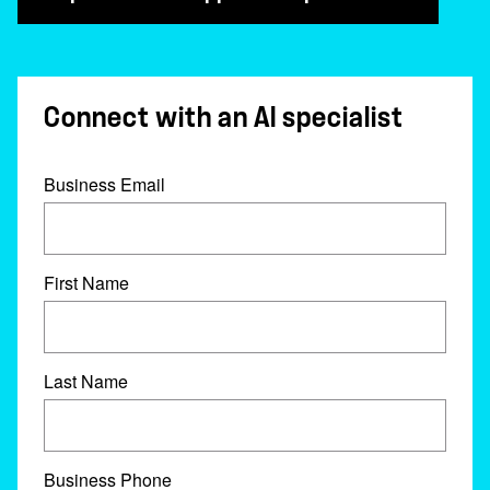
Connect with an AI specialist
Business Email
First Name
Last Name
Business Phone