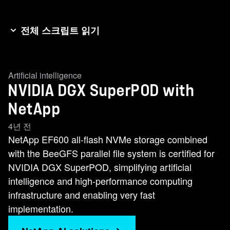
전체 스크립트 읽기
Hi, I'm Chris Weber, a software engineer at
NetApp. And today I'm here to talk about the
Artificial intelligence
video super pod with NetApp storage. Similar to
NVIDIA DGX SuperPOD with
how the cloud changed computing and data
storage across the world, artificial intelligence
NetApp
and machine learning are transforming how
4년 전
businesses operate today. Organizations at the
NetApp EF600 all-flash NVMe storage combined
forefront of this change, however, are finding out
with the BeeGFS parallel file system is certified for
that working with A.I. at scale is extremely
NVIDIA DGX SuperPOD, simplifying artificial
difficult. You essentially need to design, build and
intelligence and high-performance computing
maintain an entire supercomputer. That's where
infrastructure and enabling very fast
NVIDIA's SuperPOD reference architecture
implementation.
comes in. It takes the hard work out of getting