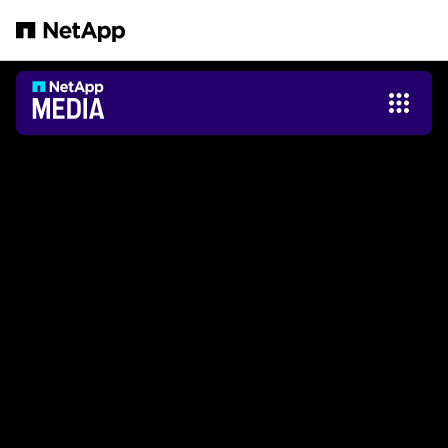
본문으로 건너뛰기