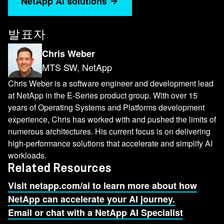
NetApp AI solutions
massive A.I. infrastructure up and running
quickly. And now NetApp is proud to be a
certified storage partner for the SuperPOD
발표자
reference architecture. Today, I'm going to talk
Chris Weber
more about SuperPOD, the value that NetApp
MTS SW, NetApp
brings as the certified storage behind
SuperPOD, why we chose BeeGFS as our
Chris Weber is a software engineer and development lead
parallel file system and cover a few of the
at NetApp in the E-Series product group. With over 15
years of Operating Systems and Platforms development
integrations we've added to BeeGFS along the
experience, Chris has worked with and pushed the limits of
way. So what is SuperPOD? Like I mentioned,
numerous architectures. His current focus is on delivering
it's a reference architecture that for a
high-performance solutions that accelerate and simplify AI
supercomputer essentially, but it's more than just
workloads.
the hardware. It's all of the libraries and
Related Resources
application frameworks that you need to get
Visit netapp.com/ai to learn more about how
started with A.I. and in addition to that, it has
NetApp can accelerate your AI journey.
NVIDIA's Base Command manager to help
Email or chat with a NetApp AI Specialist
monitor, report and orchestrate the entire cluster.