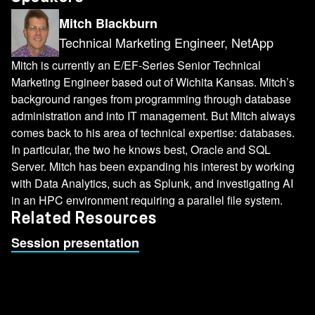
Mitch Blackburn
Technical Marketing Engineer, NetApp
Mitch is currently an E/EF-Series Senior Technical
Marketing Engineer based out of Wichita Kansas. Mitch’s
background ranges from programming through database
administration and into IT management. But Mitch always
comes back to his area of technical expertise: databases.
In particular, the two he knows best, Oracle and SQL
Server. Mitch has been expanding his interest by working
with Data Analytics, such as Splunk, and investigating AI
in an HPC environment requiring a parallel file system.
Related Resources
Session presentation