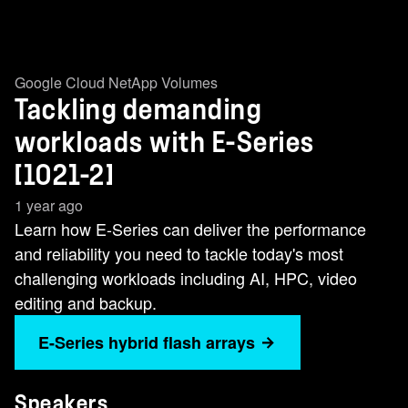
Google Cloud NetApp Volumes
Tackling demanding
workloads with E-Series
[1021-2]
1 year ago
Learn how E-Series can deliver the performance
and reliability you need to tackle today's most
challenging workloads including AI, HPC, video
editing and backup.
E-Series hybrid flash arrays
Speakers