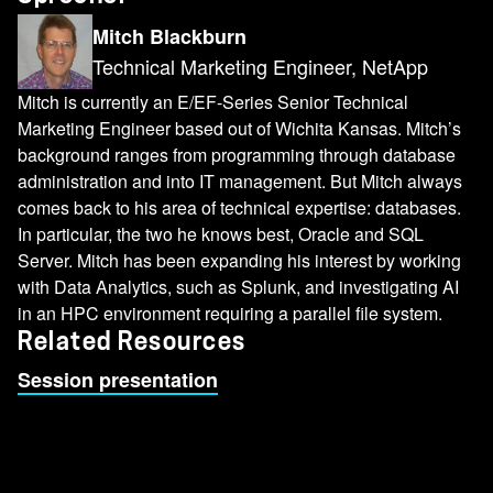
Mitch Blackburn
Technical Marketing Engineer, NetApp
Mitch is currently an E/EF-Series Senior Technical
Marketing Engineer based out of Wichita Kansas. Mitch’s
background ranges from programming through database
administration and into IT management. But Mitch always
comes back to his area of technical expertise: databases.
In particular, the two he knows best, Oracle and SQL
Server. Mitch has been expanding his interest by working
with Data Analytics, such as Splunk, and investigating AI
in an HPC environment requiring a parallel file system.
Related Resources
Session presentation