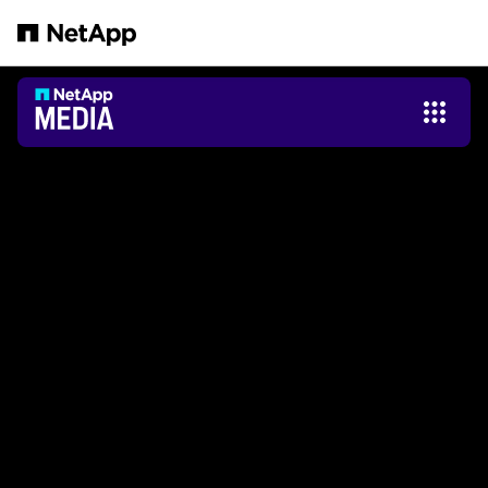
Zum Hauptinhalt springen