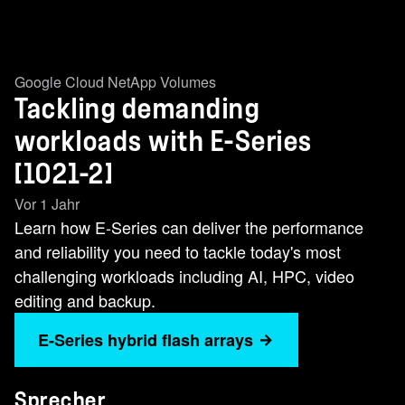
Google Cloud NetApp Volumes
Tackling demanding
workloads with E-Series
[1021-2]
Vor 1 Jahr
Learn how E-Series can deliver the performance
and reliability you need to tackle today's most
challenging workloads including AI, HPC, video
editing and backup.
E-Series hybrid flash arrays
Sprecher