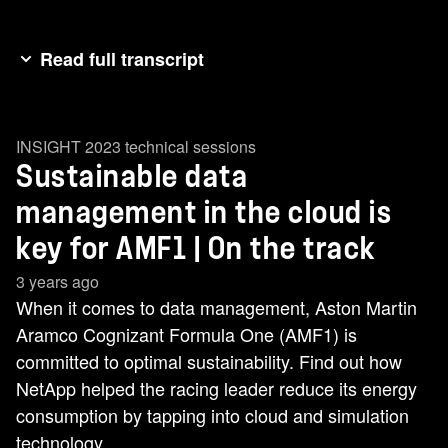
Read full transcript
[music] AMF1 and NetApp have a shared
commitment to sustainability. [music] That
INSIGHT 2023 technical sessions
ambition sits at the heart of our partnership. With
Sustainable data
NetApp, we are exploring how data can help our
environmental practices. >> Formula 1 and
management in the cloud is
AMF1 have set some serious [music] goals to
key for AMF1 | On the track
manage our carbon footprint. So, how does data
3 years ago
help us to manage our footprint? >> [music] >>
When it comes to data management, Aston Martin
Right now, data centers consume about 1% of
Aramco Cognizant Formula One (AMF1) is
the world's electricity. We forecast thatwill [music]
committed to optimal sustainability. Find out how
grow to maybe 8% of the world's electricity as we
NetApp helped the racing leader reduce its energy
get towards 2030. So, we need to take steps
consumption by tapping into cloud and simulation
now. One of those steps is going to be looking to
technology.