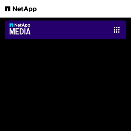
Pular para o conteúdo principal