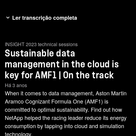
Ler transcrição completa
[music] AMF1 and NetApp have a shared
commitment to sustainability. [music] That
INSIGHT 2023 technical sessions
ambition sits at the heart of our partnership. With
Sustainable data
NetApp, we are exploring how data can help our
environmental practices. >> Formula 1 and
management in the cloud is
AMF1 have set some serious [music] goals to
key for AMF1 | On the track
manage our carbon footprint. So, how does data
Há 3 anos
help us to manage our footprint? >> [music] >>
When it comes to data management, Aston Martin
Right now, data centers consume about 1% of
Aramco Cognizant Formula One (AMF1) is
the world's electricity. We forecast thatwill [music]
committed to optimal sustainability. Find out how
grow to maybe 8% of the world's electricity as we
NetApp helped the racing leader reduce its energy
get towards 2030. So, we need to take steps
consumption by tapping into cloud and simulation
now. One of those steps is going to be looking to
technology.