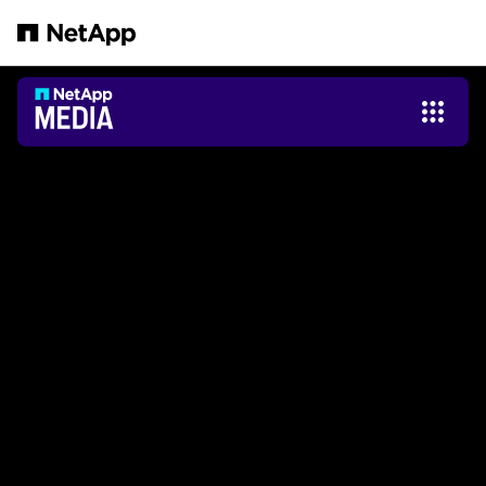
Saltar al contenido principal