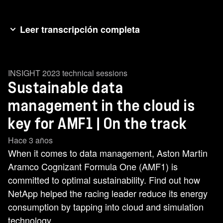
Leer transcripción completa
[music] AMF1 and NetApp have a shared
commitment to sustainability. [music] That
INSIGHT 2023 technical sessions
ambition sits at the heart of our partnership. With
Sustainable data
NetApp, we are exploring how data can help our
environmental practices. >> Formula 1 and
management in the cloud is
AMF1 have set some serious [music] goals to
key for AMF1 | On the track
manage our carbon footprint. So, how does data
Hace 3 años
help us to manage our footprint? >> [music] >>
When it comes to data management, Aston Martin
Right now, data centers consume about 1% of
Aramco Cognizant Formula One (AMF1) is
the world's electricity. We forecast thatwill [music]
committed to optimal sustainability. Find out how
grow to maybe 8% of the world's electricity as we
NetApp helped the racing leader reduce its energy
get towards 2030. So, we need to take steps
consumption by tapping into cloud and simulation
now. One of those steps is going to be looking to
technology.