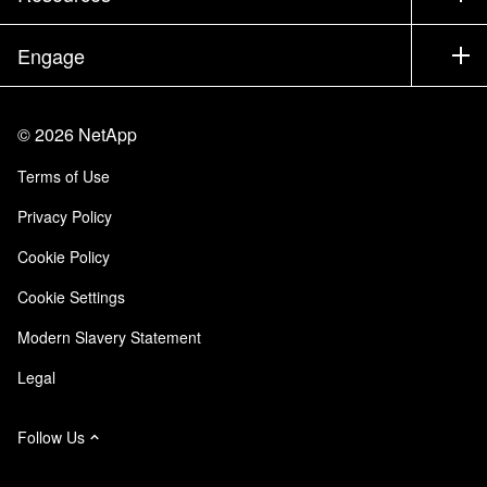
Documentation
Executive Briefing
Partners
Knowledge Base
Newsroom
Engage
Products A-Z
Careers
Community
Events
Product Updates
Investors
Contact Us
Learn
Blog
©
2026
NetApp
Trust Center
Site Feedback
Customer Experience
Terms of Use
Responsibility & Sustainability
Accessibility
Customer Stories
Privacy Policy
Quality Certifications
Email Subscriptions
Cookie Policy
NetApp Instaclustr
Cookie Settings
Modern Slavery Statement
Legal
Follow Us