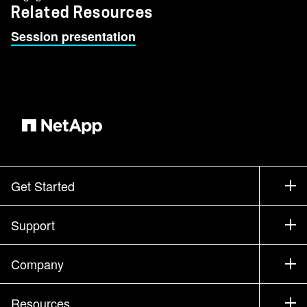
Related Resources
Session presentation
Get Started
How to Buy
Support
Contact Sales
Support
Company
Find a Partner
Training
Test Drive a Product
Company
Resources