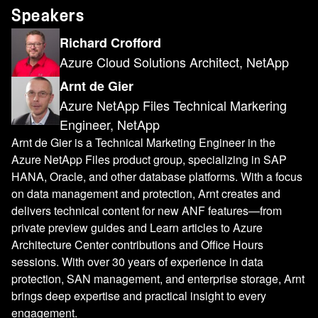
Speakers
Richard Crofford
Azure Cloud Solutions Architect, NetApp
Arnt de Gier
Azure NetApp Files Technical Markering
Engineer, NetApp
Arnt de Gier is a Technical Marketing Engineer in the
Azure NetApp Files product group, specializing in SAP
HANA, Oracle, and other database platforms. With a focus
on data management and protection, Arnt creates and
delivers technical content for new ANF features—from
private preview guides and Learn articles to Azure
Architecture Center contributions and Office Hours
sessions. With over 30 years of experience in data
protection, SAN management, and enterprise storage, Arnt
brings deep expertise and practical insight to every
engagement.