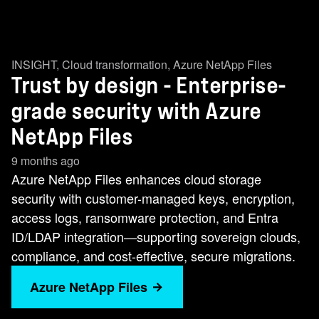
INSIGHT
,
Cloud transformation
,
Azure NetApp Files
Trust by design - Enterprise-
grade security with Azure
NetApp Files
9 months ago
Azure NetApp Files enhances cloud storage
security with customer-managed keys, encryption,
access logs, ransomware protection, and Entra
ID/LDAP integration—supporting sovereign clouds,
compliance, and cost-effective, secure migrations.
Azure NetApp Files