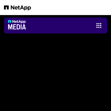
跳转至主要内容