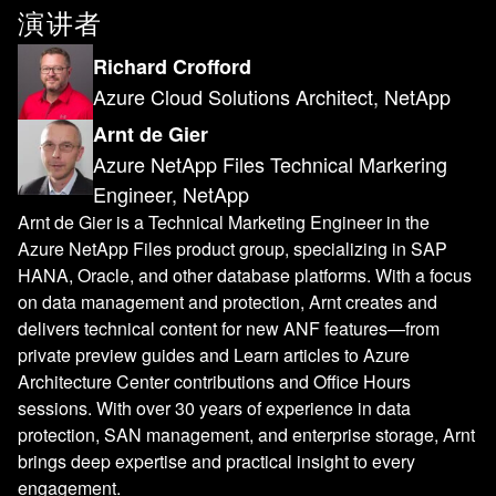
演讲者
Richard Crofford
Azure Cloud Solutions Architect, NetApp
Arnt de Gier
Azure NetApp Files Technical Markering
Engineer, NetApp
Arnt de Gier is a Technical Marketing Engineer in the
Azure NetApp Files product group, specializing in SAP
HANA, Oracle, and other database platforms. With a focus
on data management and protection, Arnt creates and
delivers technical content for new ANF features—from
private preview guides and Learn articles to Azure
Architecture Center contributions and Office Hours
sessions. With over 30 years of experience in data
protection, SAN management, and enterprise storage, Arnt
brings deep expertise and practical insight to every
engagement.