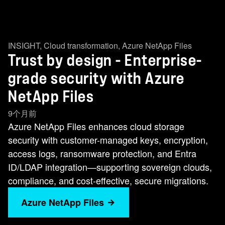
INSIGHT
,
Cloud transformation
,
Azure NetApp Files
Trust by design - Enterprise-
grade security with Azure
NetApp Files
9个月前
Azure NetApp Files enhances cloud storage
security with customer-managed keys, encryption,
access logs, ransomware protection, and Entra
ID/LDAP integration—supporting sovereign clouds,
compliance, and cost-effective, secure migrations.
Azure NetApp Files