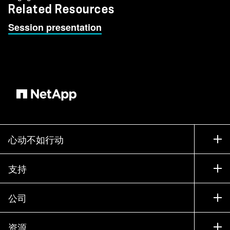
Related Resources
Session presentation
心动不如行动
如何购买
支持
联系销售部门
支持
公司
寻找合作伙伴
训练
试用产品
公司
资源