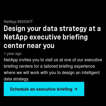
NetApp INSIGHT
Design your data strategy at a
NetApp executive briefing
center near you
1 year ago
NetApp invites you to visit us at one of our executive
briefing centers for a tailored briefing experience
where we will work with you to design an intelligent
data strategy.
Schedule an executive briefing