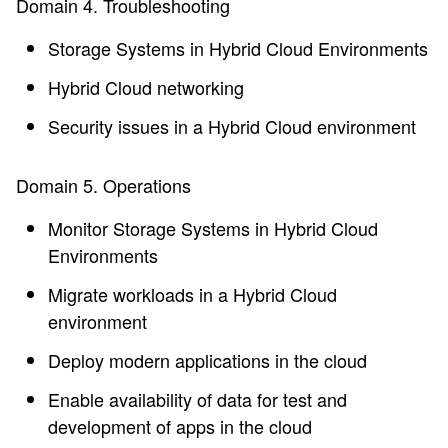
Domain 4. Troubleshooting
Storage Systems in Hybrid Cloud Environments
Hybrid Cloud networking
Security issues in a Hybrid Cloud environment
Domain 5. Operations
Monitor Storage Systems in Hybrid Cloud
Environments
Migrate workloads in a Hybrid Cloud
environment
Deploy modern applications in the cloud
Enable availability of data for test and
development of apps in the cloud