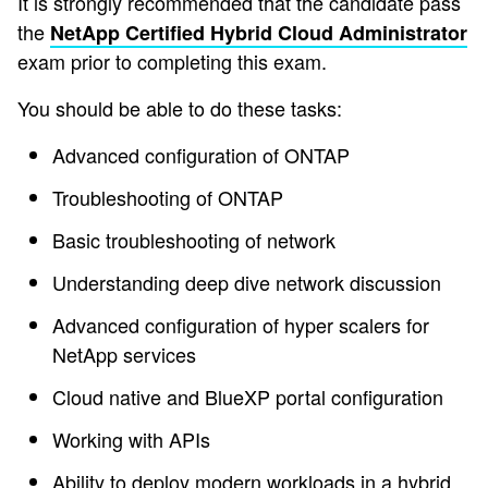
It is strongly recommended that the candidate pass
the
NetApp Certified Hybrid Cloud Administrator
exam prior to completing this exam.
You should be able to do these tasks:
Advanced configuration of ONTAP
Troubleshooting of ONTAP
Basic troubleshooting of network
Understanding deep dive network discussion
Advanced configuration of hyper scalers for
NetApp services
Cloud native and BlueXP portal configuration
Working with APIs
Ability to deploy modern workloads in a hybrid