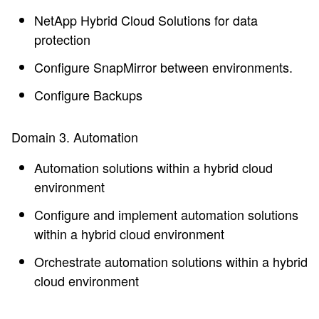
NetApp Hybrid Cloud Solutions for data
protection
Configure SnapMirror between environments.
Configure Backups
Domain 3. Automation
Automation solutions within a hybrid cloud
environment
Configure and implement automation solutions
within a hybrid cloud environment
Orchestrate automation solutions within a hybrid
cloud environment