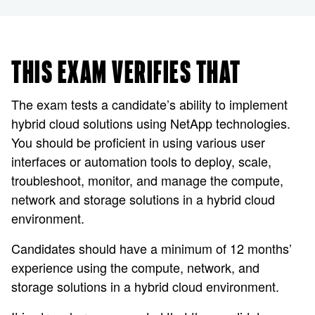
THIS EXAM VERIFIES THAT
The exam tests a candidate’s ability to implement
hybrid cloud solutions using NetApp technologies.
You should be proficient in using various user
interfaces or automation tools to deploy, scale,
troubleshoot, monitor, and manage the compute,
network and storage solutions in a hybrid cloud
environment.
Candidates should have a minimum of 12 months’
experience using the compute, network, and
storage solutions in a hybrid cloud environment.