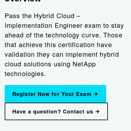
Pass the Hybrid Cloud –
Implementation Engineer exam to stay
ahead of the technology curve. Those
that achieve this certification have
validation they can implement hybrid
cloud solutions using NetApp
technologies.
Register Now for Your Exam
Have a question? Contact us