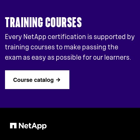
TRAINING COURSES
Every NetApp certification is supported by
training courses to make passing the
exam as easy as possible for our learners.
Course catalog