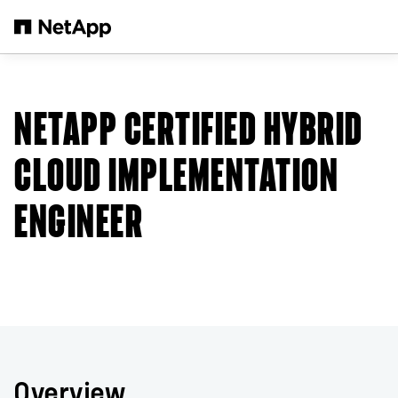
Skip to main content
NETAPP CERTIFIED HYBRID
CLOUD IMPLEMENTATION
ENGINEER
Overview