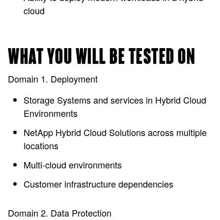
cloud
WHAT YOU WILL BE TESTED ON
Domain 1. Deployment
Storage Systems and services in Hybrid Cloud
Environments
NetApp Hybrid Cloud Solutions across multiple
locations
Multi-cloud environments
Customer infrastructure dependencies
Domain 2. Data Protection