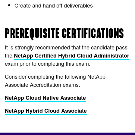
Create and hand off deliverables
PREREQUISITE CERTIFICATIONS
It is strongly recommended that the candidate pass
the
NetApp Certified Hybrid Cloud Administrator
exam prior to completing this exam.
Consider completing the following NetApp
Associate Accreditation exams:
NetApp Cloud Native Associate
NetApp Hybrid Cloud Associate