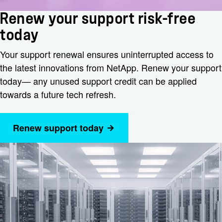
Renew your support risk-free
today
Your support renewal ensures uninterrupted access to
the latest innovations from NetApp. Renew your support
today— any unused support credit can be applied
towards a future tech refresh.
Renew support today