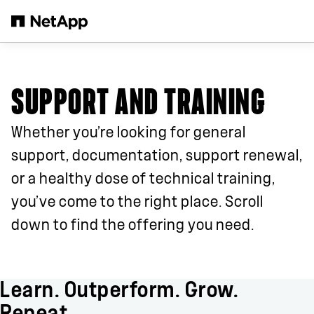
Skip to main content
SUPPORT AND TRAINING
Whether you’re looking for general
support, documentation, support renewal,
or a healthy dose of technical training,
you’ve come to the right place. Scroll
down to find the offering you need.
Learn. Outperform. Grow.
Repeat.