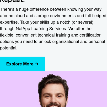
There’s a huge difference between knowing your way
around cloud and storage environments and full-fledged
expertise. Take your skills up a notch (or several)
through NetApp Learning Services. We offer the
flexible, convenient technical training and certification
options you need to unlock organizational and personal
potential.
Explore More