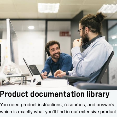
Product documentation library
You need product instructions, resources, and answers,
which is exactly what you’ll find in our extensive product