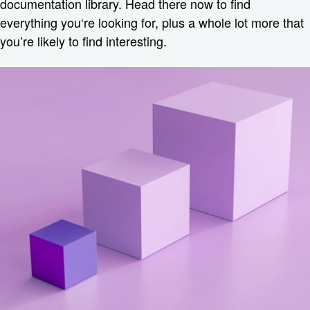
documentation library. Head there now to find
everything you‘re looking for, plus a whole lot more that
you’re likely to find interesting.