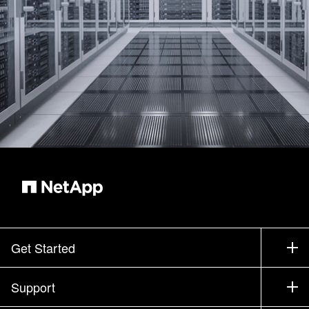
Get Started
How to Buy
Support
Contact Sales