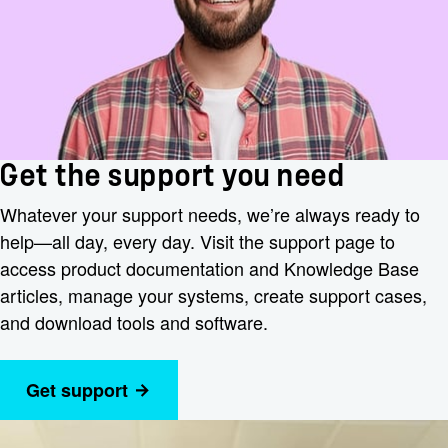
Get the support you need
Whatever your support needs, we’re always ready to
help—all day, every day. Visit the support page to
access product documentation and Knowledge Base
articles, manage your systems, create support cases,
and download tools and software.
Get support