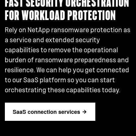
FAST SECURITY ORCHESTRATION
FOR WORKLOAD PROTECTION
Rely on NetApp ransomware protection as
a service and extended security
capabilities to remove the operational
burden of ransomware preparedness and
resilience. We can help you get connected
to our SaaS platform so you can start
orchestrating these capabilities today.
SaaS connection services