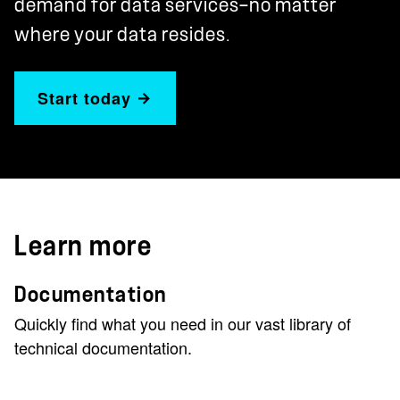
demand for data services—no matter
where your data resides.
Start today
Learn more
Documentation
Quickly find what you need in our vast library of
technical documentation.