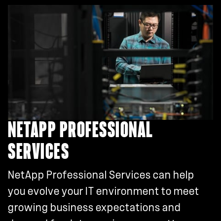
NETAPP PROFESSIONAL
SERVICES
NetApp Professional Services can help
you evolve your IT environment to meet
growing business expectations and