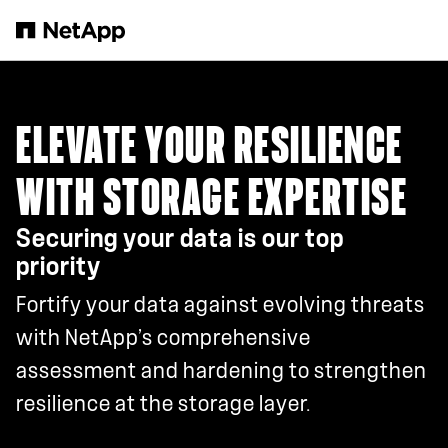
Skip to main content
ELEVATE YOUR RESILIENCE
WITH STORAGE EXPERTISE
Securing your data is our top
priority
Fortify your data against evolving threats
with NetApp’s comprehensive
assessment and hardening to strengthen
resilience at the storage layer.