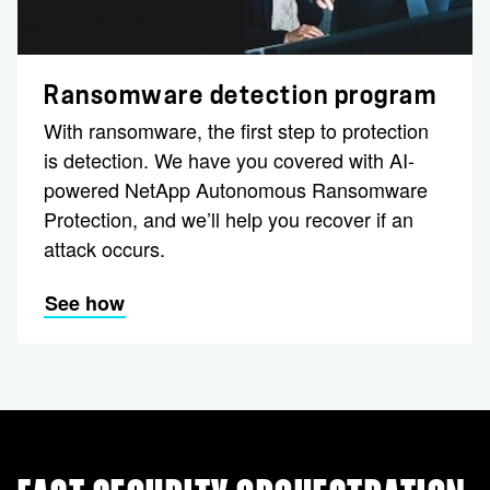
Ransomware detection program
With ransomware, the first step to protection
is detection. We have you covered with AI-
powered NetApp Autonomous Ransomware
Protection, and we’ll help you recover if an
attack occurs.
See how