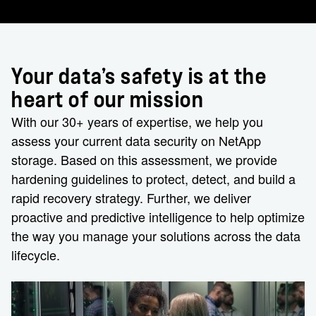
Your data’s safety is at the
heart of our mission
With our 30+ years of expertise, we help you
assess your current data security on NetApp
storage. Based on this assessment, we provide
hardening guidelines to protect, detect, and build a
rapid recovery strategy. Further, we deliver
proactive and predictive intelligence to help optimize
the way you manage your solutions across the data
lifecycle.