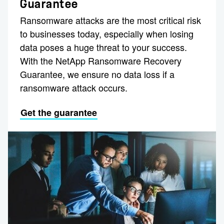
Guarantee
Ransomware attacks are the most critical risk
to businesses today, especially when losing
data poses a huge threat to your success.
With the NetApp Ransomware Recovery
Guarantee, we ensure no data loss if a
ransomware attack occurs.
Get the guarantee