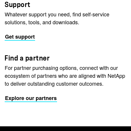
Support
Whatever support you need, find self-service
solutions, tools, and downloads.
Get support
Find a partner
For partner purchasing options, connect with our
ecosystem of partners who are aligned with NetApp
to deliver outstanding customer outcomes.
Explore our partners