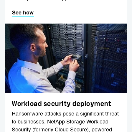
See how
Workload security deployment
Ransomware attacks pose a significant threat
to businesses. NetApp Storage Workload
Security (formerly Cloud Secure), powered