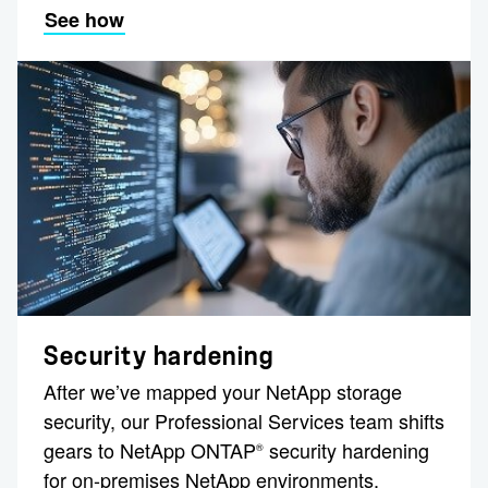
See how
Security hardening
After we’ve mapped your NetApp storage
security, our Professional Services team shifts
gears to NetApp ONTAP
security hardening
®
for on-premises NetApp environments.