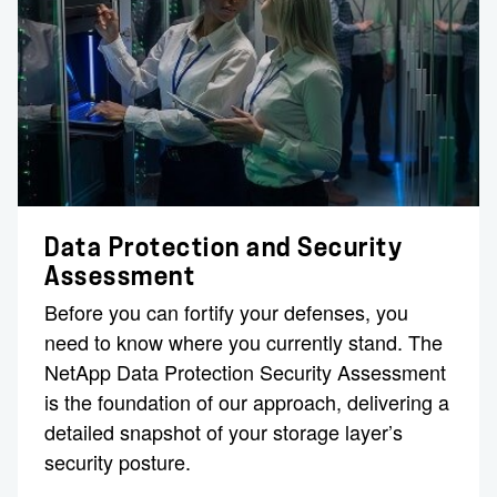
Data Protection and Security
Assessment
Before you can fortify your defenses, you
need to know where you currently stand. The
NetApp Data Protection Security Assessment
is the foundation of our approach, delivering a
detailed snapshot of your storage layer’s
security posture.