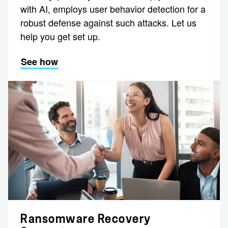
with AI, employs user behavior detection for a
robust defense against such attacks. Let us
help you get set up.
See how
Ransomware Recovery