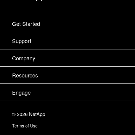
Get Started
How to Buy
Support
Contact Sales
Support
Company
Find a Partner
Training
Test Drive a Product
Company
Resources
Documentation
Executive Briefing
Partners
Knowledge Base
Newsroom
Engage
Products A-Z
Careers
Community
Events
Product Updates
Investors
Contact Us
Learn
Blog
©
2026
NetApp
Trust Center
Site Feedback
Customer Experience
Terms of Use
Responsibility & Sustainability
Accessibility
Customer Stories