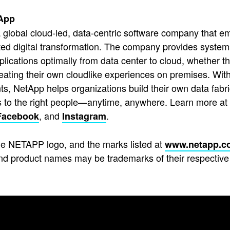
App
 global cloud-led, data-centric software company that em
ted digital transformation. The company provides system
pplications optimally from data center to cloud, whether t
reating their own cloudlike experiences on premises. With
s, NetApp helps organizations build their own data fabric
s to the right people—anytime, anywhere. Learn more at
, and
.
Facebook
Instagram
e NETAPP logo, and the marks listed at
www.netapp.c
d product names may be trademarks of their respective