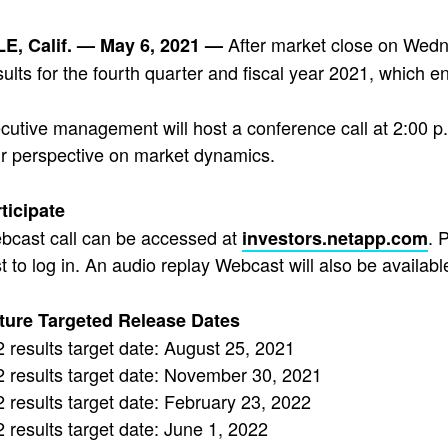
After market close on Wedn
, Calif. — May 6, 2021 —
esults for the fourth quarter and fiscal year 2021, which e
utive management will host a conference call at 2:00 p.
ir perspective on market dynamics.
ticipate
bcast call can be accessed at
. 
investors.netapp.com
 to log in. An audio replay Webcast will also be available
ture Targeted Release Dates
results target date: August 25, 2021
 results target date: November 30, 2021
results target date: February 23, 2022
results target date: June 1, 2022