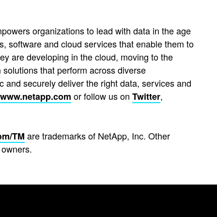
powers organizations to lead with data in the age
s, software and cloud services that enable them to
hey are developing in the cloud, moving to the
 solutions that perform across diverse
 and securely deliver the right data, services and
or follow us on
,
www.netapp.com
Twitter
are trademarks of NetApp, Inc. Other
om/TM
 owners.