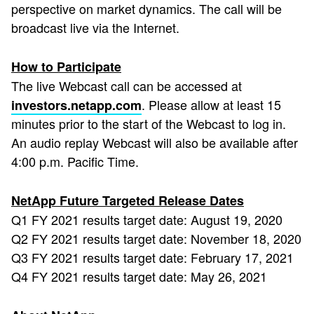
perspective on market dynamics. The call will be
broadcast live via the Internet.
How to Participate
The live Webcast call can be accessed at
. Please allow at least 15
investors.netapp.com
minutes prior to the start of the Webcast to log in.
An audio replay Webcast will also be available after
4:00 p.m. Pacific Time.
NetApp Future Targeted Release Dates
Q1 FY 2021 results target date: August 19, 2020
Q2 FY 2021 results target date: November 18, 2020
Q3 FY 2021 results target date: February 17, 2021
Q4 FY 2021 results target date: May 26, 2021