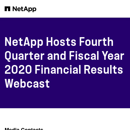
Skip to main content
NetApp Hosts Fourth
Quarter and Fiscal Year
2020 Financial Results
Webcast
Media Contacts