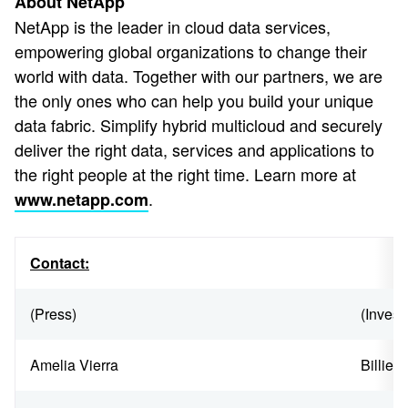
About NetApp
NetApp is the leader in cloud data services,
empowering global organizations to change their
world with data. Together with our partners, we are
the only ones who can help you build your unique
data fabric. Simplify hybrid multicloud and securely
deliver the right data, services and applications to
the right people at the right time. Learn more at
.
www.netapp.com
Contact:
(Press)
(Invest
Amelia Vierra
Billie 