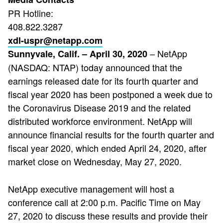
PR Hotline:
408.822.3287
xdl-uspr@netapp.com
– NetApp
Sunnyvale, Calif. – April 30, 2020
(NASDAQ: NTAP) today announced that the
earnings released date for its fourth quarter and
fiscal year 2020 has been postponed a week due to
the Coronavirus Disease 2019 and the related
distributed workforce environment. NetApp will
announce financial results for the fourth quarter and
fiscal year 2020, which ended April 24, 2020, after
market close on Wednesday, May 27, 2020.
NetApp executive management will host a
conference call at 2:00 p.m. Pacific Time on May
27, 2020 to discuss these results and provide their