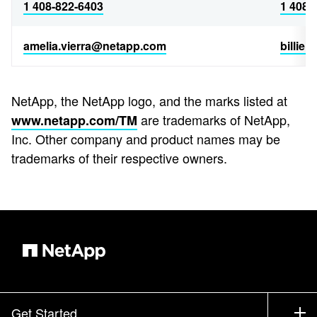
1 408-822-6403
1 408-
amelia.vierra@netapp.com
billie
NetApp, the NetApp logo, and the marks listed at
are trademarks of NetApp,
www.netapp.com/TM
Inc. Other company and product names may be
trademarks of their respective owners.
Get Started