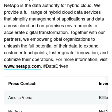
NetApp is the data authority for hybrid cloud. We
provide a full range of hybrid cloud data services
that simplify management of applications and data
across cloud and on-premises environments to
accelerate digital transformation. Together with our
partners, we empower global organizations to
unleash the full potential of their data to expand
customer touchpoints, foster greater innovation, and
optimize their operations. For more information, visit
. #DataDriven
www.netapp.com
Press Contact:
Invest
Amelia Vierra
Billie 
NetApp
NetAp