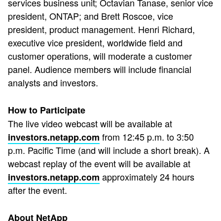
services business unit; Octavian Tanase, senior vice
president, ONTAP; and Brett Roscoe, vice
president, product management. Henri Richard,
executive vice president, worldwide field and
customer operations, will moderate a customer
panel. Audience members will include financial
analysts and investors.
How to Participate
The live video webcast will be available at
from 12:45 p.m. to 3:50
investors.netapp.com
p.m. Pacific Time (and will include a short break). A
webcast replay of the event will be available at
approximately 24 hours
investors.netapp.com
after the event.
About NetApp