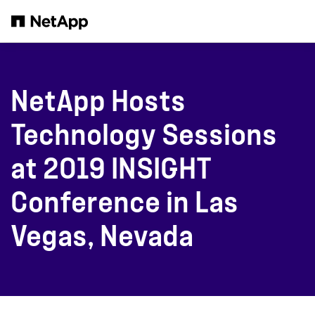
Skip to main content
NetApp Hosts
Technology Sessions
at 2019 INSIGHT
Conference in Las
Vegas, Nevada