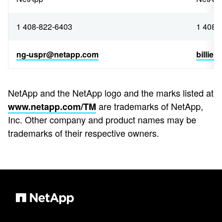
1 408-822-6403
1 408-
ng-uspr@netapp.com
billie
NetApp and the NetApp logo and the marks listed at
are trademarks of NetApp,
www.netapp.com/TM
Inc. Other company and product names may be
trademarks of their respective owners.