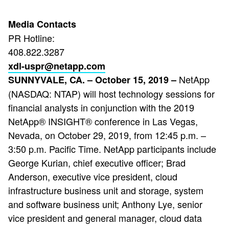
Media Contacts
PR Hotline:
408.822.3287
xdl-uspr@netapp.com
NetApp
SUNNYVALE, CA. – October 15, 2019 –
(NASDAQ: NTAP) will host technology sessions for
financial analysts in conjunction with the 2019
NetApp® INSIGHT® conference in Las Vegas,
Nevada, on October 29, 2019, from 12:45 p.m. –
3:50 p.m. Pacific Time. NetApp participants include
George Kurian, chief executive officer; Brad
Anderson, executive vice president, cloud
infrastructure business unit and storage, system
and software business unit; Anthony Lye, senior
vice president and general manager, cloud data