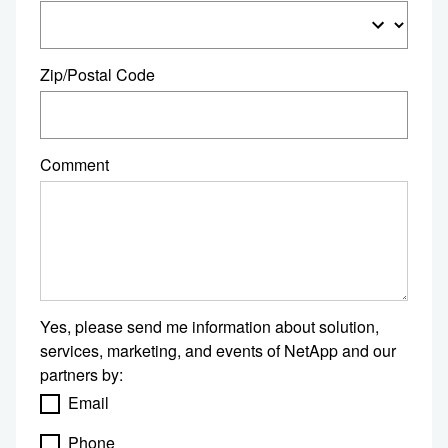
Zip/Postal Code
Comment
Yes, please send me information about solution,
services, marketing, and events of NetApp and our
partners by:
Email
Phone