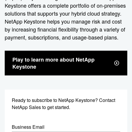
Keystone offers a complete portfolio of on-premises
solutions that supports your hybrid cloud strategy.
NetApp Keystone helps you manage risk and cost
by increasing financial flexibility through a variety of
payment, subscriptions, and usage-based plans.
Play to learn more about NetApp
Keystone
Ready to subscribe to NetApp Keystone? Contact
NetApp Sales to get started.
Business Email