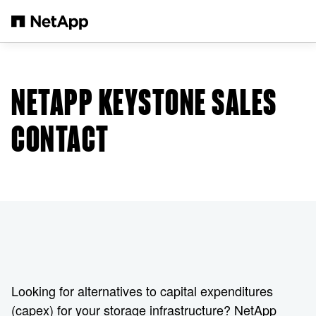
Skip to main content
NETAPP KEYSTONE SALES
CONTACT
Looking for alternatives to capital expenditures
(capex) for your storage infrastructure? NetApp