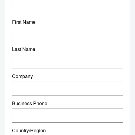
First Name
Last Name
Company
Business Phone
Country/Region