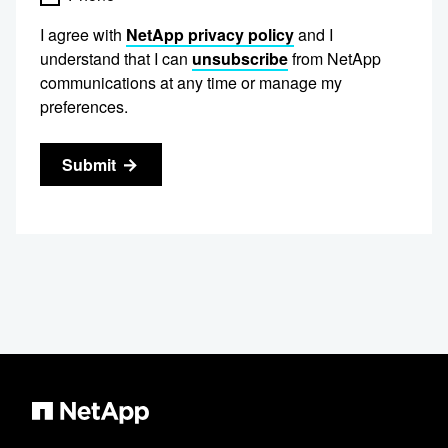
I agree with
NetApp privacy policy
and I
understand that I can
unsubscribe
from NetApp
communications at any time or manage my
preferences.
Submit