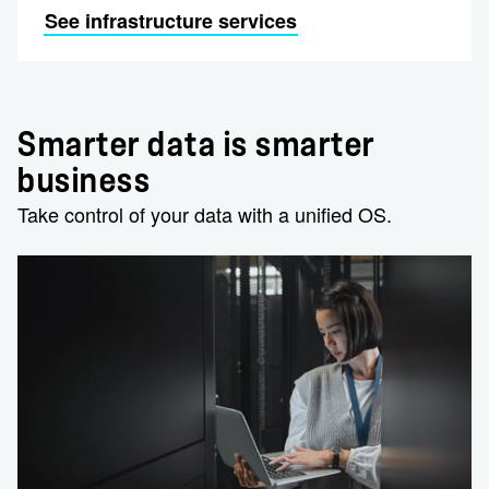
See infrastructure services
Smarter data is smarter
business
Take control of your data with a unified OS.