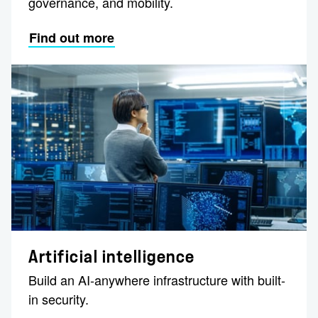
governance, and mobility​.
Find out more
Artificial intelligence
Build an AI-anywhere infrastructure with built-
in security.