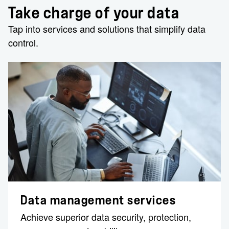
Take charge of your data
Tap into services and solutions that simplify data
control.
Data management services
Achieve superior ​data security, protection,