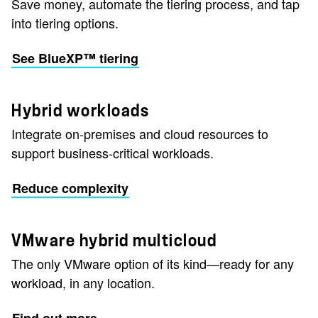
Save money, automate the tiering process, and tap
into tiering options.
See BlueXP™ tiering
Hybrid workloads
Integrate on-premises and cloud resources to
support business-critical workloads.
Reduce complexity
VMware hybrid multicloud
The only VMware option of its kind—ready for any
workload, in any location.