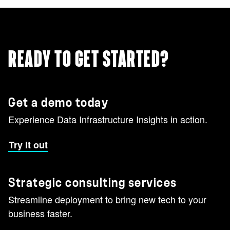
READY TO GET STARTED?
Get a demo today
Experience Data Infrastructure Insights in action.
Try it out
Strategic consulting services
Streamline deployment to bring new tech to your
business faster.