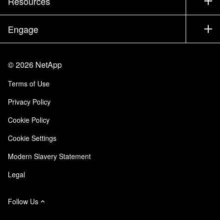
Resources
Documentation
Executive Briefing
Partners
Knowledge Base
Newsroom
Engage
Products A-Z
Careers
Community
Events
Product Updates
Investors
Contact Us
Learn
Blog
©
2026
NetApp
Trust Center
Site Feedback
Customer Experience
Terms of Use
Responsibility & Sustainability
Accessibility
Customer Stories
Privacy Policy
Quality Certifications
Email Subscriptions
Cookie Policy
NetApp Instaclustr
Cookie Settings
Modern Slavery Statement
Legal
Follow Us