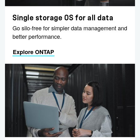
Single storage OS for all data
Go silo-free for simpler data management and
better performance.
Explore ONTAP