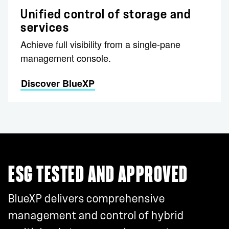
Unified control of storage and
services
Achieve full visibility from a single-pane
management console.
Discover BlueXP
ESG TESTED AND APPROVED
BlueXP delivers comprehensive
management and control of hybrid