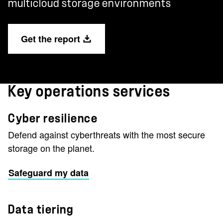
multicloud storage environments
Get the report
Key operations services
Cyber resilience
Defend against cyberthreats with the most secure
storage on the planet.
Safeguard my data
Data tiering