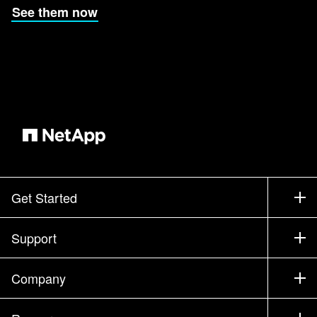
See them now
Get Started
How to Buy
Support
Contact Sales
Support
Company
Find a Partner
Training
Test Drive a Product
Company