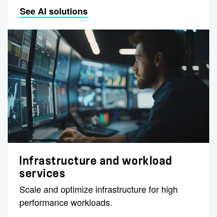
See AI solutions
Infrastructure and workload
services
Scale and optimize infrastructure for high
performance workloads.