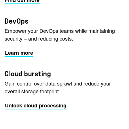
Find out more
DevOps
Empower your DevOps teams while maintaining
security – and reducing costs.
Learn more
Cloud bursting
Gain control over data sprawl and reduce your
overall storage footprint.
Unlock cloud processing