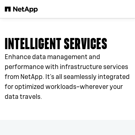
Skip to main content
INTELLIGENT SERVICES
Enhance data management and
performance with infrastructure services
from NetApp. It’s all seamlessly integrated
for optimized workloads—wherever your
data travels.