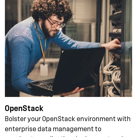
OpenStack
Bolster your OpenStack environment with
enterprise data management to