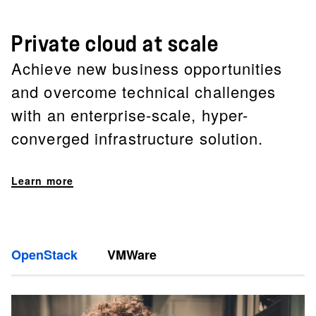
Private cloud at scale
Achieve new business opportunities
and overcome technical challenges
with an enterprise-scale, hyper-
converged infrastructure solution.
Learn more
OpenStack
VMWare