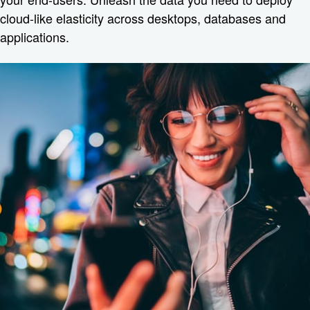
cloud-like elasticity across desktops, databases and
applications.