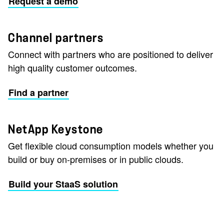
Request a demo
Channel partners
Connect with partners who are positioned to deliver
high quality customer outcomes.
Find a partner
NetApp Keystone
Get flexible cloud consumption models whether you
build or buy on-premises or in public clouds.
Build your StaaS solution