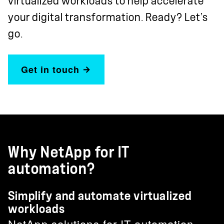
virtualized workloads to help accelerate
your digital transformation. Ready? Let’s
go.
Get in touch
Why NetApp for IT
automation?
Simplify and automate virtualized
workloads
NetApp solutions for IT automation