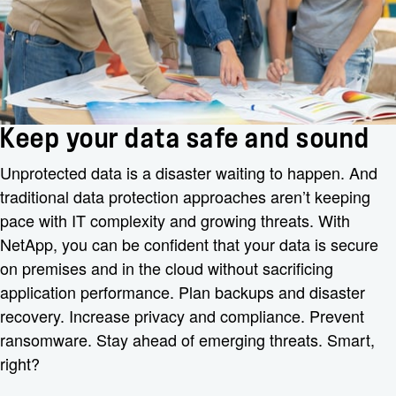
Keep your data safe and sound
Unprotected data is a disaster waiting to happen. And
traditional data protection approaches aren’t keeping
pace with IT complexity and growing threats. With
NetApp, you can be confident that your data is secure
on premises and in the cloud without sacrificing
application performance. Plan backups and disaster
recovery. Increase privacy and compliance. Prevent
ransomware. Stay ahead of emerging threats. Smart,
right?