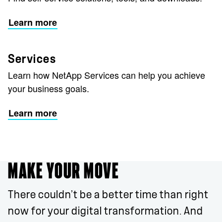
Learn more
Services
Learn how NetApp Services can help you achieve
your business goals.
Learn more
MAKE YOUR MOVE
There couldn’t be a better time than right
now for your digital transformation. And