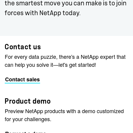
the smartest move you can make is to join
forces with NetApp today.
Contact us
For every data puzzle, there's a NetApp expert that
can help you solve it—let's get started!
Contact sales
Product demo
Preview NetApp products with a demo customized
for your challenges.