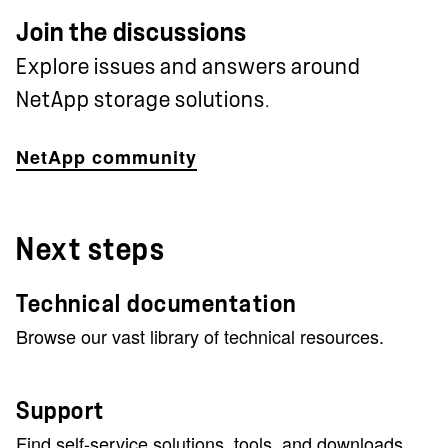
Join the discussions
Explore issues and answers around
NetApp storage solutions.
NetApp community
Next steps
Technical documentation
Browse our vast library of technical resources.
Support
Find self-service solutions, tools, and downloads.