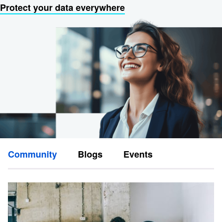
Protect your data everywhere
Community
Blogs
Events