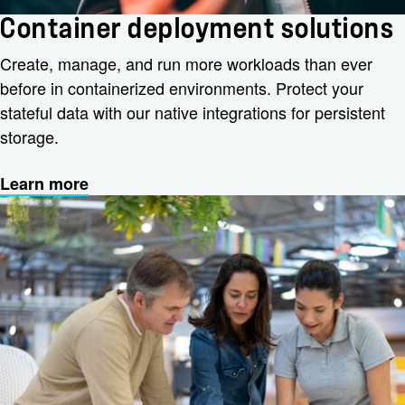
Container deployment solutions
Create, manage, and run more workloads than ever
before in containerized environments. Protect your
stateful data with our native integrations for persistent
storage.
Learn more