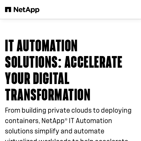
Skip to main content
IT AUTOMATION
SOLUTIONS: ACCELERATE
YOUR DIGITAL
TRANSFORMATION
From building private clouds to deploying
®
containers, NetApp
IT Automation
solutions simplify and automate