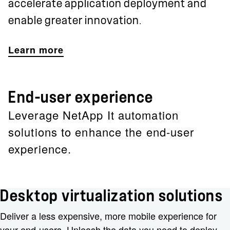
accelerate application deployment and
enable greater innovation.
Learn more
End-user experience
Leverage NetApp It automation
solutions to enhance the end-user
experience.
Desktop virtualization solutions
Deliver a less expensive, more mobile experience for
your end-users. Unleash the data you need to deploy