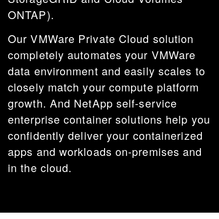
ONTAP).
Our VMWare Private Cloud solution
completely automates your VMWare
data environment and easily scales to
closely match your compute platform
growth. And NetApp self-service
enterprise container solutions help you
confidently deliver your containerized
apps and workloads on-premises and
in the cloud.