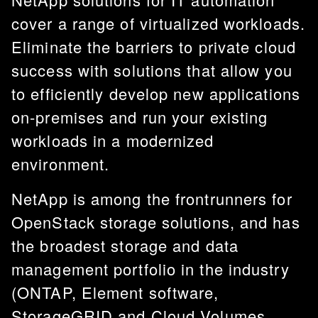
cover a range of virtualized workloads.
Eliminate the barriers to private cloud
success with solutions that allow you
to efficiently develop new applications
on-premises and run your existing
workloads in a modernized
environment.
NetApp is among the frontrunners for
OpenStack storage solutions, and has
the broadest storage and data
management portfolio in the industry
(ONTAP, Element software,
StorageGRID and Cloud Volumes