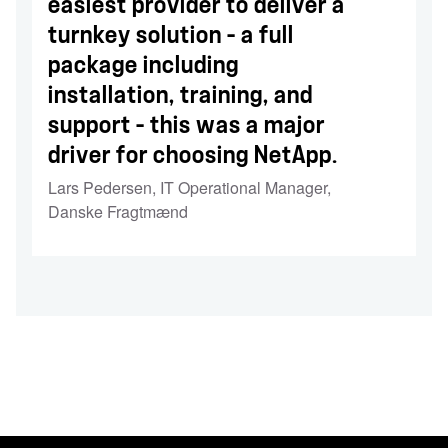
easiest provider to deliver a
turnkey solution – a full
package including
installation, training, and
support – this was a major
driver for choosing NetApp.
Lars Pedersen
,
IT Operational Manager,
Danske Fragtmænd