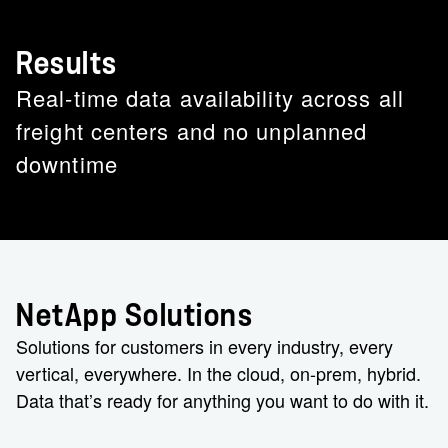
Results
Real-time data availability across all
freight centers and no unplanned
downtime
NetApp Solutions
Solutions for customers in every industry, every
vertical, everywhere. In the cloud, on-prem, hybrid.
Data that’s ready for anything you want to do with it.