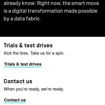
already know: Right now, the smart move
is a digital transformation made possible
by a data fabric.
Trials & test drives
Kick the tires. Take us for a spin.
Trials & test drives
Contact us
When you’re ready, we’re ready.
Contact us