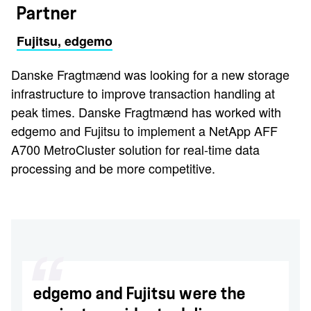
Partner
Fujitsu, edgemo
Danske Fragtmænd was looking for a new storage
infrastructure to improve transaction handling at
peak times. Danske Fragtmænd has worked with
edgemo and Fujitsu to implement a NetApp AFF
A700 MetroCluster solution for real-time data
processing and be more competitive.
edgemo and Fujitsu were the