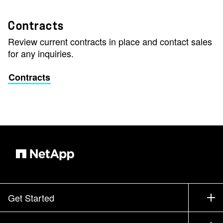
Contracts
Review current contracts in place and contact sales
for any inquiries.
Contracts
Get Started
How to Buy