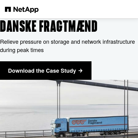
Skip to main content
DANSKE FRAGTMÆND
Relieve pressure on storage and network infrastructure
during peak times
Download the Case Study