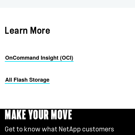
Learn More
OnCommand Insight (OCI)
All Flash Storage
MAKE YOUR MOVE
Get to know what NetApp customers