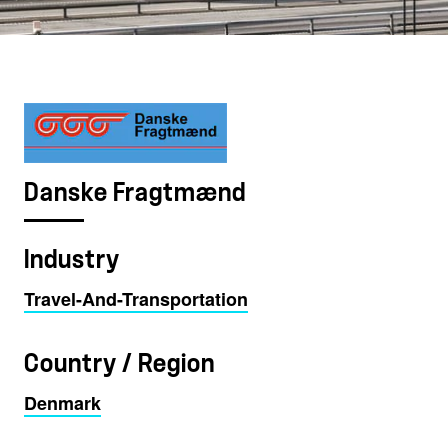
Danske Fragtmænd
Industry
Travel-And-Transportation
Country / Region
Denmark