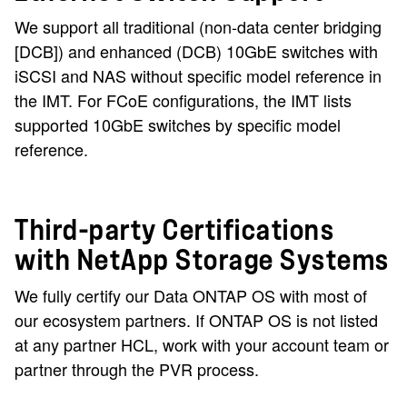
We support all traditional (non-data center bridging
[DCB]) and enhanced (DCB) 10GbE switches with
iSCSI and NAS without specific model reference in
the IMT. For FCoE configurations, the IMT lists
supported 10GbE switches by specific model
reference.
Third-party Certifications
with NetApp Storage Systems
We fully certify our Data ONTAP OS with most of
our ecosystem partners. If ONTAP OS is not listed
at any partner HCL, work with your account team or
partner through the PVR process.