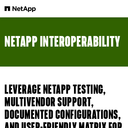
Skip to main content
NETAPP INTEROPERABILITY
LEVERAGE NETAPP TESTING,
MULTIVENDOR SUPPORT,
DOCUMENTED CONFIGURATIONS,
AND USER-FRIENDLY MATRIX FOR