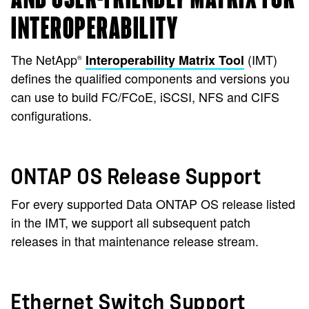
INTEROPERABILITY
The NetApp
(IMT)
Interoperability Matrix Tool
®
defines the qualified components and versions you
can use to build FC/FCoE, iSCSI, NFS and CIFS
configurations.
ONTAP OS Release Support
For every supported Data ONTAP OS release listed
in the IMT, we support all subsequent patch
releases in that maintenance release stream.
Ethernet Switch Support