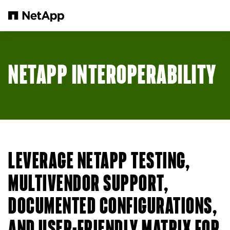
Salta al contenuto principale
NETAPP INTEROPERABILITY
LEVERAGE NETAPP TESTING,
MULTIVENDOR SUPPORT,
DOCUMENTED CONFIGURATIONS,
AND USER-FRIENDLY MATRIX FOR