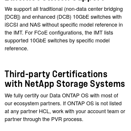
We support all traditional (non-data center bridging
[DCB]) and enhanced (DCB) 10GbE switches with
iSCSI and NAS without specific model reference in
the IMT. For FCoE configurations, the IMT lists
supported 10GbE switches by specific model
reference.
Third-party Certifications
with NetApp Storage Systems
We fully certify our Data ONTAP OS with most of
our ecosystem partners. If ONTAP OS is not listed
at any partner HCL, work with your account team or
partner through the PVR process.