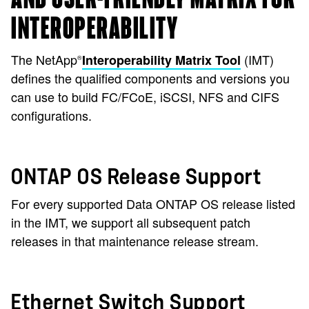
INTEROPERABILITY
The NetApp
(IMT)
Interoperability Matrix Tool
®
defines the qualified components and versions you
can use to build FC/FCoE, iSCSI, NFS and CIFS
configurations.
ONTAP OS Release Support
For every supported Data ONTAP OS release listed
in the IMT, we support all subsequent patch
releases in that maintenance release stream.
Ethernet Switch Support