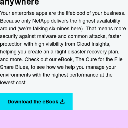
anywhere
Your enterprise apps are the lifeblood of your business.
Because only NetApp delivers the highest availability
around (we’re talking six-nines here). That means more
security against malware and common attacks, faster
protection with high visibility from Cloud Insights,
helping you create an airtight disaster recovery plan,
and more. Check out our eBook, The Cure for the File
Share Blues, to see how we help you manage your
environments with the highest performance at the
lowest cost.
Download the eBook