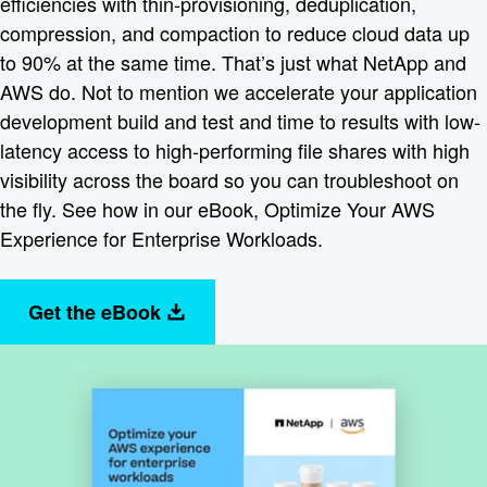
efficiencies with thin-provisioning, deduplication,
compression, and compaction to reduce cloud data up
to 90% at the same time. That’s just what NetApp and
AWS do. Not to mention we accelerate your application
development build and test and time to results with low-
latency access to high-performing file shares with high
visibility across the board so you can troubleshoot on
the fly. See how in our eBook, Optimize Your AWS
Experience for Enterprise Workloads.
Get the eBook