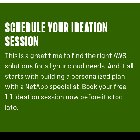
SCHEDULE YOUR IDEATION
SESSION
This is a great time to find the right AWS
solutions for all your cloud needs. And it all
starts with building a personalized plan
with a NetApp specialist. Book your free
1:1 ideation session now before it’s too
late.