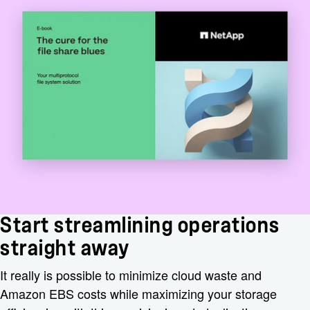
Start streamlining operations
straight away
It really is possible to minimize cloud waste and
Amazon EBS costs while maximizing your storage