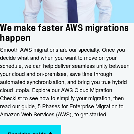
We make faster AWS migrations
happen
Smooth AWS migrations are our specialty. Once you
decide what and when you want to move on your
schedule, we can help deliver seamless unity between
your cloud and on-premises, save time through
automated synchronization, and bring you true hybrid
cloud utopia. Explore our AWS Cloud Migration
Checklist to see how to simplify your migration, then
read our guide, 5 Phases for Enterprise Migration to
Amazon Web Services (AWS), to get started.