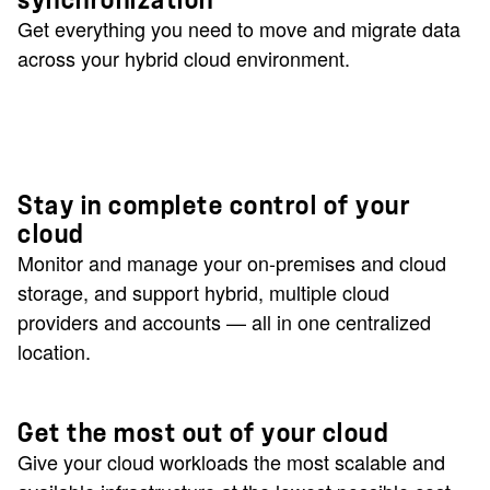
synchronization
Get everything you need to move and migrate data
across your hybrid cloud environment.
Stay in complete control of your
cloud
Monitor and manage your on-premises and cloud
storage, and support hybrid, multiple cloud
providers and accounts — all in one centralized
location.
Get the most out of your cloud
Give your cloud workloads the most scalable and