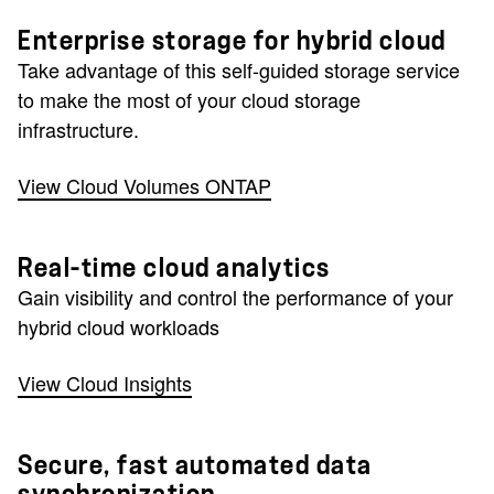
Enterprise storage for hybrid cloud
Take advantage of this self-guided storage service
to make the most of your cloud storage
infrastructure.
View Cloud Volumes ONTAP
Real-time cloud analytics
Gain visibility and control the performance of your
hybrid cloud workloads
View Cloud Insights
Secure, fast automated data