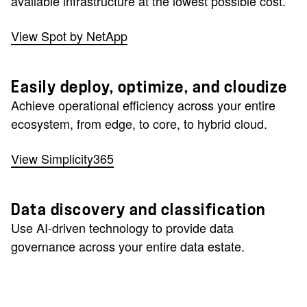
available infrastructure at the lowest possible cost.
View Spot by NetApp
Easily deploy, optimize, and cloudize
Achieve operational efficiency across your entire
ecosystem, from edge, to core, to hybrid cloud.
View Simplicity365
Data discovery and classification
Use AI-driven technology to provide data
governance across your entire data estate.