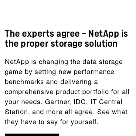
The experts agree — NetApp is
the proper storage solution
NetApp is changing the data storage
game by setting new performance
benchmarks and delivering a
comprehensive product portfolio for all
your needs. Gartner, IDC, IT Central
Station, and more all agree. See what
they have to say for yourself.