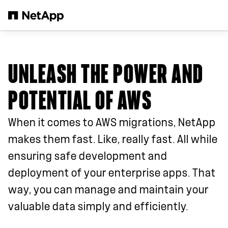
Skip to main content
UNLEASH THE POWER AND
POTENTIAL OF AWS
When it comes to AWS migrations, NetApp
makes them fast. Like, really fast. All while
ensuring safe development and
deployment of your enterprise apps. That
way, you can manage and maintain your
valuable data simply and efficiently.