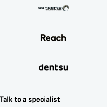
Talk to a specialist