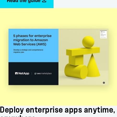
Read the guide
Deploy enterprise apps anytime,