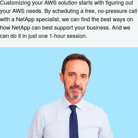
Customizing your AWS solution starts with figuring out
your AWS needs. By scheduling a free, no-pressure call
with a NetApp specialist, we can find the best ways on
how NetApp can best support your business. And we
can do it in just one 1-hour session.