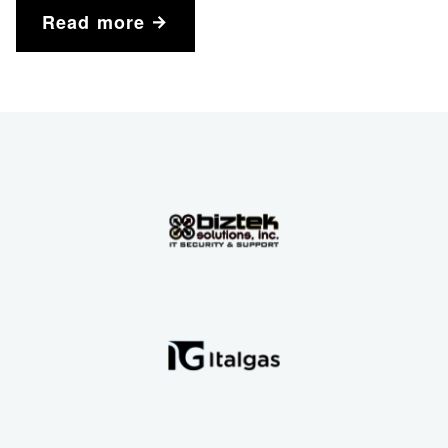
Read more