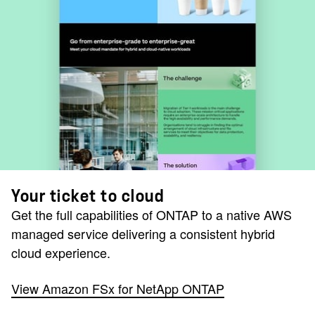
Your ticket to cloud
Get the full capabilities of ONTAP to a native AWS
managed service delivering a consistent hybrid
cloud experience.
View Amazon FSx for NetApp ONTAP