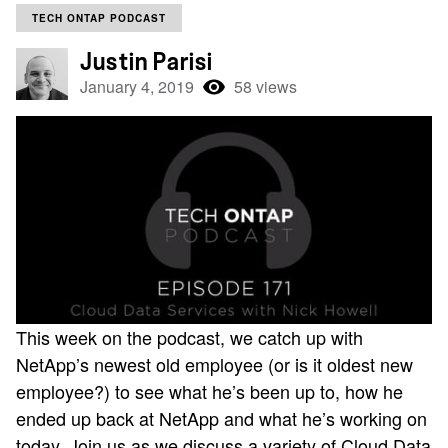
TECH ONTAP PODCAST
Justin Parisi
January 4, 2019
58 views
This week on the podcast, we catch up with
NetApp’s newest old employee (or is it oldest new
employee?) to see what he’s been up to, how he
ended up back at NetApp and what he’s working on
today. Join us as we discuss a variety of Cloud Data