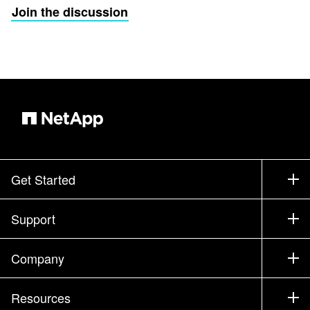
Join the discussion
Get Started
How to Buy
Support
Contact Sales
Support
Company
Find a Partner
Training
Test Drive a Product
Company
Resources
Documentation