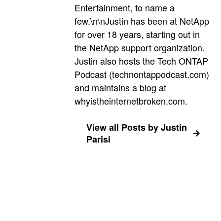
Entertainment, to name a
few.\n\nJustin has been at NetApp
for over 18 years, starting out in
the NetApp support organization.
Justin also hosts the Tech ONTAP
Podcast (technontappodcast.com)
and maintains a blog at
whyistheinternetbroken.com.
View all Posts by Justin
Parisi