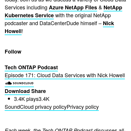
Services including
&
Azure NetApp Files
NetApp
with the original NetApp
Kubernetes Service
podcaster and DataCenterDude himself –
Nick
!
Howell
Follow
Tech ONTAP Podcast
Episode 171: Cloud Data Services with Nick Howell
Download
Share
3.4K plays
3.4K
SoundCloud privacy policy
Privacy policy
Each week, the Tech ONTAP Podcast discusses all-