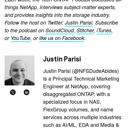
things NetApp, interviews subject-matter experts,
and provides insights into the storage industry.
Follow the host on Twitter:
Justin Parisi
. Subscribe
to the podcast on
SoundCloud
,
Stitcher
,
iTunes
,
or
YouTube
, or
like us on Facebook
.
Justin Parisi
Justin Parisi (@NFSDudeAbides)
is a Principal Technical Marketing
Engineer at NetApp, covering
disaggregated ONTAP, with a
specialized focus in NAS,
FlexGroup volumes, and name
services across multiple industries
such as AI/ML, EDA and Media &