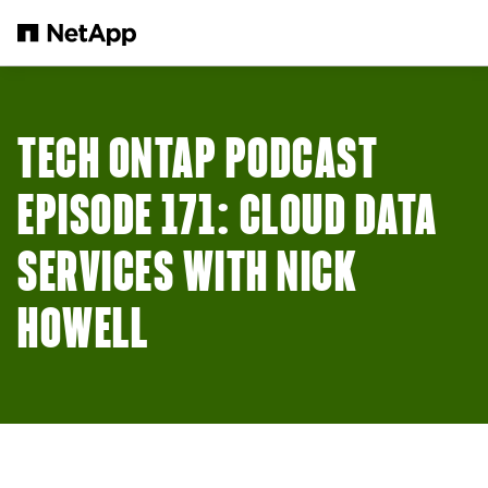
Skip to main content
TECH ONTAP PODCAST
EPISODE 171: CLOUD DATA
SERVICES WITH NICK
HOWELL