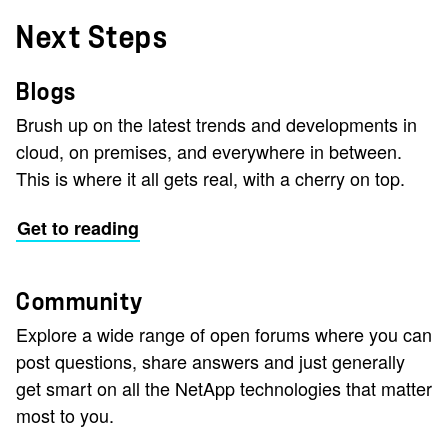
Next Steps
Blogs
Brush up on the latest trends and developments in
cloud, on premises, and everywhere in between.
This is where it all gets real, with a cherry on top.
Get to reading
Community
Explore a wide range of open forums where you can
post questions, share answers and just generally
get smart on all the NetApp technologies that matter
most to you.