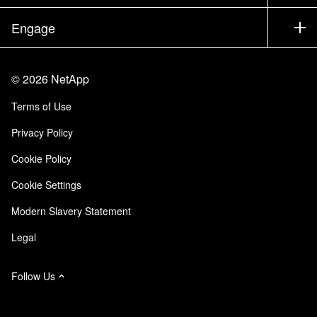
Executive Briefing
Partners
Knowledge Base
Newsroom
Engage
Products A-Z
Careers
Community
Events
Product Updates
Investors
Contact Us
Learn
Blog
©
2026
NetApp
Trust Center
Site Feedback
Customer Experience
Terms of Use
Responsibility & Sustainability
Accessibility
Customer Stories
Privacy Policy
Quality Certifications
Email Subscriptions
Cookie Policy
NetApp Instaclustr
Cookie Settings
Modern Slavery Statement
Legal
Follow Us