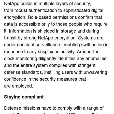
NetApp builds in multiple layers of security,
from robust authentication to sophisticated digital
encryption. Role-based permissions confirm that
data is accessible only to those people who require
it. Information is shielded in storage and during
transit by strong NetApp encryption. Systems are
under constant surveillance, enabling swift action in
response to any suspicious activity. Around-the-
clock monitoring diligently identifies any anomalies,
and the entire system complies with stringent
defense standards, instilling users with unwavering
confidence in the security measures that
are employed.
Staying compliant
Defense missions have to comply with a range of