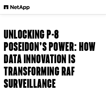
Skip to main content
UNLOCKING P-8
POSEIDON'S POWER: HOW
DATA INNOVATION IS
TRANSFORMING RAF
SURVEILLANCE