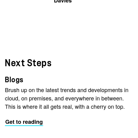
Davies
Next Steps
Blogs
Brush up on the latest trends and developments in
cloud, on premises, and everywhere in between.
This is where it all gets real, with a cherry on top.
Get to reading