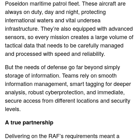
Poseidon maritime patrol fleet. These aircraft are
always on duty, day and night, protecting
international waters and vital undersea
infrastructure. They’re also equipped with advanced
sensors, so every mission creates a large volume of
tactical data that needs to be carefully managed
and processed with speed and reliability.
But the needs of defense go far beyond simply
storage of information. Teams rely on smooth
information management, smart tagging for deeper
analysis, robust cyberprotection, and immediate,
secure access from different locations and security
levels.
A true partnership
Delivering on the RAF’s requirements meant a