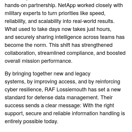
hands-on partnership. NetApp worked closely with
military experts to turn priorities like speed,
reliability, and scalability into real-world results.
What used to take days now takes just hours,
and securely sharing intelligence across teams has
become the norm. This shift has strengthened
collaboration, streamlined compliance, and boosted
overall mission performance.
By bringing together new and legacy
systems, by improving access, and by reinforcing
cyber resilience, RAF Lossiemouth has set a new
standard for defense data management. Their
success sends a clear message: With the right
support, secure and reliable information handling is
entirely possible today.