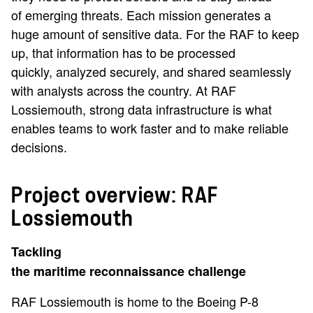
of emerging threats. Each mission generates a
huge amount of sensitive data. For the RAF to keep
up, that information has to be processed
quickly, analyzed securely, and shared seamlessly
with analysts across the country. At RAF
Lossiemouth, strong data infrastructure is what
enables teams to work faster and to make reliable
decisions.
Project overview: RAF
Lossiemouth
Tackling
the maritime reconnaissance challenge
RAF Lossiemouth is home to the Boeing P-8