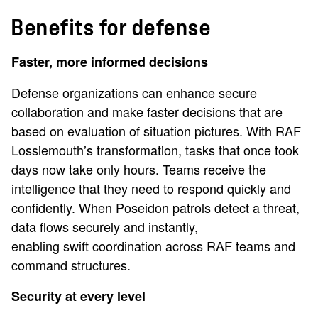
Benefits for defense
Faster, more informed decisions
Defense organizations can enhance secure
collaboration and make faster decisions that are
based on evaluation of situation pictures. With RAF
Lossiemouth’s transformation, tasks that once took
days now take only hours. Teams receive the
intelligence that they need to respond quickly and
confidently. When Poseidon patrols detect a threat,
data flows securely and instantly,
enabling swift coordination across RAF teams and
command structures.
Security at every level