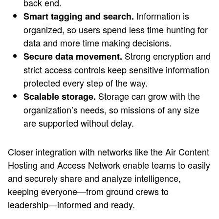
back end.
Information is
Smart tagging and search.
organized, so users spend less time hunting for
data and more time making decisions.
Strong encryption and
Secure data movement.
strict access controls keep sensitive information
protected every step of the way.
Storage can grow with the
Scalable storage.
organization’s needs, so missions of any size
are supported without delay.
Closer integration with networks like the Air Content
Hosting and Access Network enable teams to easily
and securely share and analyze intelligence,
keeping everyone—from ground crews to
leadership—informed and ready.