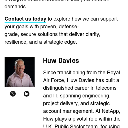
demands.
to explore how we can support
Contact us today
your goals with proven, defense-
grade, secure solutions that deliver clarity,
resilience, and a strategic edge.
Huw Davies
Since transitioning from the Royal
Air Force, Huw Davies has built a
distinguished career in telecoms
and IT, spanning engineering,
project delivery, and strategic
account management. At NetApp,
Huw plays a pivotal role within the
U.K. Public Sector team, focusing