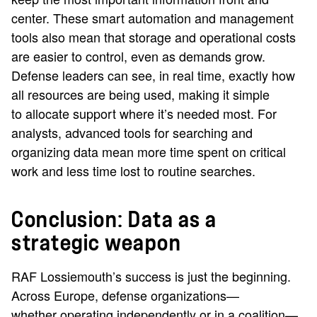
center. These smart automation and management
tools also mean that storage and operational costs
are easier to control, even as demands grow.
Defense leaders can see, in real time, exactly how
all resources are being used, making it simple
to allocate support where it’s needed most. For
analysts, advanced tools for searching and
organizing data mean more time spent on critical
work and less time lost to routine searches.
Conclusion: Data as a
strategic weapon
RAF Lossiemouth’s success is just the beginning.
Across Europe, defense organizations—
whether operating independently or in a coalition—