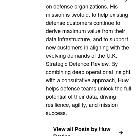
on defense organizations. His
mission is twofold: to help existing
defense customers continue to
derive maximum value from their
data infrastructure, and to support
new customers in aligning with the
evolving demands of the U.K.
Strategic Defence Review. By
combining deep operational insight
with a consultative approach, Huw
helps defense teams unlock the full
potential of their data, driving
resilience, agility, and mission
success.
View all Posts by Huw