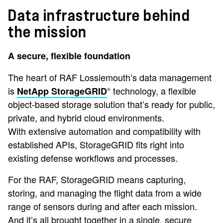
Data infrastructure behind
the mission
A secure, flexible foundation
The heart of RAF Lossiemouth’s data management
is
technology, a flexible
NetApp StorageGRID
®
object-based storage solution that’s ready for public,
private, and hybrid cloud environments.
With extensive automation and compatibility with
established APIs, StorageGRID fits right into
existing defense workflows and processes.
For the RAF, StorageGRID means capturing,
storing, and managing the flight data from a wide
range of sensors during and after each mission.
And it’s all brought together in a single, secure