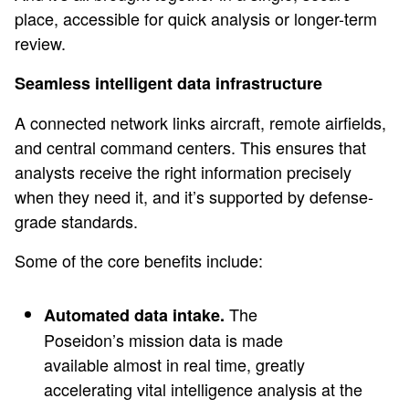
place, accessible for quick analysis or longer-term
review.
Seamless intelligent data infrastructure
A connected network links aircraft, remote airfields,
and central command centers. This ensures that
analysts receive the right information precisely
when they need it, and it’s supported by defense-
grade standards.
Some of the core benefits include:
The
Automated data intake.
Poseidon’s mission data is made
available almost in real time, greatly
accelerating vital intelligence analysis at the