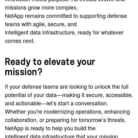
missions grow more complex,
NetApp remains committed to supporting defense
teams with agile, secure, and
intelligent data infrastructure, ready for whatever
comes next.
Ready to elevate your
mission?
If your defense teams are looking to unlock the full
potential of your data—making it secure, accessible,
and actionable—let’s start a conversation.
Whether you're modernizing operations, enhancing
collaboration, or preparing for tomorrow’s threats,
NetApp is ready to help you build the
intelligent data infrastructure that your mission