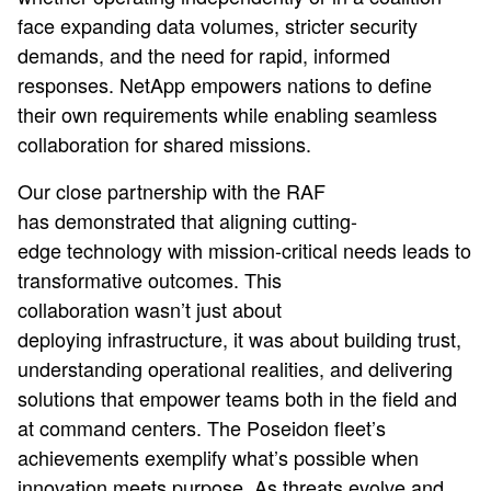
face expanding data volumes, stricter security
demands, and the need for rapid, informed
responses. NetApp empowers nations to define
their own requirements while enabling seamless
collaboration for shared missions.
Our close partnership with the RAF
has demonstrated that aligning cutting-
edge technology with mission-critical needs leads to
transformative outcomes. This
collaboration wasn’t just about
deploying infrastructure, it was about building trust,
understanding operational realities, and delivering
solutions that empower teams both in the field and
at command centers. The Poseidon fleet’s
achievements exemplify what’s possible when
innovation meets purpose. As threats evolve and