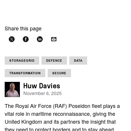
Share this page
STORAGEGRID
DEFENCE
DATA
TRANSFORMATION
SECURE
Huw Davies
November 6, 2025
The Royal Air Force (RAF) Poseidon fleet plays a
vital role in maritime reconnaissance, giving the
United Kingdom and its partners the insight that
they need to protect borders and to stay ahead