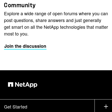
Community
Explore a wide range of open forums where you can
post questions, share answers and just generally
get smart on all the NetApp technologies that matter
most to you.
Join the discussion
Get Started