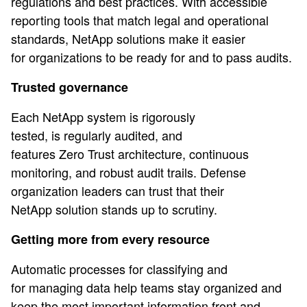
regulations and best practices. With accessible
reporting tools that match legal and operational
standards, NetApp solutions make it easier
for organizations to be ready for and to pass audits.
Trusted governance
Each NetApp system is rigorously
tested, is regularly audited, and
features Zero Trust architecture, continuous
monitoring, and robust audit trails. Defense
organization leaders can trust that their
NetApp solution stands up to scrutiny.
Getting more from every resource
Automatic processes for classifying and
for managing data help teams stay organized and
keep the most important information front and