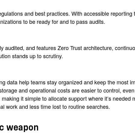
ulations and best practices. With accessible reporting t
nizations to be ready for and to pass audits.
y audited, and features Zero Trust architecture, continuo
ution stands up to scrutiny.
ing data help teams stay organized and keep the most im
orage and operational costs are easier to control, eve
, making it simple to allocate support where it’s needed 
al work and less time lost to routine searches.
gic weapon