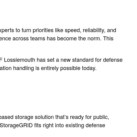
s to turn priorities like speed, reliability, and
lligence across teams has become the norm. This
AF Lossiemouth has set a new standard for defense
ion handling is entirely possible today.
based storage solution that’s ready for public,
StorageGRID fits right into existing defense