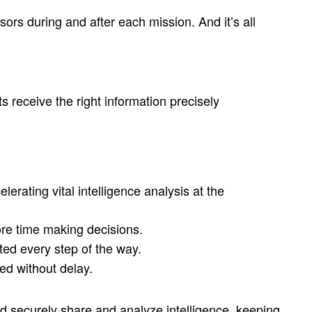
rs during and after each mission. And it’s all
s receive the right information precisely
erating vital intelligence analysis at the
ore time making decisions.
cted every step of the way.
ed without delay.
d securely share and analyze intelligence, keeping