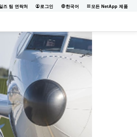
일즈 팀 연락처
로그인
한국어
모든 NetApp 제품