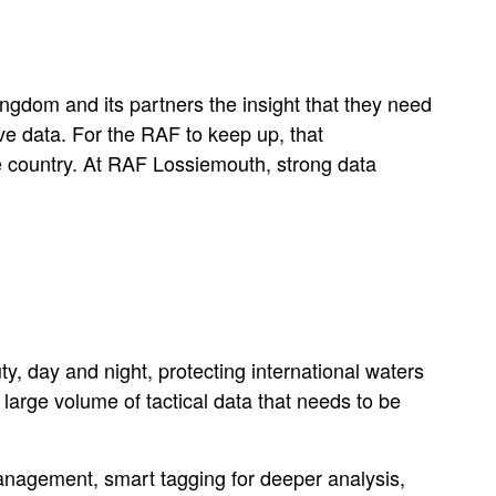
ingdom and its partners the insight that they need
ve data. For the RAF to keep up, that
e country. At RAF Lossiemouth, strong data
, day and night, protecting international waters
large volume of tactical data that needs to be
anagement, smart tagging for deeper analysis,