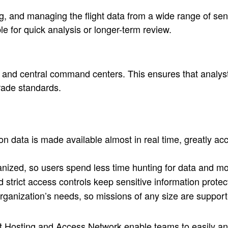
 and managing the flight data from a wide range of senso
le for quick analysis or longer-term review.
s, and central command centers. This ensures that analyst
grade standards.
 data is made available almost in real time, greatly accel
anized, so users spend less time hunting for data and m
 strict access controls keep sensitive information prote
ganization’s needs, so missions of any size are support
ent Hosting and Access Network enable teams to easily an