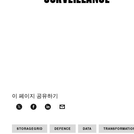
이 페이지 공유하기
STORAGEGRID
DEFENCE
DATA
TRANSFORMATIO