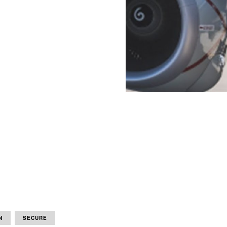
N
SECURE