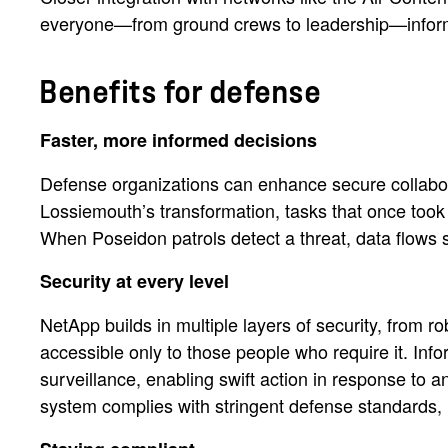
everyone—from ground crews to leadership—infor
Benefits for defense
Faster, more informed decisions
Defense organizations can enhance secure collabora
Lossiemouth’s transformation, tasks that once took 
When Poseidon patrols detect a threat, data flows
Security at every level
NetApp builds in multiple layers of security, from r
accessible only to those people who require it. Inf
surveillance, enabling swift action in response to a
system complies with stringent defense standards, 