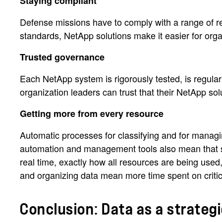
Staying compliant
Defense missions have to comply with a range of reg
standards, NetApp solutions make it easier for orga
Trusted governance
Each NetApp system is rigorously tested, is regularl
organization leaders can trust that their NetApp sol
Getting more from every resource
Automatic processes for classifying and for manag
automation and management tools also mean that st
real time, exactly how all resources are being used
and organizing data mean more time spent on critic
Conclusion: Data as a strate