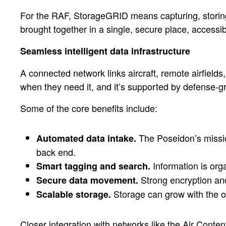
For the RAF, StorageGRID means capturing, storing,
brought together in a single, secure place, accessib
Seamless intelligent data infrastructure
A connected network links aircraft, remote airfield
when they need it, and it’s supported by defense-
Some of the core benefits include:
The Poseidon’s mission
Automated data intake.
back end.
Information is org
Smart tagging and search.
Strong encryption and
Secure data movement.
Storage can grow with the or
Scalable storage.
Closer integration with networks like the Air Cont