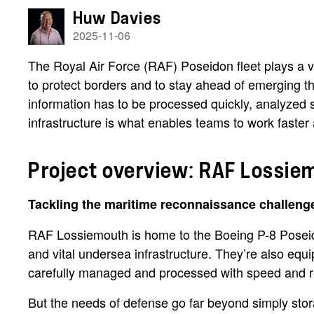
Huw Davies
2025-11-06
The Royal Air Force (RAF) Poseidon fleet plays a vi
to protect borders and to stay ahead of emerging t
information has to be processed quickly, analyzed 
infrastructure is what enables teams to work faster
Project overview: RAF Lossie
Tackling the maritime reconnaissance challeng
RAF Lossiemouth is home to the Boeing P-8 Poseidon 
and vital undersea infrastructure. They’re also equ
carefully managed and processed with speed and rel
But the needs of defense go far beyond simply sto