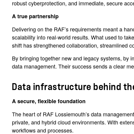
robust cyberprotection, and immediate, secure acces
A true partnership
Delivering on the RAF’s requirements meant a hands-o
scalability into real-world results. What used to t
shift has strengthened collaboration, streamlined 
By bringing together new and legacy systems, by i
data management. Their success sends a clear messa
Data infrastructure behind th
A secure, flexible foundation
The heart of RAF Lossiemouth’s data management
private, and hybrid cloud environments. With extens
workflows and processes.