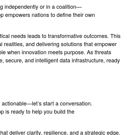
 independently or in a coalition—
pp empowers nations to define their own
tical needs leads to transformative outcomes. This
al realities, and delivering solutions that empower
ble when innovation meets purpose. As threats
ecure, and intelligent data infrastructure, ready
 actionable—let’s start a conversation.
 is ready to help you build the
t deliver clarity, resilience, and a strategic edge.