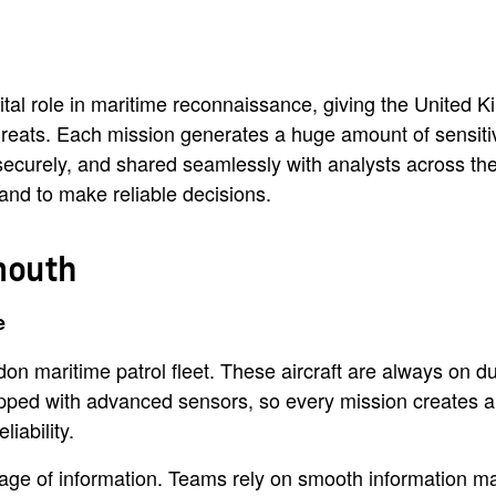
tal role in maritime reconnaissance, giving the United K
hreats. Each mission generates a huge amount of sensiti
securely, and shared seamlessly with analysts across th
 and to make reliable decisions.
mouth
e
maritime patrol fleet. These aircraft are always on duty
ipped with advanced sensors, so every mission creates a 
iability.
rage of information. Teams rely on smooth information m