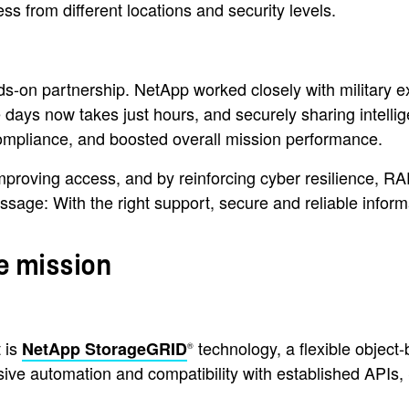
s from different locations and security levels.
n partnership. NetApp worked closely with military expert
ake days now takes just hours, and securely sharing inte
compliance, and boosted overall mission performance.
mproving access, and by reinforcing cyber resilience, R
ge: With the right support, secure and reliable informat
e mission
 is
technology, a flexible object-
NetApp StorageGRID
®
ive automation and compatibility with established APIs, 