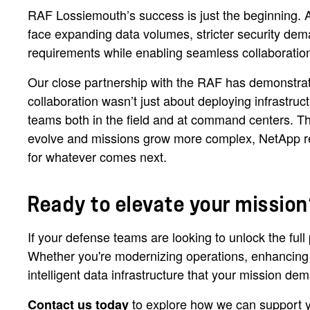
RAF Lossiemouth’s success is just the beginning. 
face expanding data volumes, stricter security de
requirements while enabling seamless collaboratio
Our close partnership with the RAF has demonstrate
collaboration wasn’t just about deploying infrastruc
teams both in the field and at command centers. T
evolve and missions grow more complex, NetApp rema
for whatever comes next.
Ready to elevate your mission
If your defense teams are looking to unlock the ful
Whether you're modernizing operations, enhancing co
intelligent data infrastructure that your mission d
to explore how we can support you
Contact us today