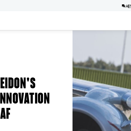
세
EIDON'S
INNOVATION
RAF