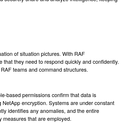
tion of situation pictures. With RAF
 that they need to respond quickly and confidently.
ross RAF teams and command structures.
Role-based permissions confirm that data is
rong NetApp encryption. Systems are under constant
tly identifies any anomalies, and the entire
ity measures that are employed.