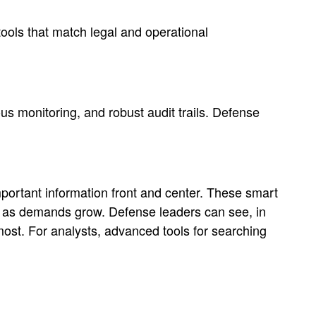
ools that match legal and operational
us monitoring, and robust audit trails. Defense
portant information front and center. These smart
n as demands grow. Defense leaders can see, in
most. For analysts, advanced tools for searching