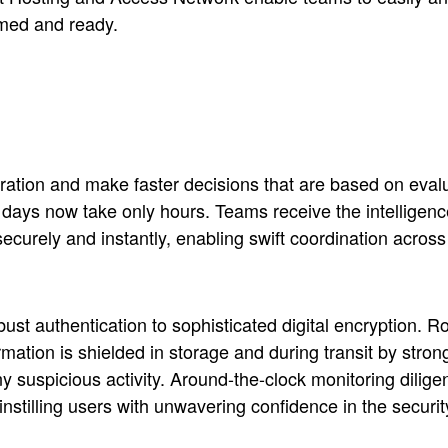
med and ready.
tion and make faster decisions that are based on evalua
days now take only hours. Teams receive the intelligence
 securely and instantly, enabling swift coordination ac
obust authentication to sophisticated digital encryption. 
ormation is shielded in storage and during transit by st
ny suspicious activity. Around-the-clock monitoring diligen
instilling users with unwavering confidence in the secur