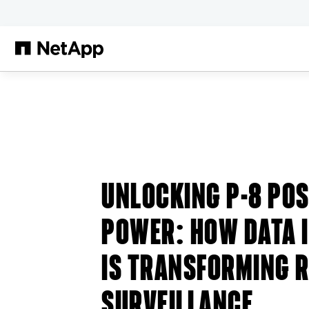
본문으로 건너뛰기
UNLOCKING P-8 POS
POWER: HOW DATA 
IS TRANSFORMING 
SURVEILLANCE