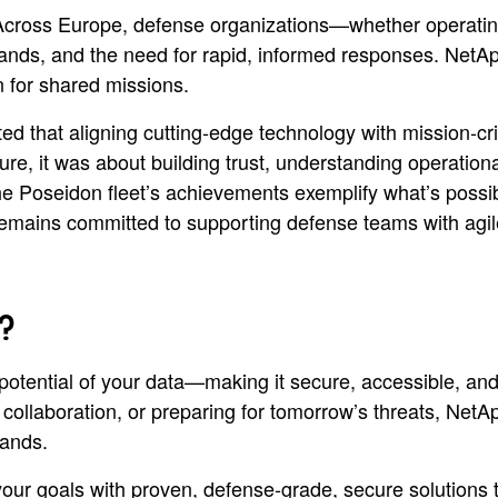
Across Europe, defense organizations—whether operating
mands, and the need for rapid, informed responses. NetA
n for shared missions.
d that aligning cutting-edge technology with mission-cri
ture, it was about building trust, understanding operation
he Poseidon fleet’s achievements exemplify what’s possi
ins committed to supporting defense teams with agile, s
?
l potential of your data—making it secure, accessible, and
llaboration, or preparing for tomorrow’s threats, NetApp
emands.
r goals with proven, defense-grade, secure solutions tha