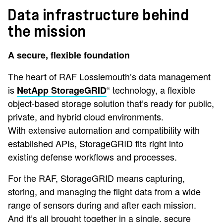
Data infrastructure behind
the mission
A secure, flexible foundation
The heart of RAF Lossiemouth’s data management
is
technology, a flexible
NetApp StorageGRID
®
object-based storage solution that’s ready for public,
private, and hybrid cloud environments.
With extensive automation and compatibility with
established APIs, StorageGRID fits right into
existing defense workflows and processes.
For the RAF, StorageGRID means capturing,
storing, and managing the flight data from a wide
range of sensors during and after each mission.
And it’s all brought together in a single, secure