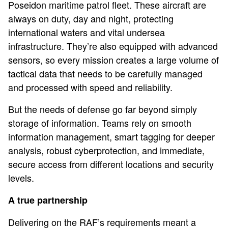
Poseidon maritime patrol fleet. These aircraft are
always on duty, day and night, protecting
international waters and vital undersea
infrastructure. They’re also equipped with advanced
sensors, so every mission creates a large volume of
tactical data that needs to be carefully managed
and processed with speed and reliability.
But the needs of defense go far beyond simply
storage of information. Teams rely on smooth
information management, smart tagging for deeper
analysis, robust cyberprotection, and immediate,
secure access from different locations and security
levels.
A true partnership
Delivering on the RAF’s requirements meant a