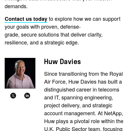
demands.
to explore how we can support
Contact us today
your goals with proven, defense-
grade, secure solutions that deliver clarity,
resilience, and a strategic edge.
Huw Davies
Since transitioning from the Royal
Air Force, Huw Davies has built a
distinguished career in telecoms
and IT, spanning engineering,
project delivery, and strategic
account management. At NetApp,
Huw plays a pivotal role within the
U.K. Public Sector team, focusing