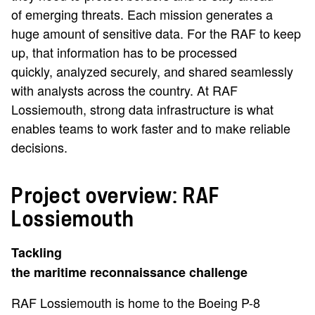
of emerging threats. Each mission generates a
huge amount of sensitive data. For the RAF to keep
up, that information has to be processed
quickly, analyzed securely, and shared seamlessly
with analysts across the country. At RAF
Lossiemouth, strong data infrastructure is what
enables teams to work faster and to make reliable
decisions.
Project overview: RAF
Lossiemouth
Tackling
the maritime reconnaissance challenge
RAF Lossiemouth is home to the Boeing P-8