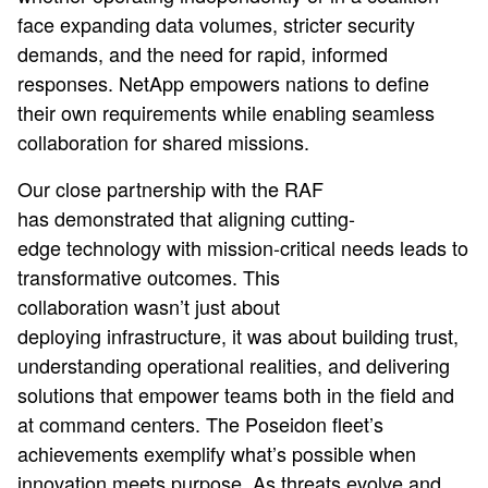
face expanding data volumes, stricter security
demands, and the need for rapid, informed
responses. NetApp empowers nations to define
their own requirements while enabling seamless
collaboration for shared missions.
Our close partnership with the RAF
has demonstrated that aligning cutting-
edge technology with mission-critical needs leads to
transformative outcomes. This
collaboration wasn’t just about
deploying infrastructure, it was about building trust,
understanding operational realities, and delivering
solutions that empower teams both in the field and
at command centers. The Poseidon fleet’s
achievements exemplify what’s possible when
innovation meets purpose. As threats evolve and