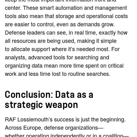
center. These smart automation and management
tools also mean that storage and operational costs
are easier to control, even as demands grow.
Defense leaders can see, in real time, exactly how
all resources are being used, making it simple
to allocate support where it’s needed most. For
analysts, advanced tools for searching and
organizing data mean more time spent on critical
work and less time lost to routine searches.
Conclusion: Data as a
strategic weapon
RAF Lossiemouth’s success is just the beginning.
Across Europe, defense organizations—
whether operating independently or in a coalition—