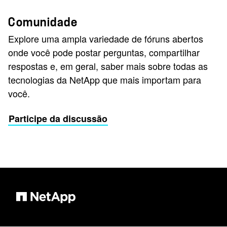
Comunidade
Explore uma ampla variedade de fóruns abertos
onde você pode postar perguntas, compartilhar
respostas e, em geral, saber mais sobre todas as
tecnologias da NetApp que mais importam para
você.
Participe da discussão