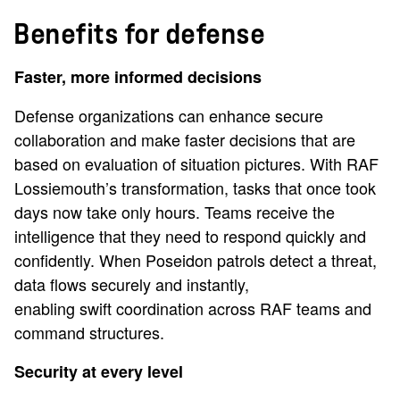
Benefits for defense
Faster, more informed decisions
Defense organizations can enhance secure
collaboration and make faster decisions that are
based on evaluation of situation pictures. With RAF
Lossiemouth’s transformation, tasks that once took
days now take only hours. Teams receive the
intelligence that they need to respond quickly and
confidently. When Poseidon patrols detect a threat,
data flows securely and instantly,
enabling swift coordination across RAF teams and
command structures.
Security at every level