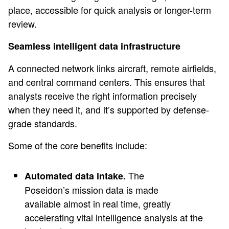
place, accessible for quick analysis or longer-term
review.
Seamless intelligent data infrastructure
A connected network links aircraft, remote airfields,
and central command centers. This ensures that
analysts receive the right information precisely
when they need it, and it’s supported by defense-
grade standards.
Some of the core benefits include:
The
Automated data intake.
Poseidon’s mission data is made
available almost in real time, greatly
accelerating vital intelligence analysis at the