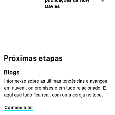
publicações de Huw
Davies
Próximas etapas
Blogs
Informe-se sobre as últimas tendências e avanços
em nuvem, on premises e em tudo relacionado. É
aqui que tudo fica real, com uma cereja no topo.
Comece a ler