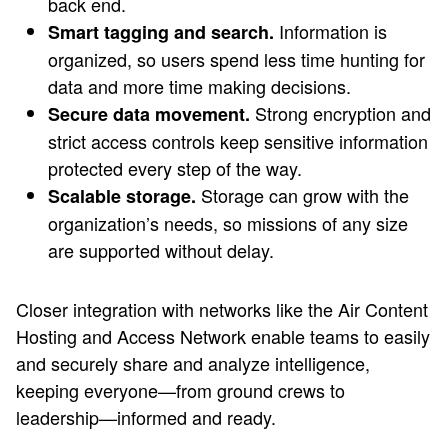
back end.
Information is
Smart tagging and search.
organized, so users spend less time hunting for
data and more time making decisions.
Strong encryption and
Secure data movement.
strict access controls keep sensitive information
protected every step of the way.
Storage can grow with the
Scalable storage.
organization’s needs, so missions of any size
are supported without delay.
Closer integration with networks like the Air Content
Hosting and Access Network enable teams to easily
and securely share and analyze intelligence,
keeping everyone—from ground crews to
leadership—informed and ready.