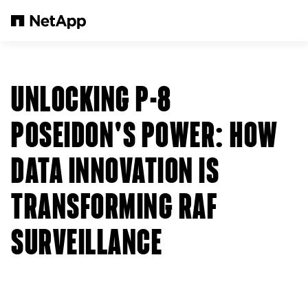
Pular para o conteúdo principal
UNLOCKING P-8
POSEIDON'S POWER: HOW
DATA INNOVATION IS
TRANSFORMING RAF
SURVEILLANCE