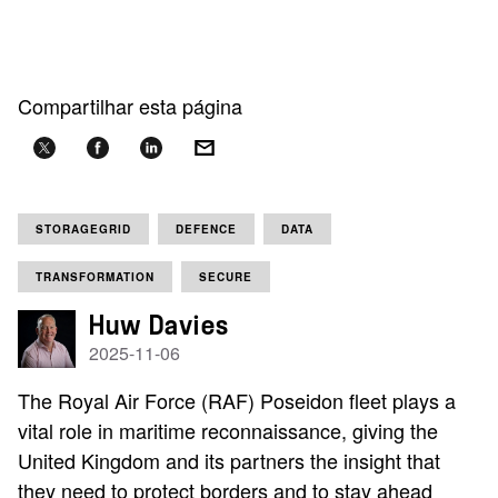
Compartilhar esta página
STORAGEGRID
DEFENCE
DATA
TRANSFORMATION
SECURE
Huw Davies
2025-11-06
The Royal Air Force (RAF) Poseidon fleet plays a
vital role in maritime reconnaissance, giving the
United Kingdom and its partners the insight that
they need to protect borders and to stay ahead