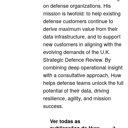
on defense organizations. His
mission is twofold: to help existing
defense customers continue to
derive maximum value from their
data infrastructure, and to support
new customers in aligning with the
evolving demands of the U.K.
Strategic Defence Review. By
combining deep operational insight
with a consultative approach, Huw
helps defense teams unlock the full
potential of their data, driving
resilience, agility, and mission
success.
Ver todas as