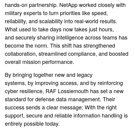
hands-on partnership. NetApp worked closely with
military experts to turn priorities like speed,
reliability, and scalability into real-world results.
What used to take days now takes just hours,
and securely sharing intelligence across teams has
become the norm. This shift has strengthened
collaboration, streamlined compliance, and boosted
overall mission performance.
By bringing together new and legacy
systems, by improving access, and by reinforcing
cyber resilience, RAF Lossiemouth has set a new
standard for defense data management. Their
success sends a clear message: With the right
support, secure and reliable information handling is
entirely possible today.