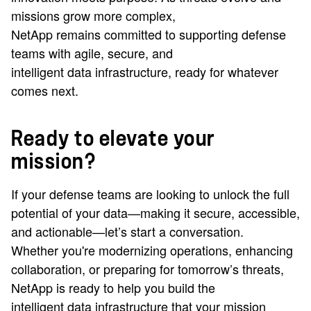
missions grow more complex,
NetApp remains committed to supporting defense
teams with agile, secure, and
intelligent data infrastructure, ready for whatever
comes next.
Ready to elevate your
mission?
If your defense teams are looking to unlock the full
potential of your data—making it secure, accessible,
and actionable—let’s start a conversation.
Whether you're modernizing operations, enhancing
collaboration, or preparing for tomorrow’s threats,
NetApp is ready to help you build the
intelligent data infrastructure that your mission