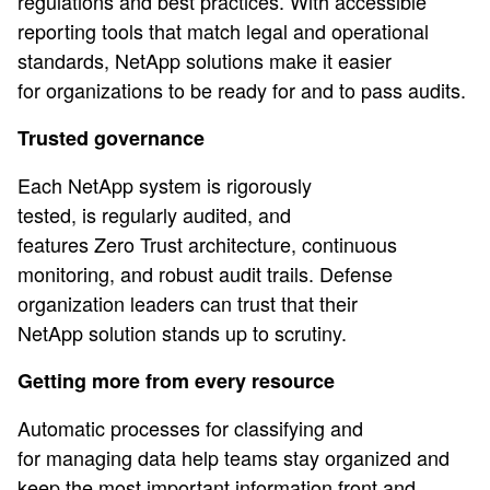
regulations and best practices. With accessible
reporting tools that match legal and operational
standards, NetApp solutions make it easier
for organizations to be ready for and to pass audits.
Trusted governance
Each NetApp system is rigorously
tested, is regularly audited, and
features Zero Trust architecture, continuous
monitoring, and robust audit trails. Defense
organization leaders can trust that their
NetApp solution stands up to scrutiny.
Getting more from every resource
Automatic processes for classifying and
for managing data help teams stay organized and
keep the most important information front and