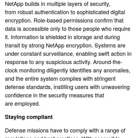
NetApp builds in multiple layers of security,
from robust authentication to sophisticated digital
encryption. Role-based permissions confirm that
data is accessible only to those people who require
it. Information is shielded in storage and during
transit by strong NetApp encryption. Systems are
under constant surveillance, enabling swift action in
response to any suspicious activity. Around-the-
clock monitoring diligently identifies any anomalies,
and the entire system complies with stringent
defense standards, instilling users with unwavering
confidence in the security measures that
are employed.
Staying compliant
Defense missions have to comply with a range of