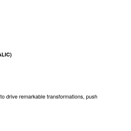
ALIC)
to drive remarkable transformations, push