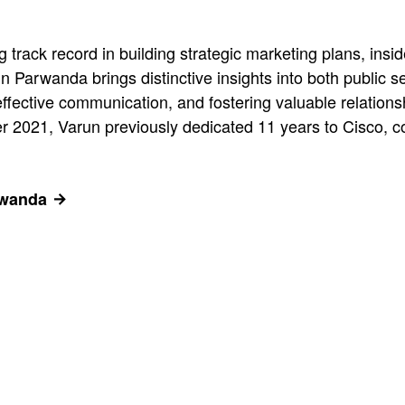
 track record in building strategic marketing plans, ins
un Parwanda brings distinctive insights into both public 
 effective communication, and fostering valuable relation
2021, Varun previously dedicated 11 years to Cisco, co
rwanda