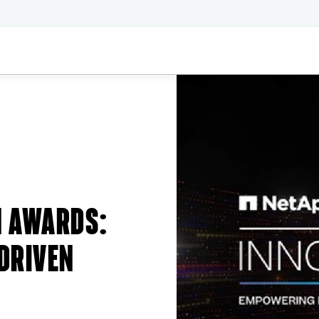
N AWARDS:
DRIVEN