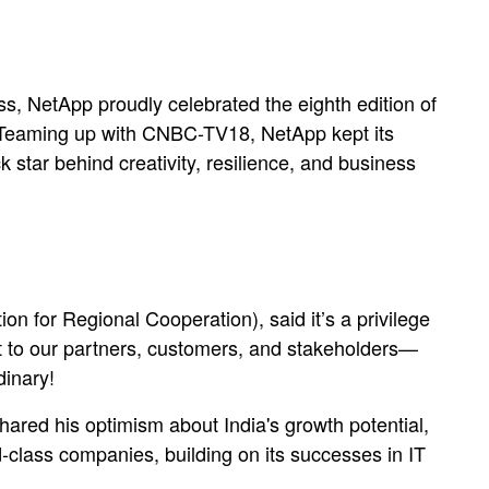
ss, NetApp proudly celebrated the eighth edition of
 Teaming up with CNBC-TV18, NetApp kept its
 star behind creativity, resilience, and business
 for Regional Cooperation), said it’s a privilege
out to our partners, customers, and stakeholders—
dinary!
red his optimism about India's growth potential,
d-class companies, building on its successes in IT