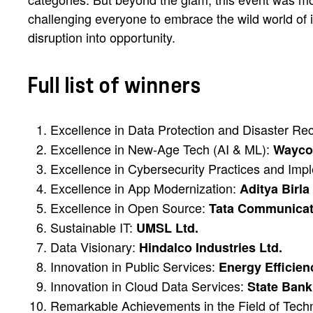
challenging everyone to embrace the wild world of i
disruption into opportunity.
Full list of winners
Excellence in Data Protection and Disaster R
Excellence in New-Age Tech (AI & ML):
Waycoo
Excellence in Cybersecurity Practices and Imp
Excellence in App Modernization:
Aditya Birla
Excellence in Open Source:
Tata Communicat
Sustainable IT:
UMSL Ltd.
Data Visionary:
Hindalco Industries Ltd.
Innovation in Public Services:
Energy Efficien
Innovation in Cloud Data Services:
State Bank 
Remarkable Achievements in the Field of Tec