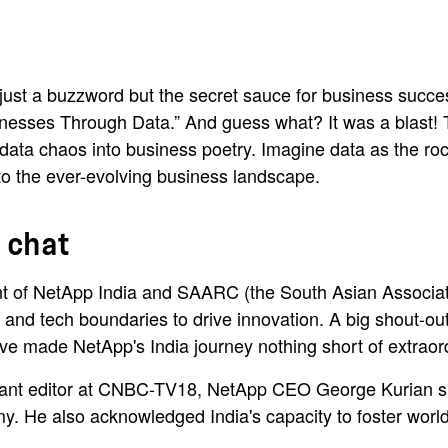
t just a buzzword but the secret sauce for business succe
esses Through Data.” And guess what? It was a blast!
data chaos into business poetry. Imagine data as the rock
 to the ever-evolving business landscape.
 chat
 of NetApp India and SAARC (the South Asian Association
ta and tech boundaries to drive innovation. A big shout-
ve made NetApp's India journey nothing short of extraor
tant editor at CNBC-TV18, NetApp CEO George Kurian sha
my. He also acknowledged India's capacity to foster worl