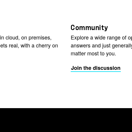
Community
in cloud, on premises,
Explore a wide range of 
ets real, with a cherry on
answers and just generall
matter most to you.
Join the discussion