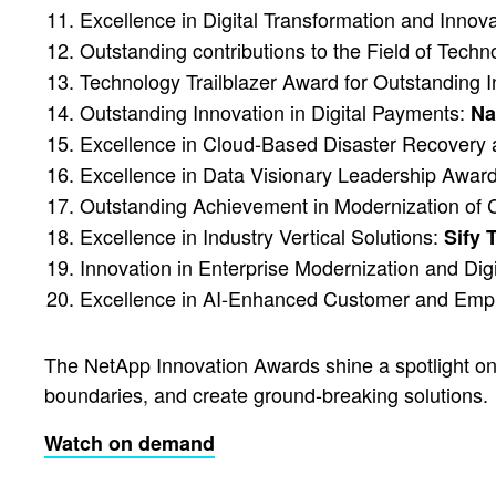
Excellence in Digital Transformation and Innov
Outstanding contributions to the Field of Techn
Technology Trailblazer Award for Outstanding 
Outstanding Innovation in Digital Payments:
Na
Excellence in Cloud-Based Disaster Recover
Excellence in Data Visionary Leadership Awar
Outstanding Achievement in Modernization of
Excellence in Industry Vertical Solutions:
Sify 
Innovation in Enterprise Modernization and Dig
Excellence in AI-Enhanced Customer and Em
The NetApp Innovation Awards shine a spotlight on 
boundaries, and create ground-breaking solutions.
Watch on demand