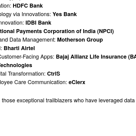
ation:
HDFC Bank
ology via Innovations:
Yes Bank
Innovation:
IDBI Bank
tional Payments Corporation of India (NPCI)
y and Data Management:
Motherson Group
d:
Bharti Airtel
 Customer-Facing Apps:
Bajaj Allianz Life Insurance (B
Technologies
ital Transformation:
CtrlS
ployee Care Communication:
eClerx
those exceptional trailblazers who have leveraged data 