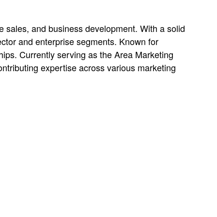
ide sales, and business development. With a solid
sector and enterprise segments. Known for
ships. Currently serving as the Area Marketing
ntributing expertise across various marketing