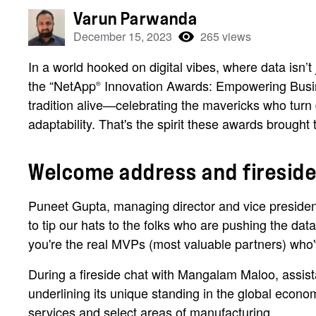
Varun Parwanda
December 15, 2023
265 views
In a world hooked on digital vibes, where data isn’
the “NetApp
Innovation Awards: Empowering Busin
®
tradition alive—celebrating the mavericks who turn 
adaptability. That's the spirit these awards brought
Welcome address and fireside
Puneet Gupta, managing director and vice president
to tip our hats to the folks who are pushing the da
you're the real MVPs (most valuable partners) who'
During a fireside chat with Mangalam Maloo, assis
underlining its unique standing in the global econo
services and select areas of manufacturing.