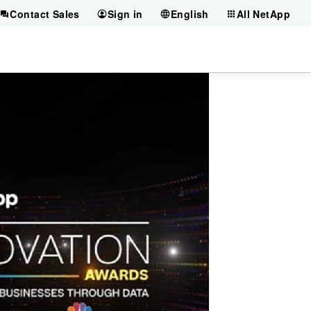
Contact Sales
Sign in
English
All NetApp