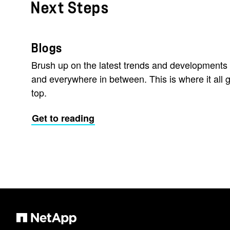
Next Steps
Blogs
Brush up on the latest trends and developments 
and everywhere in between. This is where it all g
top.
Get to reading