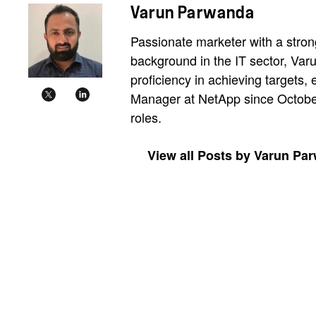
Varun Parwanda
Passionate marketer with a strong
background in the IT sector, Var
proficiency in achieving targets,
Manager at NetApp since October 
roles.
View all Posts by Varun Pa