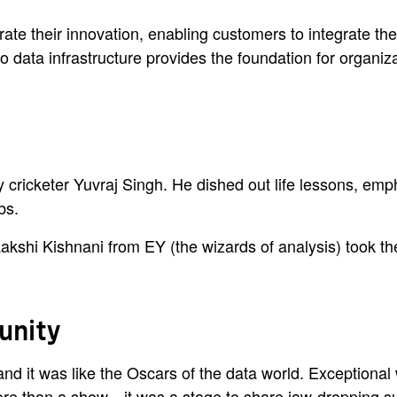
te their innovation, enabling customers to integrate thei
data infrastructure provides the foundation for organizat
ry cricketer Yuvraj Singh. He dished out life lessons, em
bs.
hi Kishnani from EY (the wizards of analysis) took the
tunity
 it was like the Oscars of the data world. Exceptional w
ore than a show—it was a stage to share jaw-dropping s