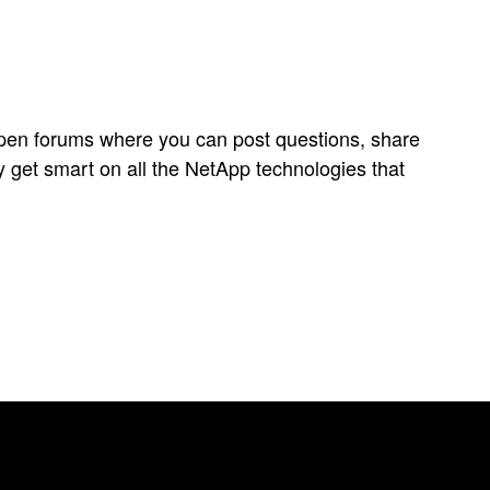
open forums where you can post questions, share
y get smart on all the NetApp technologies that