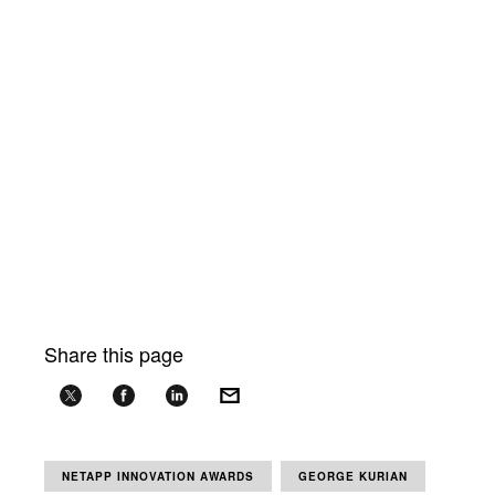
Share this page
NETAPP INNOVATION AWARDS
GEORGE KURIAN