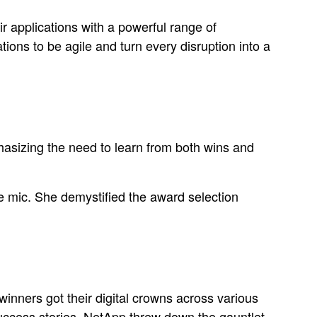
r applications with a powerful range of
ions to be agile and turn every disruption into a
phasizing the need to learn from both wins and
 mic. She demystified the award selection
inners got their digital crowns across various
uccess stories. NetApp threw down the gauntlet,