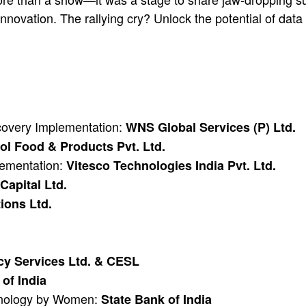
nnovation. The rallying cry? Unlock the potential of dat
ecovery Implementation:
WNS Global Services (P) Ltd.
l Food & Products Pvt. Ltd.
lementation:
Vitesco Technologies India Pvt. Ltd.
 Capital Ltd.
ions Ltd.
cy Services Ltd. & CESL
of India
hnology by Women:
State Bank of India