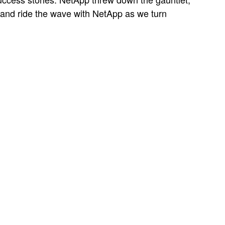
a and ride the wave with NetApp as we turn