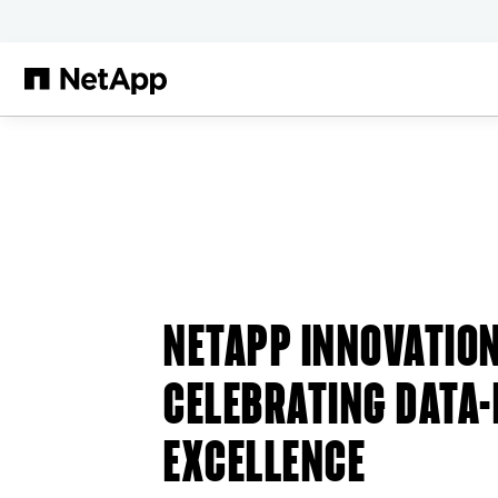
Skip to main content
NETAPP INNOVATIO
CELEBRATING DATA-
EXCELLENCE