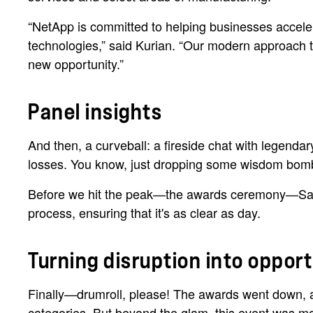
“NetApp is committed to helping businesses accelera
technologies,” said Kurian. “Our modern approach to 
new opportunity.”
Panel insights
And then, a curveball: a fireside chat with legenda
losses. You know, just dropping some wisdom bom
Before we hit the peak—the awards ceremony—Saaks
process, ensuring that it's as clear as day.
Turning disruption into oppor
Finally—drumroll, please! The awards went down, and
categories. But beyond the glam, this event was m