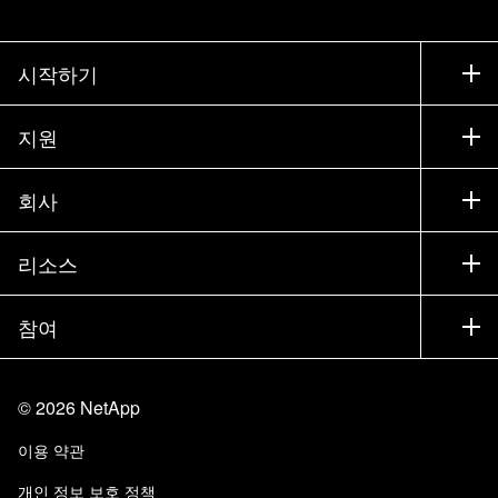
시작하기
구입 방법
지원
세일즈 팀 연락처
지원
회사
파트너 찾기
교육
제품 시험 구동
회사
리소스
설명서
경영진 브리핑
파트너
기술 자료
뉴스룸
참여
제품 소개
채용
커뮤니티
이벤트
제품 업데이트
투자자
문의
알아보기
블로그
©
2026
NetApp
Trust Center
사이트 피드백
고객 경험
이용 약관
책임 및 지속가능성
액세스 가능성
고객 사례
개인 정보 보호 정책