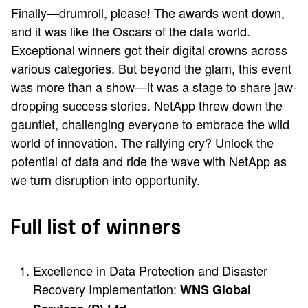
Finally—drumroll, please! The awards went down,
and it was like the Oscars of the data world.
Exceptional winners got their digital crowns across
various categories. But beyond the glam, this event
was more than a show—it was a stage to share jaw-
dropping success stories. NetApp threw down the
gauntlet, challenging everyone to embrace the wild
world of innovation. The rallying cry? Unlock the
potential of data and ride the wave with NetApp as
we turn disruption into opportunity.
Full list of winners
Excellence in Data Protection and Disaster
Recovery Implementation:
WNS Global