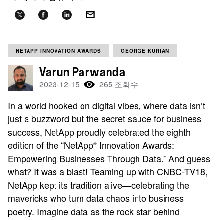
NETAPP INNOVATION AWARDS
GEORGE KURIAN
Varun Parwanda
2023-12-15
265 조회수
In a world hooked on digital vibes, where data isn’t
just a buzzword but the secret sauce for business
success, NetApp proudly celebrated the eighth
edition of the “NetApp
Innovation Awards:
®
Empowering Businesses Through Data.” And guess
what? It was a blast! Teaming up with CNBC-TV18,
NetApp kept its tradition alive—celebrating the
mavericks who turn data chaos into business
poetry. Imagine data as the rock star behind