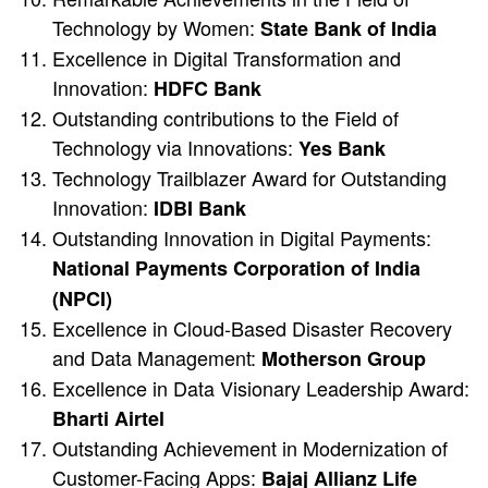
Technology by Women:
State Bank of India
Excellence in Digital Transformation and
Innovation:
HDFC Bank
Outstanding contributions to the Field of
Technology via Innovations:
Yes Bank
Technology Trailblazer Award for Outstanding
Innovation:
IDBI Bank
Outstanding Innovation in Digital Payments:
National Payments Corporation of India
(NPCI)
Excellence in Cloud-Based Disaster Recovery
and Data Management:
Motherson Group
Excellence in Data Visionary Leadership Award:
Bharti Airtel
Outstanding Achievement in Modernization of
Customer-Facing Apps:
Bajaj Allianz Life