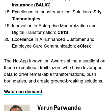
Insurance (BALIC)
Excellence in Industry Vertical Solutions:
Sify
Technologies
Innovation in Enterprise Modernization and
Digital Transformation:
CtrlS
Excellence in AI-Enhanced Customer and
Employee Care Communication:
eClerx
The NetApp Innovation Awards shine a spotlight on
those exceptional trailblazers who have leveraged
data to drive remarkable transformations, push
boundaries, and create ground-breaking solutions.
Watch on demand
Varun Parwanda