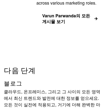
across various marketing roles.
Varun Parwanda의 모든
게시물 보기
다음 단계
블로그
클라우드, 온프레미스, 그리고 그 사이의 모든 영역
에서 최신 트렌드와 발전에 대한 정보를 얻으세요.
모든 것이 실전에 적용되고, 거기에 더해 완벽한 마