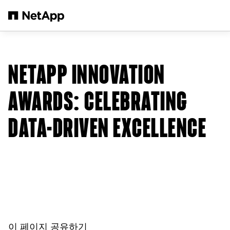
본문으로 건너뛰기
NETAPP INNOVATION
AWARDS: CELEBRATING
DATA-DRIVEN EXCELLENCE
이 페이지 공유하기