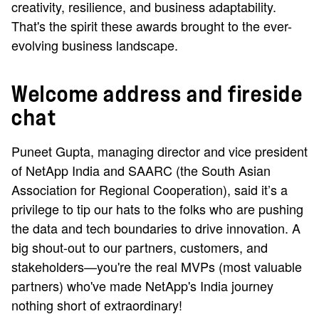
creativity, resilience, and business adaptability.
That's the spirit these awards brought to the ever-
evolving business landscape.
Welcome address and fireside
chat
Puneet Gupta, managing director and vice president
of NetApp India and SAARC (the South Asian
Association for Regional Cooperation), said it’s a
privilege to tip our hats to the folks who are pushing
the data and tech boundaries to drive innovation. A
big shout-out to our partners, customers, and
stakeholders—you're the real MVPs (most valuable
partners) who've made NetApp's India journey
nothing short of extraordinary!