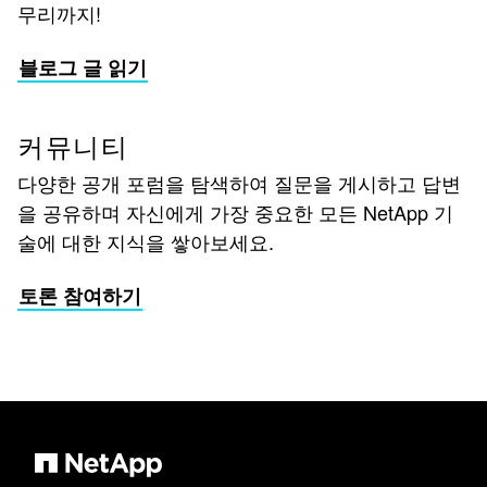
무리까지!
블로그 글 읽기
커뮤니티
다양한 공개 포럼을 탐색하여 질문을 게시하고 답변
을 공유하며 자신에게 가장 중요한 모든 NetApp 기
술에 대한 지식을 쌓아보세요.
토론 참여하기