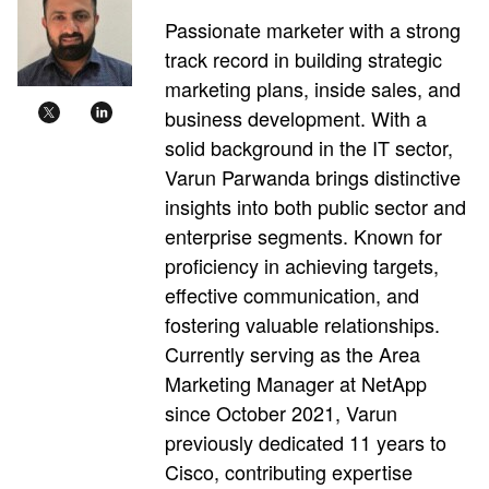
Passionate marketer with a strong
track record in building strategic
marketing plans, inside sales, and
business development. With a
solid background in the IT sector,
Varun Parwanda brings distinctive
insights into both public sector and
enterprise segments. Known for
proficiency in achieving targets,
effective communication, and
fostering valuable relationships.
Currently serving as the Area
Marketing Manager at NetApp
since October 2021, Varun
previously dedicated 11 years to
Cisco, contributing expertise