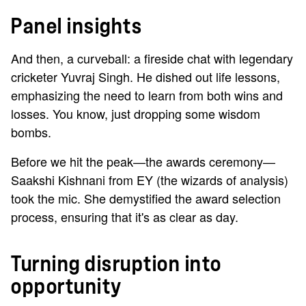
Panel insights
And then, a curveball: a fireside chat with legendary
cricketer Yuvraj Singh. He dished out life lessons,
emphasizing the need to learn from both wins and
losses. You know, just dropping some wisdom
bombs.
Before we hit the peak—the awards ceremony—
Saakshi Kishnani from EY (the wizards of analysis)
took the mic. She demystified the award selection
process, ensuring that it's as clear as day.
Turning disruption into
opportunity