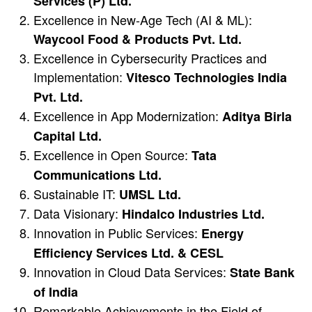
Services (P) Ltd.
Excellence in New-Age Tech (AI & ML):
Waycool Food & Products Pvt. Ltd.
Excellence in Cybersecurity Practices and
Implementation:
Vitesco Technologies India
Pvt. Ltd.
Excellence in App Modernization:
Aditya Birla
Capital Ltd.
Excellence in Open Source:
Tata
Communications Ltd.
Sustainable IT:
UMSL Ltd.
Data Visionary:
Hindalco Industries Ltd.
Innovation in Public Services:
Energy
Efficiency Services Ltd. & CESL
Innovation in Cloud Data Services:
State Bank
of India
Remarkable Achievements in the Field of