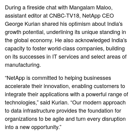
During a fireside chat with Mangalam Maloo,
assistant editor at CNBC-TV18, NetApp CEO
George Kurian shared his optimism about India's
growth potential, underlining its unique standing in
the global economy. He also acknowledged India's
capacity to foster world-class companies, building
on its successes in IT services and select areas of
manufacturing.
“NetApp is committed to helping businesses
accelerate their innovation, enabling customers to
integrate their applications with a powerful range of
technologies,” said Kurian. “Our modern approach
to data infrastructure provides the foundation for
organizations to be agile and turn every disruption
into a new opportunity.”