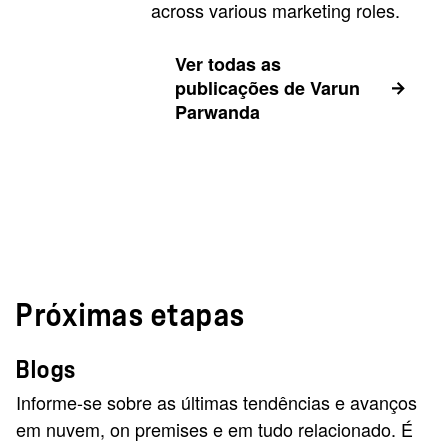
across various marketing roles.
Ver todas as
publicações de Varun
Parwanda
Próximas etapas
Blogs
Informe-se sobre as últimas tendências e avanços
em nuvem, on premises e em tudo relacionado. É