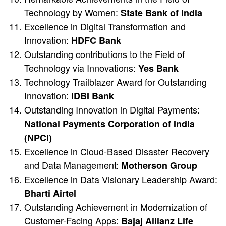
Technology by Women:
State Bank of India
Excellence in Digital Transformation and
Innovation:
HDFC Bank
Outstanding contributions to the Field of
Technology via Innovations:
Yes Bank
Technology Trailblazer Award for Outstanding
Innovation:
IDBI Bank
Outstanding Innovation in Digital Payments:
National Payments Corporation of India
(NPCI)
Excellence in Cloud-Based Disaster Recovery
and Data Management:
Motherson Group
Excellence in Data Visionary Leadership Award:
Bharti Airtel
Outstanding Achievement in Modernization of
Customer-Facing Apps:
Bajaj Allianz Life