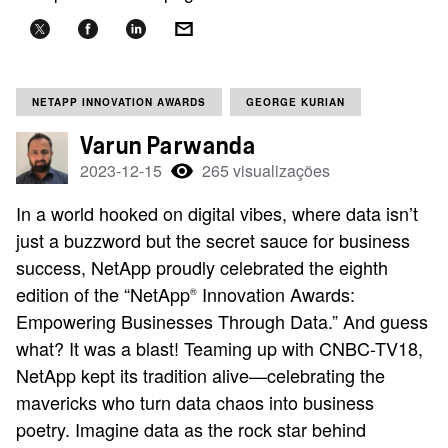
NETAPP INNOVATION AWARDS
GEORGE KURIAN
Varun Parwanda
2023-12-15
265 visualizações
In a world hooked on digital vibes, where data isn’t
just a buzzword but the secret sauce for business
success, NetApp proudly celebrated the eighth
edition of the “NetApp
Innovation Awards:
®
Empowering Businesses Through Data.” And guess
what? It was a blast! Teaming up with CNBC-TV18,
NetApp kept its tradition alive—celebrating the
mavericks who turn data chaos into business
poetry. Imagine data as the rock star behind