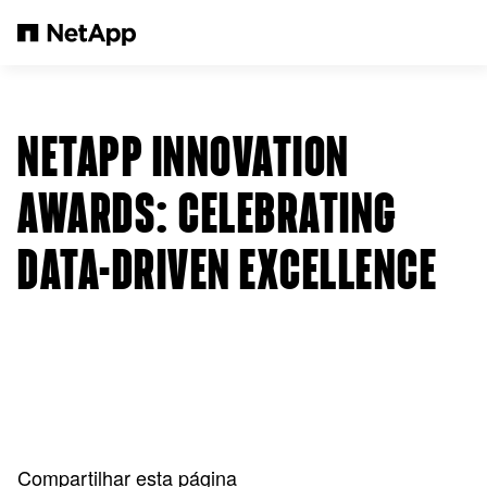
Pular para o conteúdo principal
NETAPP INNOVATION
AWARDS: CELEBRATING
DATA-DRIVEN EXCELLENCE
Compartilhar esta página