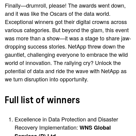
Finally—drumroll, please! The awards went down,
and it was like the Oscars of the data world.
Exceptional winners got their digital crowns across
various categories. But beyond the glam, this event
was more than a show—it was a stage to share jaw-
dropping success stories. NetApp threw down the
gauntlet, challenging everyone to embrace the wild
world of innovation. The rallying cry? Unlock the
potential of data and ride the wave with NetApp as
we turn disruption into opportunity.
Full list of winners
Excellence in Data Protection and Disaster
Recovery Implementation:
WNS Global