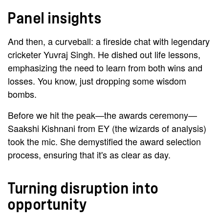
Panel insights
And then, a curveball: a fireside chat with legendary
cricketer Yuvraj Singh. He dished out life lessons,
emphasizing the need to learn from both wins and
losses. You know, just dropping some wisdom
bombs.
Before we hit the peak—the awards ceremony—
Saakshi Kishnani from EY (the wizards of analysis)
took the mic. She demystified the award selection
process, ensuring that it's as clear as day.
Turning disruption into
opportunity