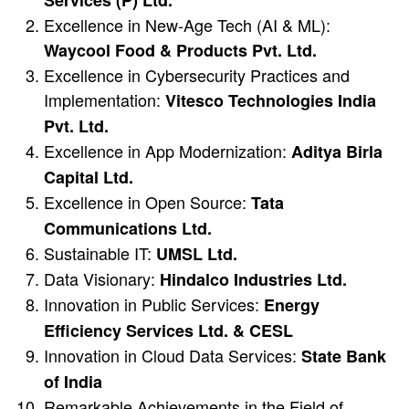
Services (P) Ltd.
Excellence in New-Age Tech (AI & ML):
Waycool Food & Products Pvt. Ltd.
Excellence in Cybersecurity Practices and
Implementation:
Vitesco Technologies India
Pvt. Ltd.
Excellence in App Modernization:
Aditya Birla
Capital Ltd.
Excellence in Open Source:
Tata
Communications Ltd.
Sustainable IT:
UMSL Ltd.
Data Visionary:
Hindalco Industries Ltd.
Innovation in Public Services:
Energy
Efficiency Services Ltd. & CESL
Innovation in Cloud Data Services:
State Bank
of India
Remarkable Achievements in the Field of