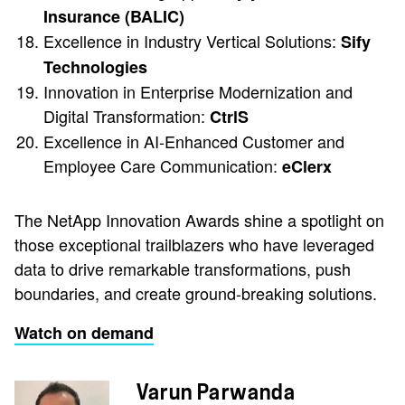
Insurance (BALIC)
Excellence in Industry Vertical Solutions:
Sify
Technologies
Innovation in Enterprise Modernization and
Digital Transformation:
CtrlS
Excellence in AI-Enhanced Customer and
Employee Care Communication:
eClerx
The NetApp Innovation Awards shine a spotlight on
those exceptional trailblazers who have leveraged
data to drive remarkable transformations, push
boundaries, and create ground-breaking solutions.
Watch on demand
Varun Parwanda