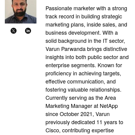
Passionate marketer with a strong
track record in building strategic
marketing plans, inside sales, and
business development. With a
solid background in the IT sector,
Varun Parwanda brings distinctive
insights into both public sector and
enterprise segments. Known for
proficiency in achieving targets,
effective communication, and
fostering valuable relationships.
Currently serving as the Area
Marketing Manager at NetApp
since October 2021, Varun
previously dedicated 11 years to
Cisco, contributing expertise