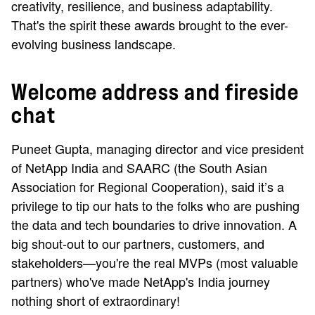
creativity, resilience, and business adaptability.
That's the spirit these awards brought to the ever-
evolving business landscape.
Welcome address and fireside
chat
Puneet Gupta, managing director and vice president
of NetApp India and SAARC (the South Asian
Association for Regional Cooperation), said it’s a
privilege to tip our hats to the folks who are pushing
the data and tech boundaries to drive innovation. A
big shout-out to our partners, customers, and
stakeholders—you're the real MVPs (most valuable
partners) who've made NetApp's India journey
nothing short of extraordinary!