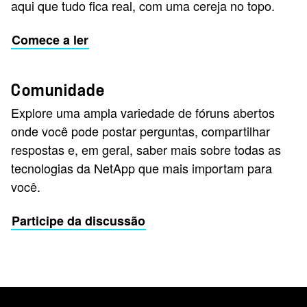
aqui que tudo fica real, com uma cereja no topo.
Comece a ler
Comunidade
Explore uma ampla variedade de fóruns abertos
onde você pode postar perguntas, compartilhar
respostas e, em geral, saber mais sobre todas as
tecnologias da NetApp que mais importam para
você.
Participe da discussão