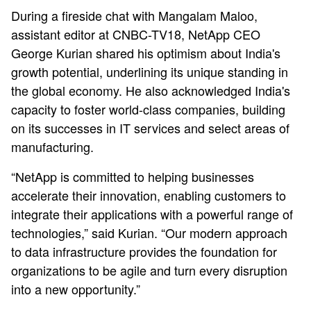
During a fireside chat with Mangalam Maloo,
assistant editor at CNBC-TV18, NetApp CEO
George Kurian shared his optimism about India's
growth potential, underlining its unique standing in
the global economy. He also acknowledged India's
capacity to foster world-class companies, building
on its successes in IT services and select areas of
manufacturing.
“NetApp is committed to helping businesses
accelerate their innovation, enabling customers to
integrate their applications with a powerful range of
technologies,” said Kurian. “Our modern approach
to data infrastructure provides the foundation for
organizations to be agile and turn every disruption
into a new opportunity.”