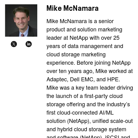
Mike McNamara
Mike McNamara is a senior
product and solution marketing
leader at NetApp with over 25
years of data management and
cloud storage marketing
experience. Before joining NetApp
over ten years ago, Mike worked at
Adaptec, Dell EMC, and HPE.
Mike was a key team leader driving
the launch of a first-party cloud
storage offering and the industry’s
first cloud-connected AI/ML
solution (NetApp), unified scale-out
and hybrid cloud storage system
and software (NetApp), iSCSI and