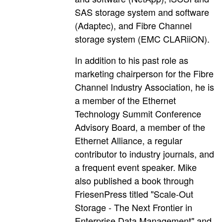
SAS storage system and software
(Adaptec), and Fibre Channel
storage system (EMC CLARiiON).
In addition to his past role as
marketing chairperson for the Fibre
Channel Industry Association, he is
a member of the Ethernet
Technology Summit Conference
Advisory Board, a member of the
Ethernet Alliance, a regular
contributor to industry journals, and
a frequent event speaker. Mike
also published a book through
FriesenPress titled "Scale-Out
Storage - The Next Frontier in
Enterprise Data Management" and