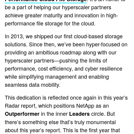
be a part of helping our hyperscaler partners
achieve greater maturity and innovation in high-
performance file storage for the cloud.
In 2013, we shipped our first cloud-based storage
solutions. Since then, we’ve been hyper-focused on
providing an ambitious roadmap along with our
hyperscaler partners—pushing the limits of
performance, cost efficiency, and cyber resilience
while simplifying management and enabling
seamless data mobility.
This dedication is reflected once again in this year’s
Radar report, which positions NetApp as an
in the inner
circle. But
Outperformer
Leaders
there’s something else that’s truly monumental
about this year’s report. This is the first year that