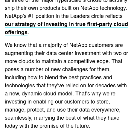
ship their own products built on NetApp technology.
NetApp’s #1 position in the Leaders circle reflects
our strategy of investing in true first-party cloud
.
offerings
We know that a majority of NetApp customers are
augmenting their data center investment with two or
more clouds to maintain a competitive edge. That
poses a number of new challenges for them,
including how to blend the best practices and
technologies that they’ve relied on for decades with
a new, dynamic cloud model. That’s why we’re
investing in enabling our customers to store,
manage, protect, and use their data everywhere,
seamlessly, marrying the best of what they have
today with the promise of the future.