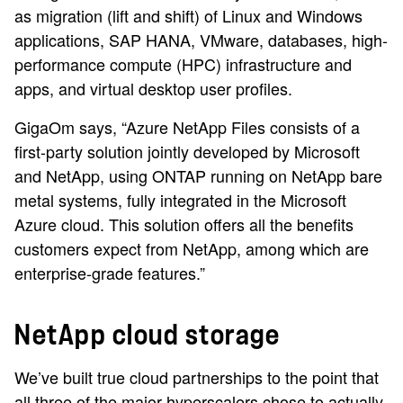
as migration (lift and shift) of Linux and Windows
applications, SAP HANA, VMware, databases, high-
performance compute (HPC) infrastructure and
apps, and virtual desktop user profiles.
GigaOm says, “Azure NetApp Files consists of a
first-party solution jointly developed by Microsoft
and NetApp, using ONTAP running on NetApp bare
metal systems, fully integrated in the Microsoft
Azure cloud. This solution offers all the benefits
customers expect from NetApp, among which are
enterprise-grade features.”
NetApp cloud storage
We’ve built true cloud partnerships to the point that
all three of the major hyperscalers chose to actually