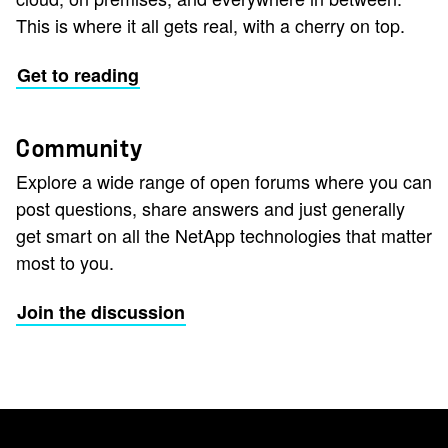
This is where it all gets real, with a cherry on top.
Get to reading
Community
Explore a wide range of open forums where you can
post questions, share answers and just generally
get smart on all the NetApp technologies that matter
most to you.
Join the discussion