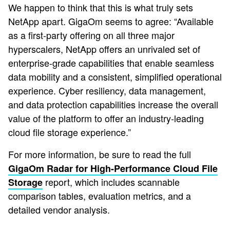
We happen to think that this is what truly sets
NetApp apart. GigaOm seems to agree: “Available
as a first-party offering on all three major
hyperscalers, NetApp offers an unrivaled set of
enterprise-grade capabilities that enable seamless
data mobility and a consistent, simplified operational
experience. Cyber resiliency, data management,
and data protection capabilities increase the overall
value of the platform to offer an industry-leading
cloud file storage experience.”
For more information, be sure to read the full
GigaOm Radar for High-Performance Cloud File
report, which includes scannable
Storage
comparison tables, evaluation metrics, and a
detailed vendor analysis.