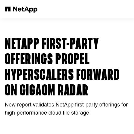
Skip to main content
NETAPP FIRST-PARTY
OFFERINGS PROPEL
HYPERSCALERS FORWARD
ON GIGAOM RADAR
New report validates NetApp first-party offerings for
high-performance cloud file storage