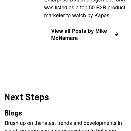
was listed as a top 50 B2B product
marketer to watch by Kapos.
View all Posts by Mike
McNamara
Next Steps
Blogs
Brush up on the latest trends and developments in
cloud, on premises, and everywhere in between.