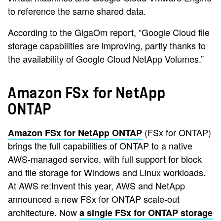
to reference the same shared data.
According to the GigaOm report, “Google Cloud file
storage capabilities are improving, partly thanks to
the availability of Google Cloud NetApp Volumes.”
Amazon FSx for NetApp
ONTAP
(FSx for ONTAP)
Amazon FSx for NetApp ONTAP
brings the full capabilities of ONTAP to a native
AWS-managed service, with full support for block
and file storage for Windows and Linux workloads.
At AWS re:Invent this year, AWS and NetApp
announced a new FSx for ONTAP scale-out
architecture. Now
a single FSx for ONTAP storage