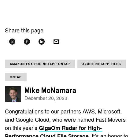
Share this page
AMAZON FSX FOR NETAPP ONTAP
AZURE NETAPP FILES
ONTAP
Mike McNamara
December 20, 2023
Congratulations to our partners AWS, Microsoft,
and Google Cloud, who were named Fast Movers
on this year’s
GigaOm Radar for High-
. It’s an honor to
Performance Cloud File Storage