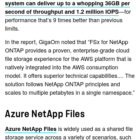
system can deliver up to a whopping 36GB per
—for
second of throughput and 1.2 million IOPS
performance that’s 9 times better than previous
limits.
In the report, GigaOm noted that “FSx for NetApp
ONTAP provides a proven, enterprise-grade cloud
file storage experience for the AWS platform that is
natively integrated into the AWS consumption
model. It offers superior technical capabilities.... The
solution follows NetApp ONTAP principles and
scales to multiple petabytes in a single namespace.”
Azure NetApp Files
is widely used as a shared file
Azure NetApp Files
storage service across a variety of scenarios, such