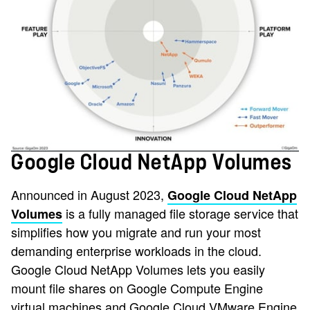
Google Cloud NetApp Volumes
Announced in August 2023,
Google Cloud NetApp
is a fully managed file storage service that
Volumes
simplifies how you migrate and run your most
demanding enterprise workloads in the cloud.
Google Cloud NetApp Volumes lets you easily
mount file shares on Google Compute Engine
virtual machines and Google Cloud VMware Engine