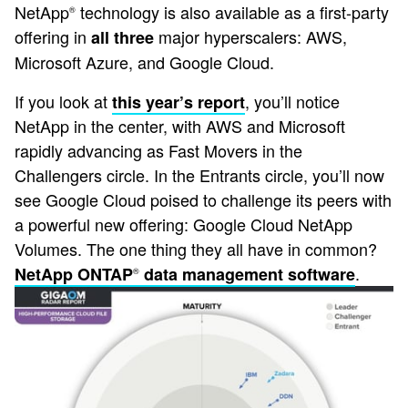
NetApp
technology is also available as a first-party
®
offering in
major hyperscalers: AWS,
all three
Microsoft Azure, and Google Cloud.
If you look at
, you’ll notice
this year’s report
NetApp in the center, with AWS and Microsoft
rapidly advancing as Fast Movers in the
Challengers circle. In the Entrants circle, you’ll now
see Google Cloud poised to challenge its peers with
a powerful new offering: Google Cloud NetApp
Volumes. The one thing they all have in common?
.
NetApp ONTAP
data management software
®